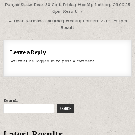
Post
Punjab State Dear 50 Colt Friday Weekly Lottery 26.09.25
6pm Result →
navigation
← Dear Narmada Saturday Weekly Lottery 27.09.25 1pm
Result
Leave a Reply
You must be
logged in
to post a comment.
Search
SEARCH
Latest Results