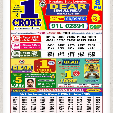
LOTTERY
26.09.25
8PM
RESULT