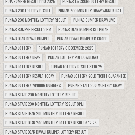
PUJA BUMPER RESULT 11.10.2025
PUNJAB 1.5 CRORE LOTTERY RESULT
PUNJAB 200 LOTTERY RESULT
PUNJAB 200 MONTHLY DRAW WINNER LIST
PUNJAB 200 MONTHLY LOTTERY RESULT
PUNJAB BUMPER DRAW LIVE
PUNJAB BUMPER RESULT 8 PM
PUNJAB DEAR BUMPER 1ST PRIZE
PUNJAB DEAR DIWALI BUMPER
PUNJAB DIWALI BUMPER 11 CRORE
PUNJAB LOTTERY
PUNJAB LOTTERY 6 DECEMBER 2025
PUNJAB LOTTERY NEWS
PUNJAB LOTTERY PDF DOWNLOAD
PUNJAB LOTTERY RESULT
PUNJAB LOTTERY RESULT 31.10.25
PUNJAB LOTTERY RESULT TODAY
PUNJAB LOTTERY SOLD TICKET GUARANTEE
PUNJAB LOTTERY WINNING NUMBERS
PUNJAB STATE 200 MONTHLY DRAW
PUNJAB STATE 200 MONTHLY LOTTERY RESULT
PUNJAB STATE 200 MONTHLY LOTTERY RESULT 8PM
PUNJAB STATE DEAR 200 MONTHLY LOTTERY RESULT
PUNJAB STATE DEAR 200 MONTHLY LOTTERY RESULT 6.12.25
PUNJAB STATE DEAR DIWALI BUMPER LOTTERY RESULT