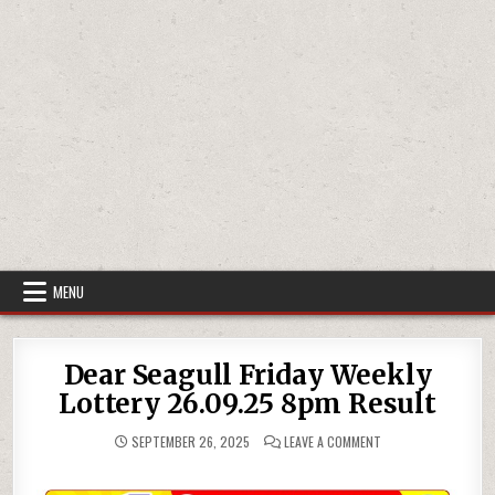
MENU
Dear Seagull Friday Weekly
Lottery 26.09.25 8pm Result
ON
SEPTEMBER 26, 2025
LEAVE A COMMENT
DEAR
SEAGULL
FRIDAY
WEEKLY