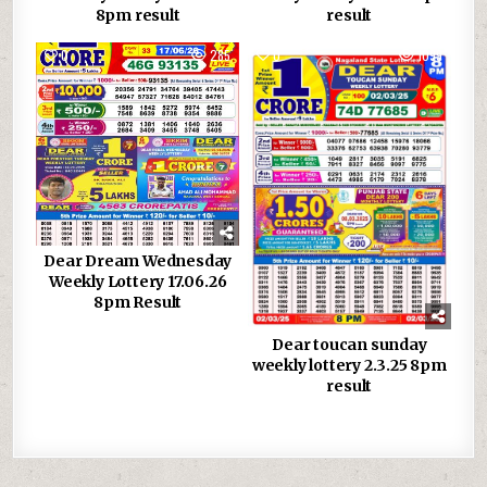
8pm result
result
0
285
0
1099
Dear Dream Wednesday
Weekly Lottery 17.06.26
8pm Result
Dear toucan sunday
weekly lottery 2.3.25 8pm
result