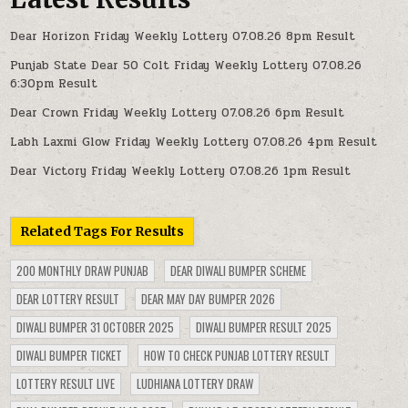
Dear Horizon Friday Weekly Lottery 07.08.26 8pm Result
Punjab State Dear 50 Colt Friday Weekly Lottery 07.08.26
6:30pm Result
Dear Crown Friday Weekly Lottery 07.08.26 6pm Result
Labh Laxmi Glow Friday Weekly Lottery 07.08.26 4pm Result
Dear Victory Friday Weekly Lottery 07.08.26 1pm Result
Related Tags For Results
200 MONTHLY DRAW PUNJAB
DEAR DIWALI BUMPER SCHEME
DEAR LOTTERY RESULT
DEAR MAY DAY BUMPER 2026
DIWALI BUMPER 31 OCTOBER 2025
DIWALI BUMPER RESULT 2025
DIWALI BUMPER TICKET
HOW TO CHECK PUNJAB LOTTERY RESULT
LOTTERY RESULT LIVE
LUDHIANA LOTTERY DRAW