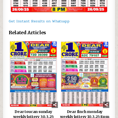
Get Instant Results on Whatsapp
Related Articles
0
913
0
954
Dear toucan sunday
Dear finch monday
weekly lottery 30.3.25
weekly lottery 10.3.25 8pm