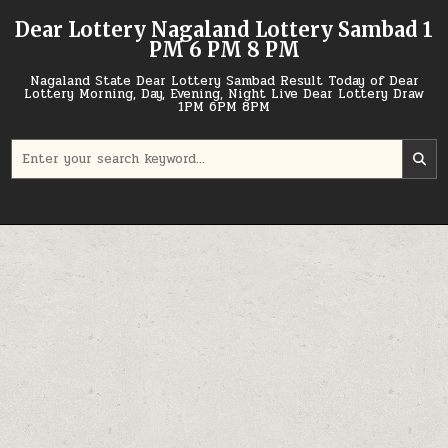
Skip
Dear Lottery Nagaland Lottery Sambad 1
to
PM 6 PM 8 PM
content
Nagaland State Dear Lottery Sambad Result Today of Dear
Lottery Morning, Day, Evening, Night Live Dear Lottery Draw
1PM 6PM 8PM
Search
for: