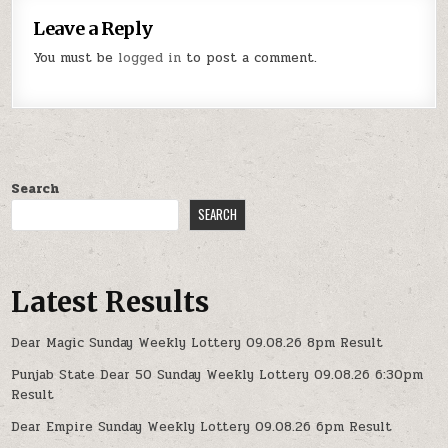
Leave a Reply
You must be
logged in
to post a comment.
Search
SEARCH
Latest Results
Dear Magic Sunday Weekly Lottery 09.08.26 8pm Result
Punjab State Dear 50 Sunday Weekly Lottery 09.08.26 6:30pm
Result
Dear Empire Sunday Weekly Lottery 09.08.26 6pm Result