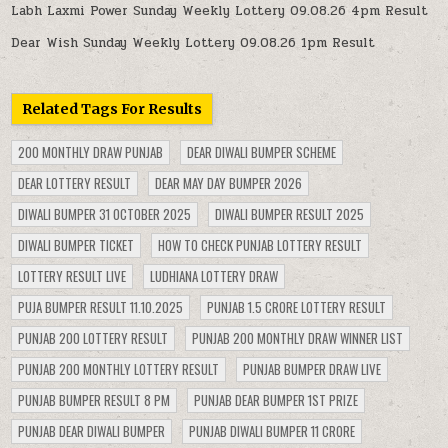
Labh Laxmi Power Sunday Weekly Lottery 09.08.26 4pm Result
Dear Wish Sunday Weekly Lottery 09.08.26 1pm Result
Related Tags For Results
200 MONTHLY DRAW PUNJAB
DEAR DIWALI BUMPER SCHEME
DEAR LOTTERY RESULT
DEAR MAY DAY BUMPER 2026
DIWALI BUMPER 31 OCTOBER 2025
DIWALI BUMPER RESULT 2025
DIWALI BUMPER TICKET
HOW TO CHECK PUNJAB LOTTERY RESULT
LOTTERY RESULT LIVE
LUDHIANA LOTTERY DRAW
PUJA BUMPER RESULT 11.10.2025
PUNJAB 1.5 CRORE LOTTERY RESULT
PUNJAB 200 LOTTERY RESULT
PUNJAB 200 MONTHLY DRAW WINNER LIST
PUNJAB 200 MONTHLY LOTTERY RESULT
PUNJAB BUMPER DRAW LIVE
PUNJAB BUMPER RESULT 8 PM
PUNJAB DEAR BUMPER 1ST PRIZE
PUNJAB DEAR DIWALI BUMPER
PUNJAB DIWALI BUMPER 11 CRORE