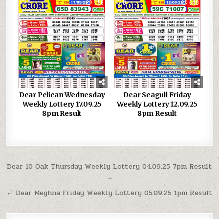
0
1156
0
640
Dear Pelican Wednesday
Dear Seagull Friday
Weekly Lottery 17.09.25
Weekly Lottery 12.09.25
8pm Result
8pm Result
Post
Dear 10 Oak Thursday Weekly Lottery 04.09.25 7pm Result
→
navigation
← Dear Meghna Friday Weekly Lottery 05.09.25 1pm Result