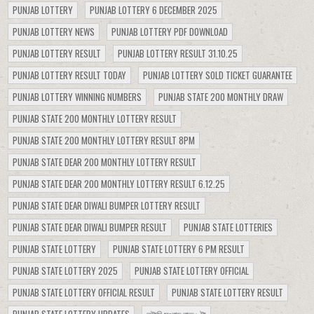
PUNJAB LOTTERY
PUNJAB LOTTERY 6 DECEMBER 2025
PUNJAB LOTTERY NEWS
PUNJAB LOTTERY PDF DOWNLOAD
PUNJAB LOTTERY RESULT
PUNJAB LOTTERY RESULT 31.10.25
PUNJAB LOTTERY RESULT TODAY
PUNJAB LOTTERY SOLD TICKET GUARANTEE
PUNJAB LOTTERY WINNING NUMBERS
PUNJAB STATE 200 MONTHLY DRAW
PUNJAB STATE 200 MONTHLY LOTTERY RESULT
PUNJAB STATE 200 MONTHLY LOTTERY RESULT 8PM
PUNJAB STATE DEAR 200 MONTHLY LOTTERY RESULT
PUNJAB STATE DEAR 200 MONTHLY LOTTERY RESULT 6.12.25
PUNJAB STATE DEAR DIWALI BUMPER LOTTERY RESULT
PUNJAB STATE DEAR DIWALI BUMPER RESULT
PUNJAB STATE LOTTERIES
PUNJAB STATE LOTTERY
PUNJAB STATE LOTTERY 6 PM RESULT
PUNJAB STATE LOTTERY 2025
PUNJAB STATE LOTTERY OFFICIAL
PUNJAB STATE LOTTERY OFFICIAL RESULT
PUNJAB STATE LOTTERY RESULT
PUNJAB STATE LOTTERY UPDATES
লটারি সংবাদ রাত ৮টা