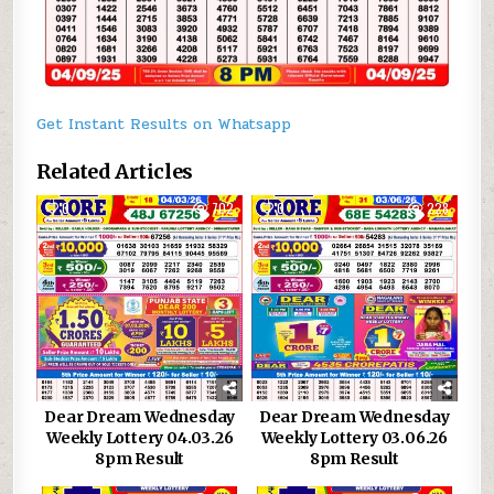
Get Instant Results on Whatsapp
Related Articles
0
702
0
228
Dear Dream Wednesday
Dear Dream Wednesday
Weekly Lottery 04.03.26
Weekly Lottery 03.06.26
8pm Result
8pm Result