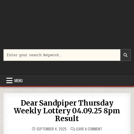
Search
for:
MENU
Dear Sandpiper Thursday
Weekly Lottery 04.09.25 8pm
Result
ON
SEPTEMBER 4, 2025
LEAVE A COMMENT
DEAR