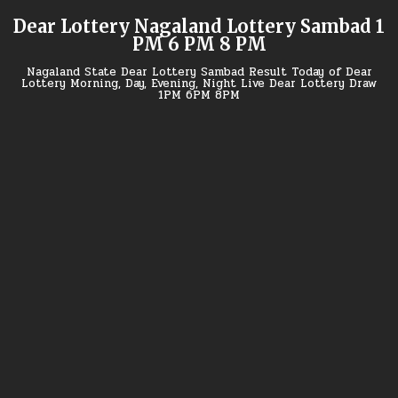
Skip
Dear Lottery Nagaland Lottery Sambad 1
to
PM 6 PM 8 PM
content
Nagaland State Dear Lottery Sambad Result Today of Dear
Lottery Morning, Day, Evening, Night Live Dear Lottery Draw
1PM 6PM 8PM