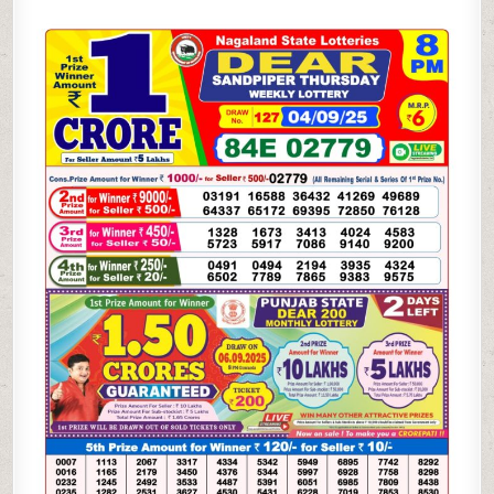
SANDPIPER
THURSDAY
WEEKLY
LOTTERY
04.09.25
8PM
RESULT