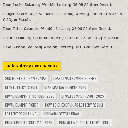
Dear Lucky Saturday Weekly Lottery 08.08.26 8pm Result
Punjab State Dear 50 Jackal Saturday Weekly Lottery 08.08.26
6:30pm Result
Dear Elite Saturday Weekly Lottery 08.08.26 6pm Result
Labh Laxmi Joy Saturday Weekly Lottery 08.08.26 4pm Result
Dear Vision Saturday Weekly Lottery 08.08.26 1pm Result
Related Tags For Results
200 MONTHLY DRAW PUNJAB
DEAR DIWALI BUMPER SCHEME
DEAR LOTTERY RESULT
DEAR MAY DAY BUMPER 2026
DIWALI BUMPER 31 OCTOBER 2025
DIWALI BUMPER RESULT 2025
DIWALI BUMPER TICKET
HOW TO CHECK PUNJAB LOTTERY RESULT
LOTTERY RESULT LIVE
LUDHIANA LOTTERY DRAW
PUJA BUMPER RESULT 11.10.2025
PUNJAB 1.5 CRORE LOTTERY RESULT