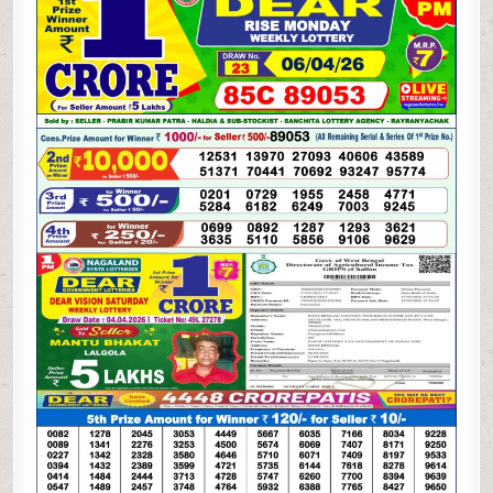
WEEKLY
LOTTERY
06.04.26
1PM
RESULT