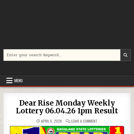
Search
for:
MENU
Dear Rise Monday Weekly
Lottery 06.04.26 1pm Result
ON
APRIL 6, 2026
LEAVE A COMMENT
DEAR
RISE
MONDAY