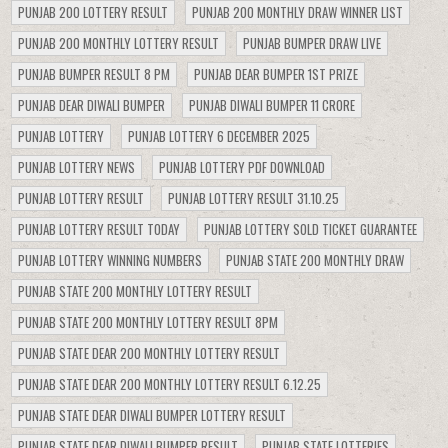
PUNJAB 200 LOTTERY RESULT
PUNJAB 200 MONTHLY DRAW WINNER LIST
PUNJAB 200 MONTHLY LOTTERY RESULT
PUNJAB BUMPER DRAW LIVE
PUNJAB BUMPER RESULT 8 PM
PUNJAB DEAR BUMPER 1ST PRIZE
PUNJAB DEAR DIWALI BUMPER
PUNJAB DIWALI BUMPER 11 CRORE
PUNJAB LOTTERY
PUNJAB LOTTERY 6 DECEMBER 2025
PUNJAB LOTTERY NEWS
PUNJAB LOTTERY PDF DOWNLOAD
PUNJAB LOTTERY RESULT
PUNJAB LOTTERY RESULT 31.10.25
PUNJAB LOTTERY RESULT TODAY
PUNJAB LOTTERY SOLD TICKET GUARANTEE
PUNJAB LOTTERY WINNING NUMBERS
PUNJAB STATE 200 MONTHLY DRAW
PUNJAB STATE 200 MONTHLY LOTTERY RESULT
PUNJAB STATE 200 MONTHLY LOTTERY RESULT 8PM
PUNJAB STATE DEAR 200 MONTHLY LOTTERY RESULT
PUNJAB STATE DEAR 200 MONTHLY LOTTERY RESULT 6.12.25
PUNJAB STATE DEAR DIWALI BUMPER LOTTERY RESULT
PUNJAB STATE DEAR DIWALI BUMPER RESULT
PUNJAB STATE LOTTERIES