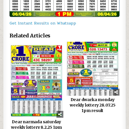
Get Instant Results on Whatsapp
Related Articles
1
1279
0
696
Dear dwarka monday
weekly lottery 28.07.25
1pm result
Dear narmada saturday
weekly lottery 8.2.25 1pm