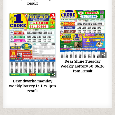
result
0
923
0
149
Dear Shine Tuesday
Weekly Lottery 30.06.26
1pm Result
Dear dwarka monday
weekly lottery 13.1.25 1pm
result