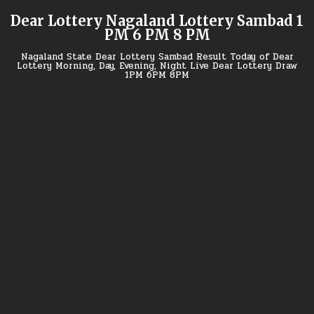
Skip
Dear Lottery Nagaland Lottery Sambad 1
to
PM 6 PM 8 PM
content
Nagaland State Dear Lottery Sambad Result Today of Dear
Lottery Morning, Day, Evening, Night Live Dear Lottery Draw
1PM 6PM 8PM