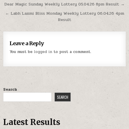
Post
Dear Magic Sunday Weekly Lottery 05.04.26 8pm Result →
navigation
← Labh Laxmi Bliss Monday Weekly Lottery 06.04.26 4pm
Result
Leave a Reply
You must be
logged in
to post a comment.
Search
SEARCH
Latest Results