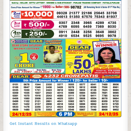
Get Instant Results on Whatsapp