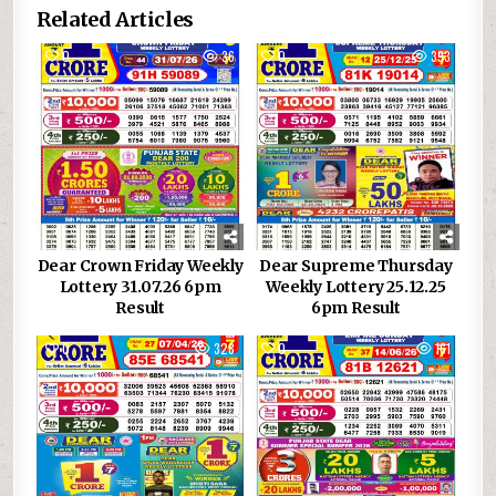
Related Articles
0
36
0
393
Dear Crown Friday Weekly
Dear Supreme Thursday
Lottery 31.07.26 6pm
Weekly Lottery 25.12.25
Result
6pm Result
0
328
0
161