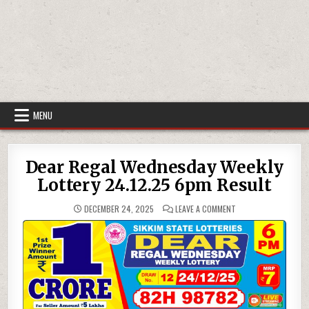
MENU
Dear Regal Wednesday Weekly
Lottery 24.12.25 6pm Result
ON
DECEMBER 24, 2025
LEAVE A COMMENT
DEAR
REGAL
WEDNESDAY
WEEKLY
LOTTERY
24.12.25
6PM
RESULT