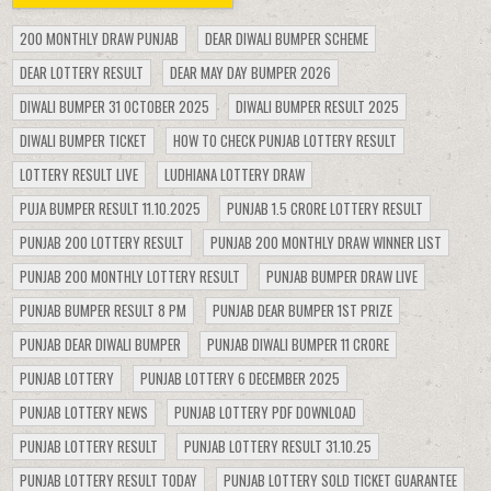
200 MONTHLY DRAW PUNJAB
DEAR DIWALI BUMPER SCHEME
DEAR LOTTERY RESULT
DEAR MAY DAY BUMPER 2026
DIWALI BUMPER 31 OCTOBER 2025
DIWALI BUMPER RESULT 2025
DIWALI BUMPER TICKET
HOW TO CHECK PUNJAB LOTTERY RESULT
LOTTERY RESULT LIVE
LUDHIANA LOTTERY DRAW
PUJA BUMPER RESULT 11.10.2025
PUNJAB 1.5 CRORE LOTTERY RESULT
PUNJAB 200 LOTTERY RESULT
PUNJAB 200 MONTHLY DRAW WINNER LIST
PUNJAB 200 MONTHLY LOTTERY RESULT
PUNJAB BUMPER DRAW LIVE
PUNJAB BUMPER RESULT 8 PM
PUNJAB DEAR BUMPER 1ST PRIZE
PUNJAB DEAR DIWALI BUMPER
PUNJAB DIWALI BUMPER 11 CRORE
PUNJAB LOTTERY
PUNJAB LOTTERY 6 DECEMBER 2025
PUNJAB LOTTERY NEWS
PUNJAB LOTTERY PDF DOWNLOAD
PUNJAB LOTTERY RESULT
PUNJAB LOTTERY RESULT 31.10.25
PUNJAB LOTTERY RESULT TODAY
PUNJAB LOTTERY SOLD TICKET GUARANTEE