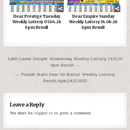
Dear Prestige Tuesday
Dear Empire Sunday
Weekly Lottery 07.04.26
Weekly Lottery 14.06.26
6pm Result
6pm Result
Post
Labh Laxmi Delight Wednesday Weekly Lottery 24.12.25
4pm Result →
navigation
← Punjab State Dear 50 Buster Weekly Lottery
Result,6pm,24.12.2025
Leave a Reply
You must be
logged in
to post a comment.