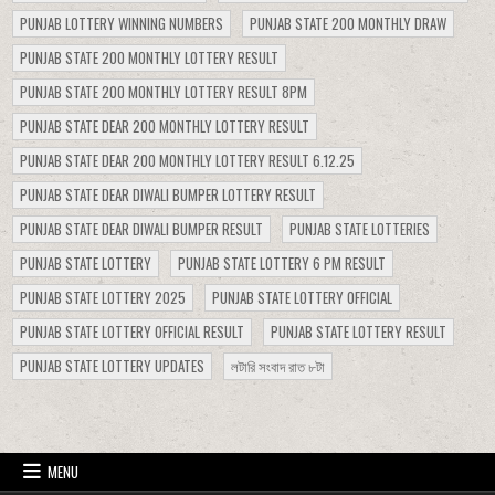
PUNJAB LOTTERY WINNING NUMBERS
PUNJAB STATE 200 MONTHLY DRAW
PUNJAB STATE 200 MONTHLY LOTTERY RESULT
PUNJAB STATE 200 MONTHLY LOTTERY RESULT 8PM
PUNJAB STATE DEAR 200 MONTHLY LOTTERY RESULT
PUNJAB STATE DEAR 200 MONTHLY LOTTERY RESULT 6.12.25
PUNJAB STATE DEAR DIWALI BUMPER LOTTERY RESULT
PUNJAB STATE DEAR DIWALI BUMPER RESULT
PUNJAB STATE LOTTERIES
PUNJAB STATE LOTTERY
PUNJAB STATE LOTTERY 6 PM RESULT
PUNJAB STATE LOTTERY 2025
PUNJAB STATE LOTTERY OFFICIAL
PUNJAB STATE LOTTERY OFFICIAL RESULT
PUNJAB STATE LOTTERY RESULT
PUNJAB STATE LOTTERY UPDATES
লটারি সংবাদ রাত ৮টা
MENU