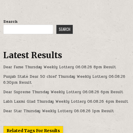
Search
SEARCH
Latest Results
Dear Fame Thursday Weekly Lottery 06.08.26 8pm Result
Punjab State Dear 50 chief Thursday Weekly Lottery 06.08.26
6:30pm Result
Dear Supreme Thursday Weekly Lottery 06.08.26 6pm Result
Labh Laxmi Glad Thursday Weekly Lottery 06.08.26 4pm Result
Dear Star Thursday Weekly Lottery 06.08.26 1pm Result
Related Tags For Results