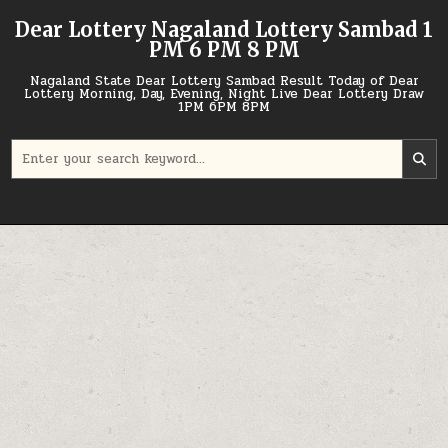
Skip
Dear Lottery Nagaland Lottery Sambad 1
to
PM 6 PM 8 PM
content
Nagaland State Dear Lottery Sambad Result Today of Dear
Lottery Morning, Day, Evening, Night Live Dear Lottery Draw
1PM 6PM 8PM
Search
for: