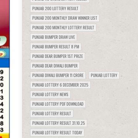
PUNJAB 200 LOTTERY RESULT
PUNJAB 200 MONTHLY DRAW WINNER LIST
PUNJAB 200 MONTHLY LOTTERY RESULT
PUNJAB BUMPER DRAW LIVE
PUNJAB BUMPER RESULT 8 PM
PUNJAB DEAR BUMPER 1ST PRIZE
PUNJAB DEAR DIWALI BUMPER
PUNJAB DIWALI BUMPER 11 CRORE
PUNJAB LOTTERY
PUNJAB LOTTERY 6 DECEMBER 2025
PUNJAB LOTTERY NEWS
PUNJAB LOTTERY PDF DOWNLOAD
PUNJAB LOTTERY RESULT
PUNJAB LOTTERY RESULT 31.10.25
PUNJAB LOTTERY RESULT TODAY