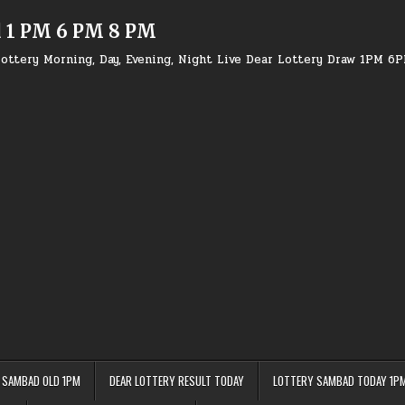
d 1 PM 6 PM 8 PM
ottery Morning, Day, Evening, Night Live Dear Lottery Draw 1PM 6
 SAMBAD OLD 1PM
DEAR LOTTERY RESULT TODAY
LOTTERY SAMBAD TODAY 1P