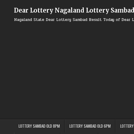
Skip
to
Dear Lottery Nagaland Lottery Samba
content
Nagaland State Dear Lottery Sambad Result Today of Dear L
LOTTERY SAMBAD OLD 8PM
LOTTERY SAMBAD OLD 6PM
LOTTERY