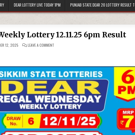
ERY
DEAR LOTTERY LIVE TODAY 1PM
PUNJAB STATE DEAR 20 LOTTERY RESULT 
eekly Lottery 12.11.25 6pm Result
ON
ER 12, 2025
LEAVE A COMMENT
DEAR
REGAL
WEDNESDAY
WEEKLY
LOTTERY
12.11.25
6PM
RESULT