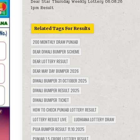
Dear Star Thursday Weekly Lottery 06.08.26
1pm Result
Related Tags For Results
200 MONTHLY DRAW PUNJAB
DEAR DIWALI BUMPER SCHEME
DEAR LOTTERY RESULT
DEAR MAY DAY BUMPER 2026
DIWALI BUMPER 31 OCTOBER 2025
DIWALI BUMPER RESULT 2025
DIWALI BUMPER TICKET
HOW TO CHECK PUNJAB LOTTERY RESULT
LOTTERY RESULT LIVE
LUDHIANA LOTTERY DRAW
PUJA BUMPER RESULT 11.10.2025
PUNJAB 1.5 CRORE LOTTERY RESULT