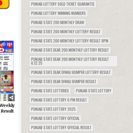
PUNJAB LOTTERY SOLD TICKET GUARANTEE
PUNJAB LOTTERY WINNING NUMBERS
PUNJAB STATE 200 MONTHLY DRAW
PUNJAB STATE 200 MONTHLY LOTTERY RESULT
PUNJAB STATE 200 MONTHLY LOTTERY RESULT 8PM
664
PUNJAB STATE DEAR 200 MONTHLY LOTTERY RESULT
PUNJAB STATE DEAR 200 MONTHLY LOTTERY RESULT
6.12.25
PUNJAB STATE DEAR DIWALI BUMPER LOTTERY RESULT
PUNJAB STATE DEAR DIWALI BUMPER RESULT
PUNJAB STATE LOTTERIES
PUNJAB STATE LOTTERY
PUNJAB STATE LOTTERY 6 PM RESULT
 Weekly
PUNJAB STATE LOTTERY 2025
 Result
PUNJAB STATE LOTTERY OFFICIAL
PUNJAB STATE LOTTERY OFFICIAL RESULT