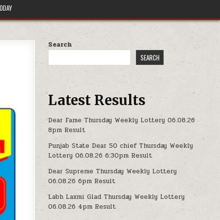
TODAY
Search
SEARCH
Latest Results
Dear Fame Thursday Weekly Lottery 06.08.26
8pm Result
Punjab State Dear 50 chief Thursday Weekly
Lottery 06.08.26 6:30pm Result
Dear Supreme Thursday Weekly Lottery
06.08.26 6pm Result
Labh Laxmi Glad Thursday Weekly Lottery
06.08.26 4pm Result