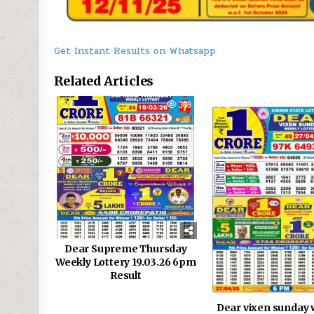
Get Instant Results on Whatsapp
Related Articles
0
339
0
Dear Supreme Thursday
Weekly Lottery 19.03.26 6pm
Result
Dear vixen sunday 