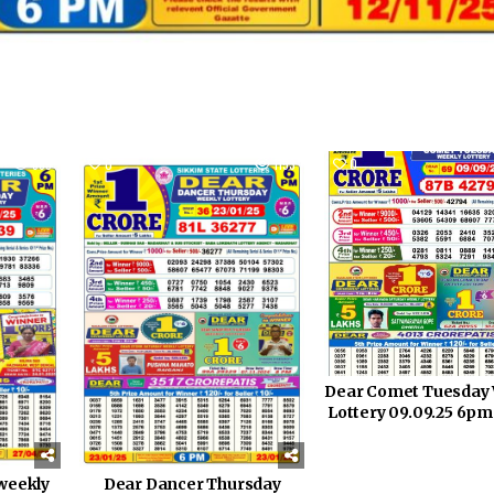
869
0
1153
0
Dear Comet Tuesday
Lottery 09.09.25 6pm
Dear Dancer Thursday
weekly