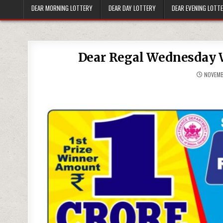
DEAR MORNING LOTTERY
DEAR DAY LOTTERY
DEAR EVENING LOTT
Dear Regal Wednesday W
NOVEMB