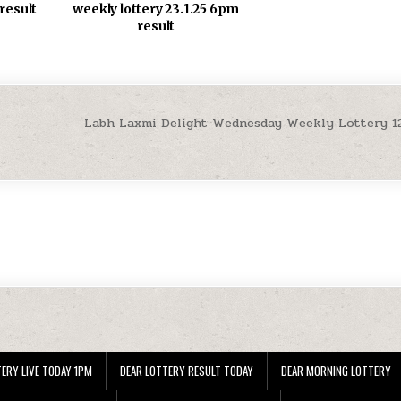
weekly lottery 23.1.25 6pm
 result
result
Labh Laxmi Delight Wednesday Weekly Lottery 12
ERY LIVE TODAY 1PM
DEAR LOTTERY RESULT TODAY
DEAR MORNING LOTTERY