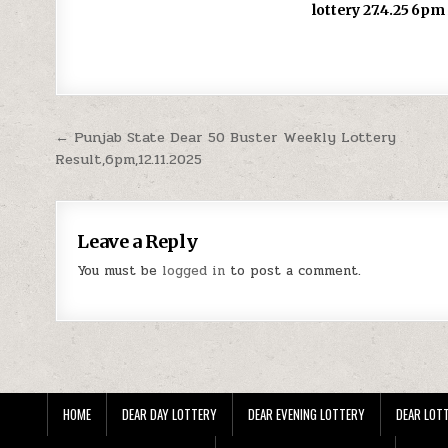
lottery 27.4.25 6pm
Post
← Punjab State Dear 50 Buster Weekly Lottery
Result,6pm,12.11.2025
navigation
Leave a Reply
You must be
logged in
to post a comment.
HOME
DEAR DAY LOTTERY
DEAR EVENING LOTTERY
DEAR LOTT