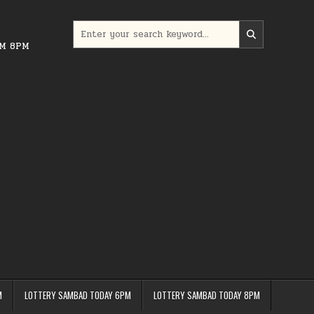
Search
for:
PM 8PM
M
LOTTERY SAMBAD TODAY 6PM
LOTTERY SAMBAD TODAY 8PM