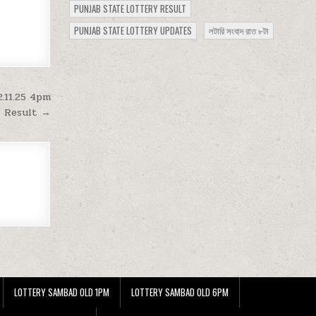
PUNJAB STATE LOTTERY RESULT
PUNJAB STATE LOTTERY UPDATES
লটারি সংবাদ রাত ৮টা
.11.25 4pm
Result →
LOTTERY SAMBAD OLD 1PM
LOTTERY SAMBAD OLD 6PM