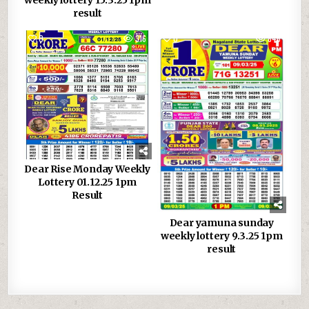
weekly lottery 15.3.25 1pm
result
0
316
0
846
Dear Rise Monday Weekly
Lottery 01.12.25 1pm
Result
Dear yamuna sunday
weekly lottery 9.3.25 1pm
result