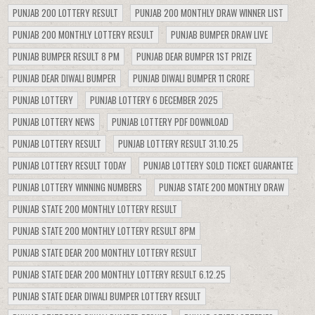
PUNJAB 200 LOTTERY RESULT
PUNJAB 200 MONTHLY DRAW WINNER LIST
PUNJAB 200 MONTHLY LOTTERY RESULT
PUNJAB BUMPER DRAW LIVE
PUNJAB BUMPER RESULT 8 PM
PUNJAB DEAR BUMPER 1ST PRIZE
PUNJAB DEAR DIWALI BUMPER
PUNJAB DIWALI BUMPER 11 CRORE
PUNJAB LOTTERY
PUNJAB LOTTERY 6 DECEMBER 2025
PUNJAB LOTTERY NEWS
PUNJAB LOTTERY PDF DOWNLOAD
PUNJAB LOTTERY RESULT
PUNJAB LOTTERY RESULT 31.10.25
PUNJAB LOTTERY RESULT TODAY
PUNJAB LOTTERY SOLD TICKET GUARANTEE
PUNJAB LOTTERY WINNING NUMBERS
PUNJAB STATE 200 MONTHLY DRAW
PUNJAB STATE 200 MONTHLY LOTTERY RESULT
PUNJAB STATE 200 MONTHLY LOTTERY RESULT 8PM
PUNJAB STATE DEAR 200 MONTHLY LOTTERY RESULT
PUNJAB STATE DEAR 200 MONTHLY LOTTERY RESULT 6.12.25
PUNJAB STATE DEAR DIWALI BUMPER LOTTERY RESULT