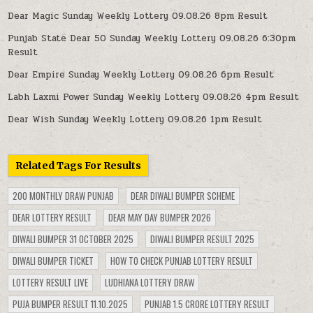
Dear Magic Sunday Weekly Lottery 09.08.26 8pm Result
Punjab State Dear 50 Sunday Weekly Lottery 09.08.26 6:30pm
Result
Dear Empire Sunday Weekly Lottery 09.08.26 6pm Result
Labh Laxmi Power Sunday Weekly Lottery 09.08.26 4pm Result
Dear Wish Sunday Weekly Lottery 09.08.26 1pm Result
Related Tags For Results
200 MONTHLY DRAW PUNJAB
DEAR DIWALI BUMPER SCHEME
DEAR LOTTERY RESULT
DEAR MAY DAY BUMPER 2026
DIWALI BUMPER 31 OCTOBER 2025
DIWALI BUMPER RESULT 2025
DIWALI BUMPER TICKET
HOW TO CHECK PUNJAB LOTTERY RESULT
LOTTERY RESULT LIVE
LUDHIANA LOTTERY DRAW
PUJA BUMPER RESULT 11.10.2025
PUNJAB 1.5 CRORE LOTTERY RESULT