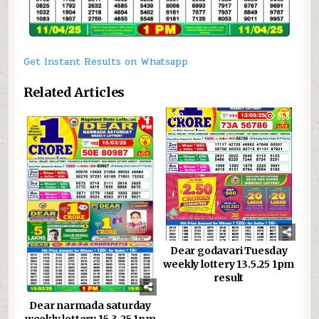
Get Instant Results on Whatsapp
Related Articles
2
842
0
858
Dear godavari Tuesday
weekly lottery 13.5.25 1pm
result
Dear narmada saturday