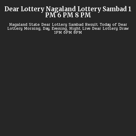
Skip
Dear Lottery Nagaland Lottery Sambad 1
to
PM 6 PM 8 PM
content
Nagaland State Dear Lottery Sambad Result Today of Dear
Lottery Morning, Day, Evening, Night Live Dear Lottery Draw
1PM 6PM 8PM