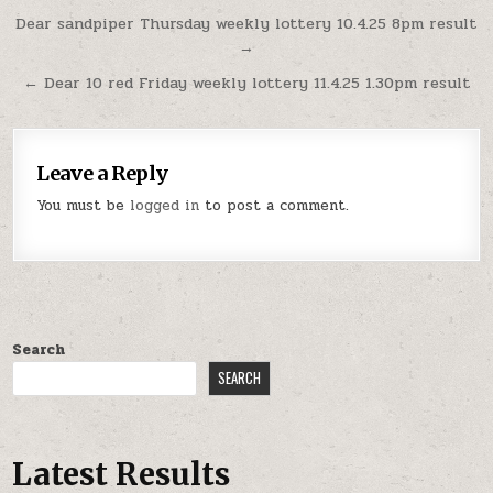
Post
Dear sandpiper Thursday weekly lottery 10.4.25 8pm result
→
navigation
← Dear 10 red Friday weekly lottery 11.4.25 1.30pm result
Leave a Reply
You must be
logged in
to post a comment.
Search
SEARCH
Latest Results