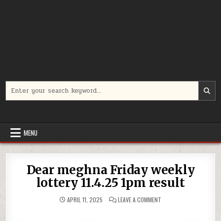
Search
for:
MENU
Dear meghna Friday weekly
lottery 11.4.25 1pm result
ON
APRIL 11, 2025
LEAVE A COMMENT
DEAR
MEGHNA
FRIDAY