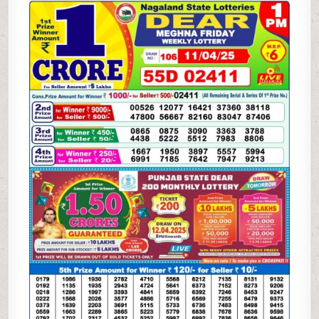
WEEKLY
LOTTERY
11.4.25
1PM
RESULT