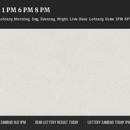
d 1 PM 6 PM 8 PM
ottery Morning, Day, Evening, Night Live Dear Lottery Draw 1PM 6
 SAMBAD OLD 1PM
DEAR LOTTERY RESULT TODAY
LOTTERY SAMBAD TODAY 1P