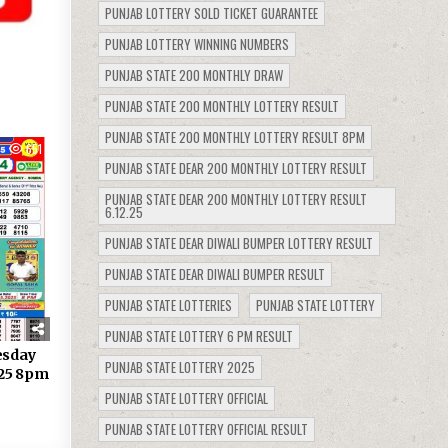
PUNJAB LOTTERY SOLD TICKET GUARANTEE
PUNJAB LOTTERY WINNING NUMBERS
PUNJAB STATE 200 MONTHLY DRAW
PUNJAB STATE 200 MONTHLY LOTTERY RESULT
PUNJAB STATE 200 MONTHLY LOTTERY RESULT 8PM
651
PUNJAB STATE DEAR 200 MONTHLY LOTTERY RESULT
PUNJAB STATE DEAR 200 MONTHLY LOTTERY RESULT
6.12.25
PUNJAB STATE DEAR DIWALI BUMPER LOTTERY RESULT
PUNJAB STATE DEAR DIWALI BUMPER RESULT
PUNJAB STATE LOTTERIES
PUNJAB STATE LOTTERY
PUNJAB STATE LOTTERY 6 PM RESULT
esday
PUNJAB STATE LOTTERY 2025
.25 8pm
PUNJAB STATE LOTTERY OFFICIAL
PUNJAB STATE LOTTERY OFFICIAL RESULT