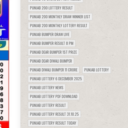
PUNJAB 200 LOTTERY RESULT
PUNJAB 200 MONTHLY DRAW WINNER LIST
PUNJAB 200 MONTHLY LOTTERY RESULT
PUNJAB BUMPER DRAW LIVE
PUNJAB BUMPER RESULT 8 PM
PUNJAB DEAR BUMPER 1ST PRIZE
PUNJAB DEAR DIWALI BUMPER
PUNJAB DIWALI BUMPER 11 CRORE
PUNJAB LOTTERY
PUNJAB LOTTERY 6 DECEMBER 2025
PUNJAB LOTTERY NEWS
PUNJAB LOTTERY PDF DOWNLOAD
PUNJAB LOTTERY RESULT
PUNJAB LOTTERY RESULT 31.10.25
PUNJAB LOTTERY RESULT TODAY