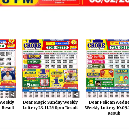
454
0
446
0
 Weekly
Dear Magic Sunday Weekly
Dear Pelican Wedn
 Result
Lottery 23.11.25 8pm Result
Weekly Lottery 10.09
Result