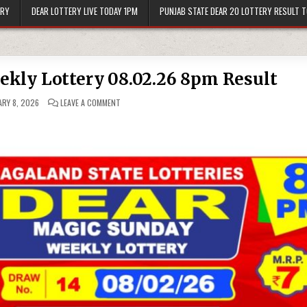
ERY
DEAR LOTTERY LIVE TODAY 1PM
PUNJAB STATE DEAR 20 LOTTERY RESULT 
kly Lottery 08.02.26 8pm Result
ON
RY 8, 2026
LEAVE A COMMENT
DEAR
MAGIC
SUNDAY
WEEKLY
LOTTERY
08.02.26
8PM
RESULT