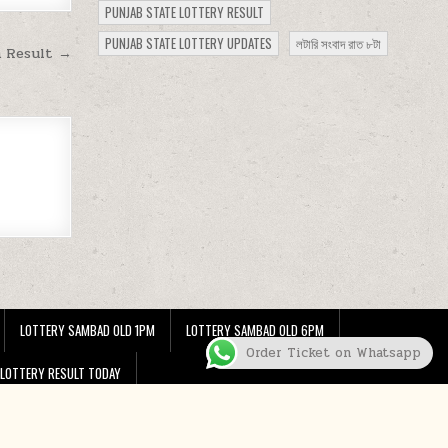
PUNJAB STATE LOTTERY RESULT
PUNJAB STATE LOTTERY UPDATES
লটারি সংবাদ রাত ৮টা
m Result →
LOTTERY SAMBAD OLD 1PM
LOTTERY SAMBAD OLD 6PM
Order Ticket on Whatsapp
 LOTTERY RESULT TODAY