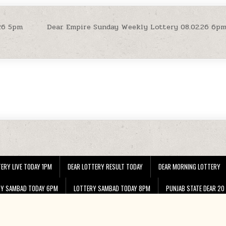
26 5pm
Dear Empire Sunday Weekly Lottery 08.02.26 6p
ERY LIVE TODAY 1PM
DEAR LOTTERY RESULT TODAY
DEAR MORNING LOTTERY
RY SAMBAD TODAY 6PM
LOTTERY SAMBAD TODAY 8PM
PUNJAB STATE DEAR 20