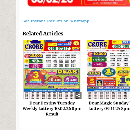
Get Instant Results on Whatsapp
Related Articles
0
1215
0
Dear Destiny Tuesday
Dear Magic Sunday
Weekly Lottery 10.02.26 8pm
Lottery 09.11.25 8pm
Result