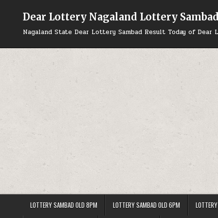
Skip
to
Dear Lottery Nagaland Lottery Samba
content
Nagaland State Dear Lottery Sambad Result Today of Dear L
LOTTERY SAMBAD OLD 8PM
LOTTERY SAMBAD OLD 6PM
LOTTERY