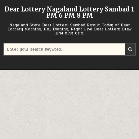
Skip
Dear Lottery Nagaland Lottery Sambad 1
to
PM 6 PM 8 PM
content
Nagaland State Dear Lottery Sambad Result Today of Dear
Lottery Morning, Day, Evening, Night Live Dear Lottery Draw
1PM 6PM 8PM
Search
for: