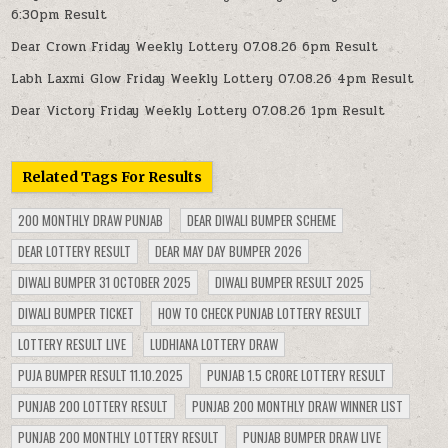
6:30pm Result
Dear Crown Friday Weekly Lottery 07.08.26 6pm Result
Labh Laxmi Glow Friday Weekly Lottery 07.08.26 4pm Result
Dear Victory Friday Weekly Lottery 07.08.26 1pm Result
Related Tags For Results
200 MONTHLY DRAW PUNJAB
DEAR DIWALI BUMPER SCHEME
DEAR LOTTERY RESULT
DEAR MAY DAY BUMPER 2026
DIWALI BUMPER 31 OCTOBER 2025
DIWALI BUMPER RESULT 2025
DIWALI BUMPER TICKET
HOW TO CHECK PUNJAB LOTTERY RESULT
LOTTERY RESULT LIVE
LUDHIANA LOTTERY DRAW
PUJA BUMPER RESULT 11.10.2025
PUNJAB 1.5 CRORE LOTTERY RESULT
PUNJAB 200 LOTTERY RESULT
PUNJAB 200 MONTHLY DRAW WINNER LIST
PUNJAB 200 MONTHLY LOTTERY RESULT
PUNJAB BUMPER DRAW LIVE