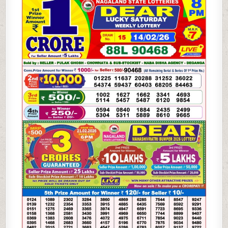
LOTTERY
14.02.26
8PM
RESULT