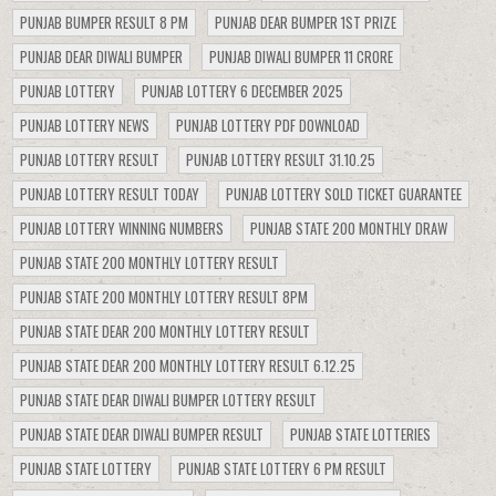
PUNJAB BUMPER RESULT 8 PM
PUNJAB DEAR BUMPER 1ST PRIZE
PUNJAB DEAR DIWALI BUMPER
PUNJAB DIWALI BUMPER 11 CRORE
PUNJAB LOTTERY
PUNJAB LOTTERY 6 DECEMBER 2025
PUNJAB LOTTERY NEWS
PUNJAB LOTTERY PDF DOWNLOAD
PUNJAB LOTTERY RESULT
PUNJAB LOTTERY RESULT 31.10.25
PUNJAB LOTTERY RESULT TODAY
PUNJAB LOTTERY SOLD TICKET GUARANTEE
PUNJAB LOTTERY WINNING NUMBERS
PUNJAB STATE 200 MONTHLY DRAW
PUNJAB STATE 200 MONTHLY LOTTERY RESULT
PUNJAB STATE 200 MONTHLY LOTTERY RESULT 8PM
PUNJAB STATE DEAR 200 MONTHLY LOTTERY RESULT
PUNJAB STATE DEAR 200 MONTHLY LOTTERY RESULT 6.12.25
PUNJAB STATE DEAR DIWALI BUMPER LOTTERY RESULT
PUNJAB STATE DEAR DIWALI BUMPER RESULT
PUNJAB STATE LOTTERIES
PUNJAB STATE LOTTERY
PUNJAB STATE LOTTERY 6 PM RESULT