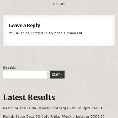
Result
Leave a Reply
You must be
logged in
to post a comment.
Search
SEARCH
Latest Results
Dear Horizon Friday Weekly Lottery 07.08.26 8pm Result
Punjab State Dear 50 Colt Friday Weekly Lottery 07.08.26