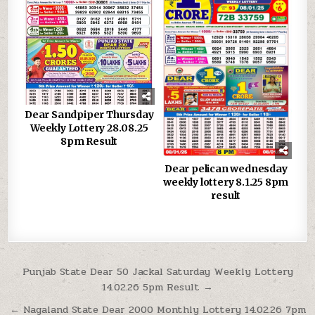
Dear Sandpiper Thursday
Weekly Lottery 28.08.25
8pm Result
Dear pelican wednesday
weekly lottery 8.1.25 8pm
result
Post
Punjab State Dear 50 Jackal Saturday Weekly Lottery
14.02.26 5pm Result →
navigation
← Nagaland State Dear 2000 Monthly Lottery 14.02.26 7pm