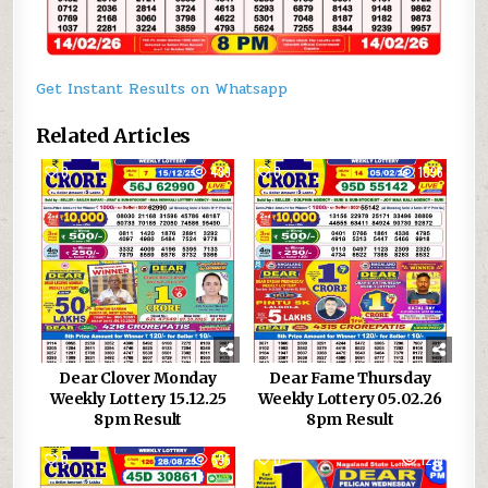
Get Instant Results on Whatsapp
Related Articles
0
489
0
1096
Dear Clover Monday
Dear Fame Thursday
Weekly Lottery 15.12.25
Weekly Lottery 05.02.26
8pm Result
8pm Result
0
595
0
1215