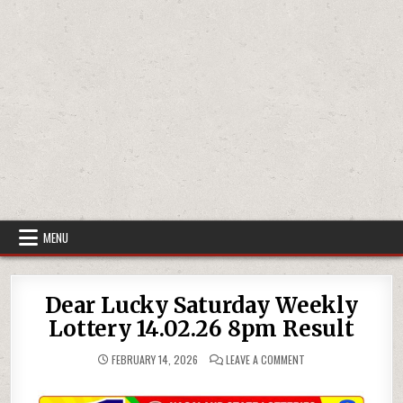
MENU
Dear Lucky Saturday Weekly
Lottery 14.02.26 8pm Result
ON
FEBRUARY 14, 2026
LEAVE A COMMENT
DEAR
LUCKY
SATURDAY
WEEKLY