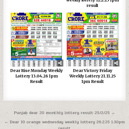
weekly lottery 12.2.25 1pm
result
0
285
0
410
Dear Rise Monday Weekly
Dear Victory Friday
Lottery 13.04.26 1pm
Weekly Lottery 21.11.25
Result
1pm Result
Post
Punjab dear 20 monthly lottery result 25/2/25 →
navigation
← Dear 10 orange wednesday weekly lottery 26.2.25 1.30pm
result