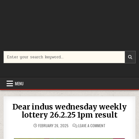
Search
for:
MENU
Dear indus wednesday weekly
lottery 26.2.25 1pm result
ON
FEBRUARY 26, 2025
LEAVE A COMMENT
DEAR
INDUS
WEDNESDAY