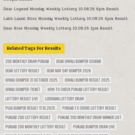
Dear Legend Monday Weekly Lottery 10.08.26 6pm Result
Labh Laxmi Bliss Monday Weekly Lottery 10.08.26 4pm Result
Dear Rise Monday Weekly Lottery 10.08.26 1pm Result
Related Tags For Results
200 MONTHLY DRAW PUNJAB
DEAR DIWALI BUMPER SCHEME
DEAR LOTTERY RESULT
DEAR MAY DAY BUMPER 2026
DIWALI BUMPER 31 OCTOBER 2025
DIWALI BUMPER RESULT 2025
DIWALI BUMPER TICKET
HOW TO CHECK PUNJAB LOTTERY RESULT
LOTTERY RESULT LIVE
LUDHIANA LOTTERY DRAW
PUJA BUMPER RESULT 11.10.2025
PUNJAB 1.5 CRORE LOTTERY RESULT
PUNJAB 200 LOTTERY RESULT
PUNJAB 200 MONTHLY DRAW WINNER LIST
PUNJAB 200 MONTHLY LOTTERY RESULT
PUNJAB BUMPER DRAW LIVE