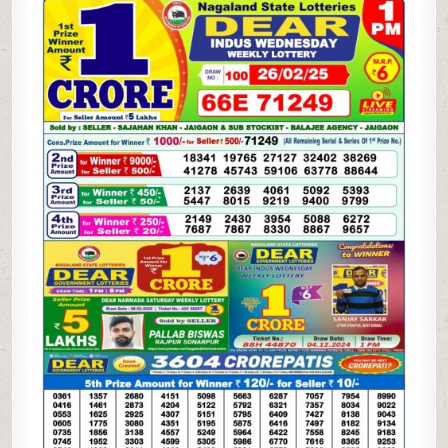
WEEKLY
LOTTERY
26.2.25
1PM
RESULT