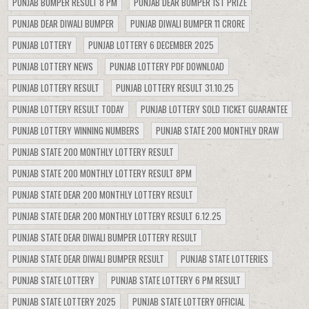
PUNJAB BUMPER RESULT 8 PM
PUNJAB DEAR BUMPER 1ST PRIZE
PUNJAB DEAR DIWALI BUMPER
PUNJAB DIWALI BUMPER 11 CRORE
PUNJAB LOTTERY
PUNJAB LOTTERY 6 DECEMBER 2025
PUNJAB LOTTERY NEWS
PUNJAB LOTTERY PDF DOWNLOAD
PUNJAB LOTTERY RESULT
PUNJAB LOTTERY RESULT 31.10.25
PUNJAB LOTTERY RESULT TODAY
PUNJAB LOTTERY SOLD TICKET GUARANTEE
PUNJAB LOTTERY WINNING NUMBERS
PUNJAB STATE 200 MONTHLY DRAW
PUNJAB STATE 200 MONTHLY LOTTERY RESULT
PUNJAB STATE 200 MONTHLY LOTTERY RESULT 8PM
PUNJAB STATE DEAR 200 MONTHLY LOTTERY RESULT
PUNJAB STATE DEAR 200 MONTHLY LOTTERY RESULT 6.12.25
PUNJAB STATE DEAR DIWALI BUMPER LOTTERY RESULT
PUNJAB STATE DEAR DIWALI BUMPER RESULT
PUNJAB STATE LOTTERIES
PUNJAB STATE LOTTERY
PUNJAB STATE LOTTERY 6 PM RESULT
PUNJAB STATE LOTTERY 2025
PUNJAB STATE LOTTERY OFFICIAL