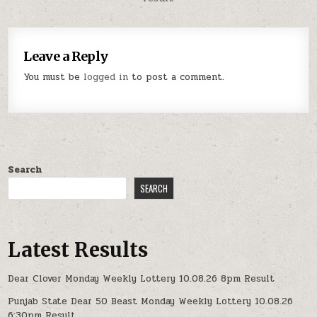
Leave a Reply
You must be
logged in
to post a comment.
Search
SEARCH
Latest Results
Dear Clover Monday Weekly Lottery 10.08.26 8pm Result
Punjab State Dear 50 Beast Monday Weekly Lottery 10.08.26
6:30pm Result