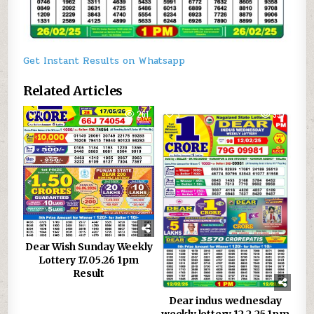
Get Instant Results on Whatsapp
Related Articles
0
261
3
957
Dear Wish Sunday Weekly
Lottery 17.05.26 1pm
Result
Dear indus wednesday