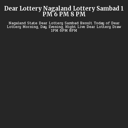
Skip
Dear Lottery Nagaland Lottery Sambad 1
to
PM 6 PM 8 PM
content
Nagaland State Dear Lottery Sambad Result Today of Dear
Lottery Morning, Day, Evening, Night Live Dear Lottery Draw
1PM 6PM 8PM