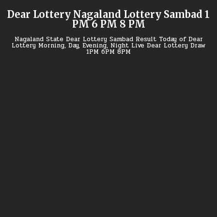
Skip
Dear Lottery Nagaland Lottery Sambad 1
to
PM 6 PM 8 PM
content
Nagaland State Dear Lottery Sambad Result Today of Dear
Lottery Morning, Day, Evening, Night Live Dear Lottery Draw
1PM 6PM 8PM