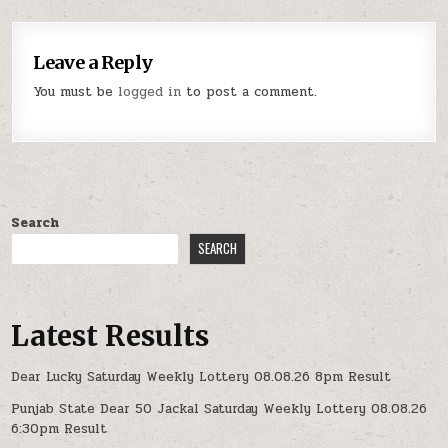
Leave a Reply
You must be
logged in
to post a comment.
Search
SEARCH
Latest Results
Dear Lucky Saturday Weekly Lottery 08.08.26 8pm Result
Punjab State Dear 50 Jackal Saturday Weekly Lottery 08.08.26
6:30pm Result