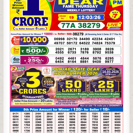
WEEKLY
LOTTERY
12.03.26
8PM
RESULT