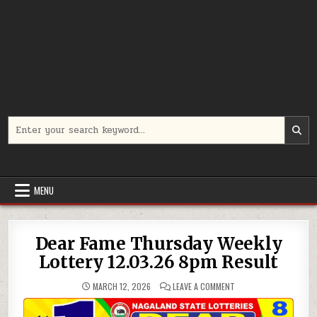
Search
for:
MENU
Dear Fame Thursday Weekly
Lottery 12.03.26 8pm Result
ON
MARCH 12, 2026
LEAVE A COMMENT
DEAR
FAME
THURSDAY