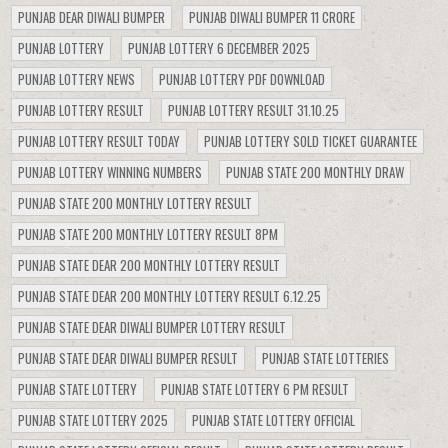
PUNJAB DEAR DIWALI BUMPER
PUNJAB DIWALI BUMPER 11 CRORE
PUNJAB LOTTERY
PUNJAB LOTTERY 6 DECEMBER 2025
PUNJAB LOTTERY NEWS
PUNJAB LOTTERY PDF DOWNLOAD
PUNJAB LOTTERY RESULT
PUNJAB LOTTERY RESULT 31.10.25
PUNJAB LOTTERY RESULT TODAY
PUNJAB LOTTERY SOLD TICKET GUARANTEE
PUNJAB LOTTERY WINNING NUMBERS
PUNJAB STATE 200 MONTHLY DRAW
PUNJAB STATE 200 MONTHLY LOTTERY RESULT
PUNJAB STATE 200 MONTHLY LOTTERY RESULT 8PM
PUNJAB STATE DEAR 200 MONTHLY LOTTERY RESULT
PUNJAB STATE DEAR 200 MONTHLY LOTTERY RESULT 6.12.25
PUNJAB STATE DEAR DIWALI BUMPER LOTTERY RESULT
PUNJAB STATE DEAR DIWALI BUMPER RESULT
PUNJAB STATE LOTTERIES
PUNJAB STATE LOTTERY
PUNJAB STATE LOTTERY 6 PM RESULT
PUNJAB STATE LOTTERY 2025
PUNJAB STATE LOTTERY OFFICIAL