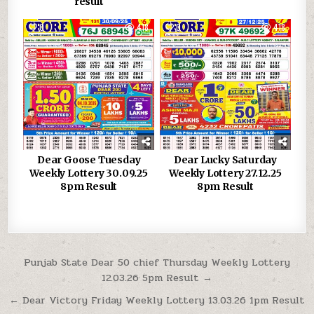
result
0
418
0
418
Dear Goose Tuesday
Dear Lucky Saturday
Weekly Lottery 30.09.25
Weekly Lottery 27.12.25
8pm Result
8pm Result
Post
Punjab State Dear 50 chief Thursday Weekly Lottery
12.03.26 5pm Result →
navigation
← Dear Victory Friday Weekly Lottery 13.03.26 1pm Result