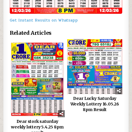
Get Instant Results on Whatsapp
Related Articles
0
833
0
276
Dear Lucky Saturday
Weekly Lottery 16.05.26
8pm Result
Dear stork saturday
weekly lottery 5.4.25 8pm