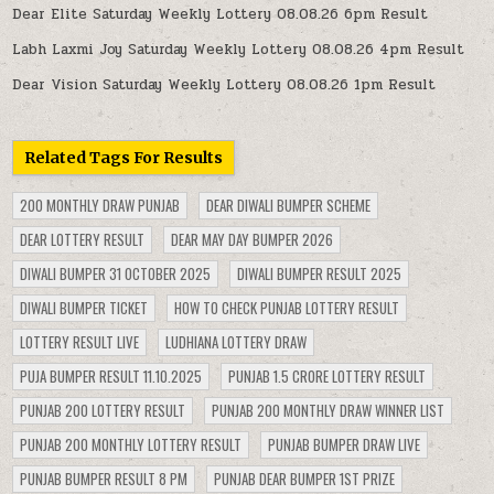
Dear Elite Saturday Weekly Lottery 08.08.26 6pm Result
Labh Laxmi Joy Saturday Weekly Lottery 08.08.26 4pm Result
Dear Vision Saturday Weekly Lottery 08.08.26 1pm Result
Related Tags For Results
200 MONTHLY DRAW PUNJAB
DEAR DIWALI BUMPER SCHEME
DEAR LOTTERY RESULT
DEAR MAY DAY BUMPER 2026
DIWALI BUMPER 31 OCTOBER 2025
DIWALI BUMPER RESULT 2025
DIWALI BUMPER TICKET
HOW TO CHECK PUNJAB LOTTERY RESULT
LOTTERY RESULT LIVE
LUDHIANA LOTTERY DRAW
PUJA BUMPER RESULT 11.10.2025
PUNJAB 1.5 CRORE LOTTERY RESULT
PUNJAB 200 LOTTERY RESULT
PUNJAB 200 MONTHLY DRAW WINNER LIST
PUNJAB 200 MONTHLY LOTTERY RESULT
PUNJAB BUMPER DRAW LIVE
PUNJAB BUMPER RESULT 8 PM
PUNJAB DEAR BUMPER 1ST PRIZE