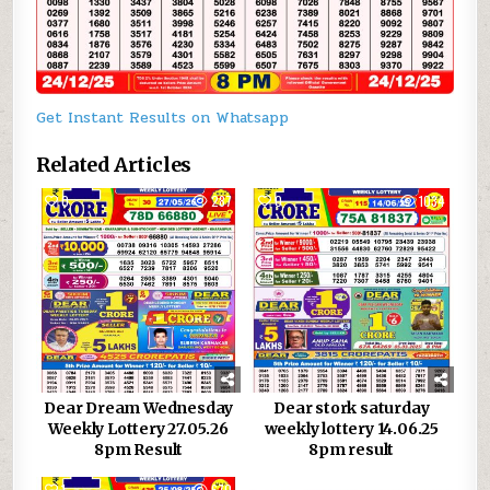
Get Instant Results on Whatsapp
Related Articles
0
287
0
1034
Dear Dream Wednesday
Dear stork saturday
Weekly Lottery 27.05.26
weekly lottery 14.06.25
8pm Result
8pm result
1
670
0
1012