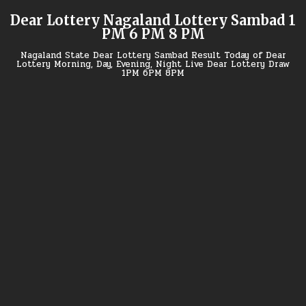
Skip
Dear Lottery Nagaland Lottery Sambad 1
to
PM 6 PM 8 PM
content
Nagaland State Dear Lottery Sambad Result Today of Dear
Lottery Morning, Day, Evening, Night Live Dear Lottery Draw
1PM 6PM 8PM