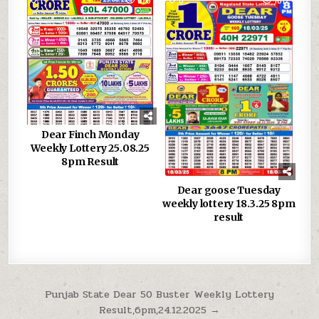
Dear Finch Monday
Weekly Lottery 25.08.25
8pm Result
Dear goose Tuesday
weekly lottery 18.3.25 8pm
result
Post
Punjab State Dear 50 Buster Weekly Lottery
Result,6pm,24.12.2025 →
navigation