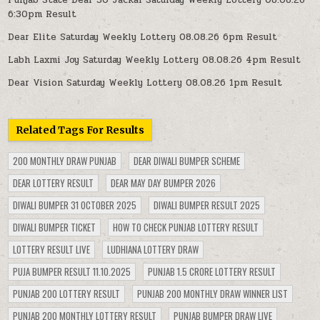
6:30pm Result
Dear Elite Saturday Weekly Lottery 08.08.26 6pm Result
Labh Laxmi Joy Saturday Weekly Lottery 08.08.26 4pm Result
Dear Vision Saturday Weekly Lottery 08.08.26 1pm Result
Related Tags For Results
200 MONTHLY DRAW PUNJAB
DEAR DIWALI BUMPER SCHEME
DEAR LOTTERY RESULT
DEAR MAY DAY BUMPER 2026
DIWALI BUMPER 31 OCTOBER 2025
DIWALI BUMPER RESULT 2025
DIWALI BUMPER TICKET
HOW TO CHECK PUNJAB LOTTERY RESULT
LOTTERY RESULT LIVE
LUDHIANA LOTTERY DRAW
PUJA BUMPER RESULT 11.10.2025
PUNJAB 1.5 CRORE LOTTERY RESULT
PUNJAB 200 LOTTERY RESULT
PUNJAB 200 MONTHLY DRAW WINNER LIST
PUNJAB 200 MONTHLY LOTTERY RESULT
PUNJAB BUMPER DRAW LIVE