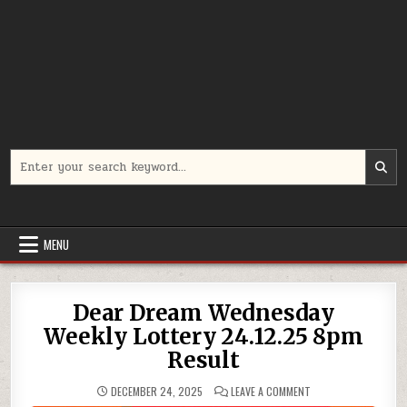
Search
for:
MENU
Dear Dream Wednesday
Weekly Lottery 24.12.25 8pm
Result
ON
DECEMBER 24, 2025
LEAVE A COMMENT
DEAR