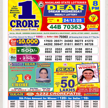
DREAM
WEDNESDAY
WEEKLY
LOTTERY
24.12.25
8PM
RESULT