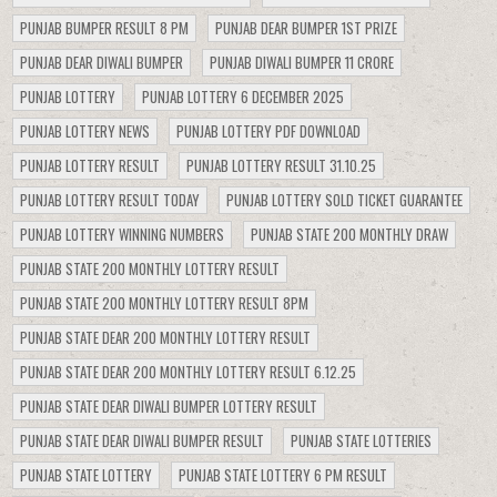
PUNJAB BUMPER RESULT 8 PM
PUNJAB DEAR BUMPER 1ST PRIZE
PUNJAB DEAR DIWALI BUMPER
PUNJAB DIWALI BUMPER 11 CRORE
PUNJAB LOTTERY
PUNJAB LOTTERY 6 DECEMBER 2025
PUNJAB LOTTERY NEWS
PUNJAB LOTTERY PDF DOWNLOAD
PUNJAB LOTTERY RESULT
PUNJAB LOTTERY RESULT 31.10.25
PUNJAB LOTTERY RESULT TODAY
PUNJAB LOTTERY SOLD TICKET GUARANTEE
PUNJAB LOTTERY WINNING NUMBERS
PUNJAB STATE 200 MONTHLY DRAW
PUNJAB STATE 200 MONTHLY LOTTERY RESULT
PUNJAB STATE 200 MONTHLY LOTTERY RESULT 8PM
PUNJAB STATE DEAR 200 MONTHLY LOTTERY RESULT
PUNJAB STATE DEAR 200 MONTHLY LOTTERY RESULT 6.12.25
PUNJAB STATE DEAR DIWALI BUMPER LOTTERY RESULT
PUNJAB STATE DEAR DIWALI BUMPER RESULT
PUNJAB STATE LOTTERIES
PUNJAB STATE LOTTERY
PUNJAB STATE LOTTERY 6 PM RESULT