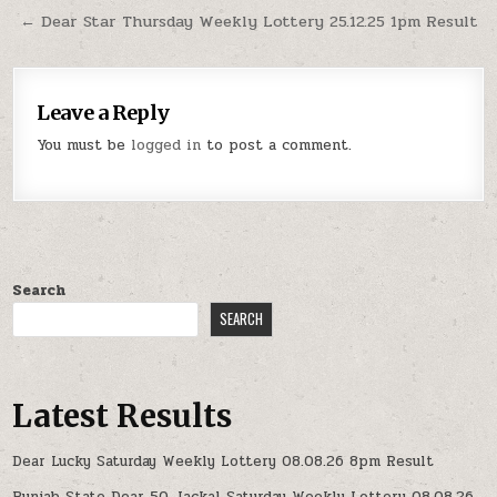
← Dear Star Thursday Weekly Lottery 25.12.25 1pm Result
Leave a Reply
You must be
logged in
to post a comment.
Search
SEARCH
Latest Results
Dear Lucky Saturday Weekly Lottery 08.08.26 8pm Result
Punjab State Dear 50 Jackal Saturday Weekly Lottery 08.08.26