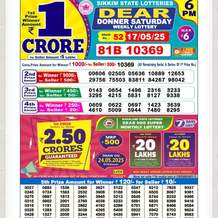
LOTTERY
17.5.25
6PM
RESULT