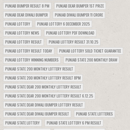
PUNJAB BUMPER RESULT 8 PM
PUNJAB DEAR BUMPER 1ST PRIZE
PUNJAB DEAR DIWALI BUMPER
PUNJAB DIWALI BUMPER 11 CRORE
PUNJAB LOTTERY
PUNJAB LOTTERY 6 DECEMBER 2025
PUNJAB LOTTERY NEWS
PUNJAB LOTTERY PDF DOWNLOAD
PUNJAB LOTTERY RESULT
PUNJAB LOTTERY RESULT 31.10.25
PUNJAB LOTTERY RESULT TODAY
PUNJAB LOTTERY SOLD TICKET GUARANTEE
PUNJAB LOTTERY WINNING NUMBERS
PUNJAB STATE 200 MONTHLY DRAW
PUNJAB STATE 200 MONTHLY LOTTERY RESULT
PUNJAB STATE 200 MONTHLY LOTTERY RESULT 8PM
PUNJAB STATE DEAR 200 MONTHLY LOTTERY RESULT
PUNJAB STATE DEAR 200 MONTHLY LOTTERY RESULT 6.12.25
PUNJAB STATE DEAR DIWALI BUMPER LOTTERY RESULT
PUNJAB STATE DEAR DIWALI BUMPER RESULT
PUNJAB STATE LOTTERIES
PUNJAB STATE LOTTERY
PUNJAB STATE LOTTERY 6 PM RESULT