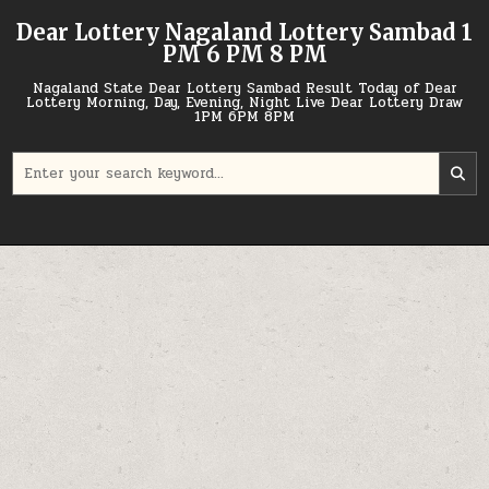
Skip
Dear Lottery Nagaland Lottery Sambad 1
to
PM 6 PM 8 PM
content
Nagaland State Dear Lottery Sambad Result Today of Dear
Lottery Morning, Day, Evening, Night Live Dear Lottery Draw
1PM 6PM 8PM
Search
for: