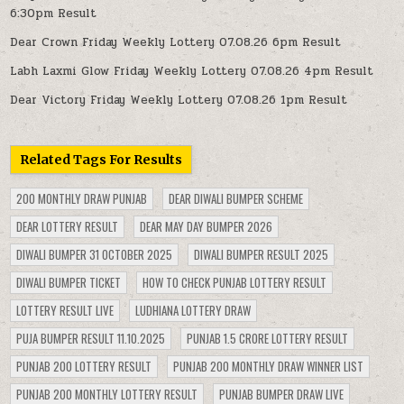
6:30pm Result
Dear Crown Friday Weekly Lottery 07.08.26 6pm Result
Labh Laxmi Glow Friday Weekly Lottery 07.08.26 4pm Result
Dear Victory Friday Weekly Lottery 07.08.26 1pm Result
Related Tags For Results
200 MONTHLY DRAW PUNJAB
DEAR DIWALI BUMPER SCHEME
DEAR LOTTERY RESULT
DEAR MAY DAY BUMPER 2026
DIWALI BUMPER 31 OCTOBER 2025
DIWALI BUMPER RESULT 2025
DIWALI BUMPER TICKET
HOW TO CHECK PUNJAB LOTTERY RESULT
LOTTERY RESULT LIVE
LUDHIANA LOTTERY DRAW
PUJA BUMPER RESULT 11.10.2025
PUNJAB 1.5 CRORE LOTTERY RESULT
PUNJAB 200 LOTTERY RESULT
PUNJAB 200 MONTHLY DRAW WINNER LIST
PUNJAB 200 MONTHLY LOTTERY RESULT
PUNJAB BUMPER DRAW LIVE