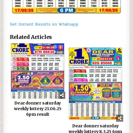
Get Instant Results on Whatsapp
Related Articles
0
761
0
877
Dear donner saturday
weekly lottery 21.06.25
6pm result
Dear donner saturday
weekly lottery 8.3.25 6pm