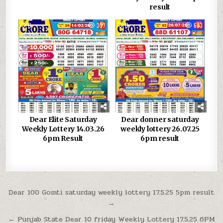
result
0
397
0
683
Dear Elite Saturday
Dear donner saturday
Weekly Lottery 14.03.26
weekly lottery 26.07.25
6pm Result
6pm result
Post
Dear 100 Gomti saturday weekly lottery 17.5.25 5pm result
→
navigation
← Punjab State Dear 10 friday Weekly Lottery 17.5.25 6PM