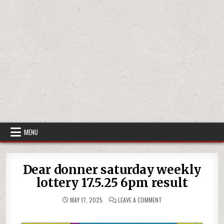
MENU
Dear donner saturday weekly
lottery 17.5.25 6pm result
ON
MAY 17, 2025
LEAVE A COMMENT
DEAR
DONNER
SATURDAY
WEEKLY