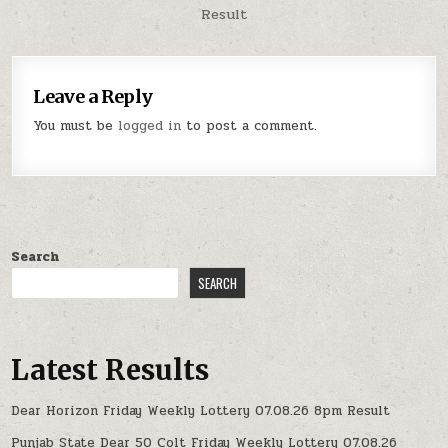
Result
Leave a Reply
You must be
logged in
to post a comment.
Search
SEARCH
Latest Results
Dear Horizon Friday Weekly Lottery 07.08.26 8pm Result
Punjab State Dear 50 Colt Friday Weekly Lottery 07.08.26