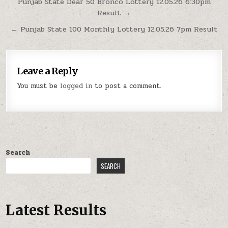
Post
Punjab State Dear 50 Bronco Lottery 12.05.26 6:30pm
Result →
navigation
← Punjab State 100 Monthly Lottery 12.05.26 7pm Result
Leave a Reply
You must be
logged in
to post a comment.
Search
SEARCH
Latest Results