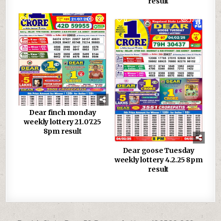
result
0
692
0
1309
Dear finch monday
weekly lottery 21.07.25
8pm result
Dear goose Tuesday
weekly lottery 4.2.25 8pm
result