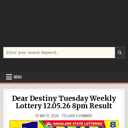
Search
for:
MENU
Dear Destiny Tuesday Weekly
Lottery 12.05.26 8pm Result
ON
MAY 12, 2026
LEAVE A COMMENT
DEAR
DESTINY
TUESDAY