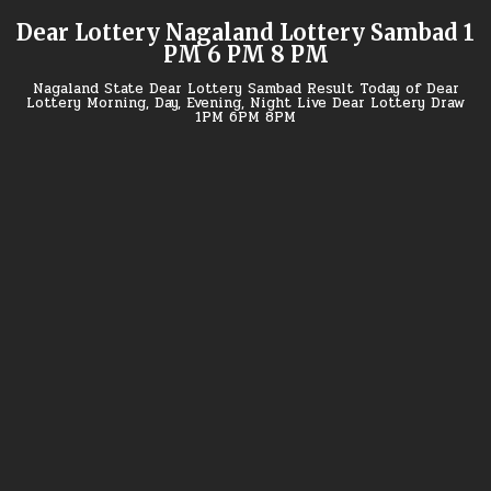
Skip
Dear Lottery Nagaland Lottery Sambad 1
to
PM 6 PM 8 PM
content
Nagaland State Dear Lottery Sambad Result Today of Dear
Lottery Morning, Day, Evening, Night Live Dear Lottery Draw
1PM 6PM 8PM