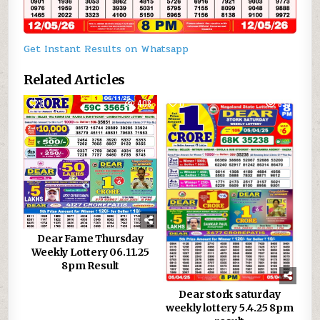
Get Instant Results on Whatsapp
Related Articles
0
408
0
833
Dear Fame Thursday
Weekly Lottery 06.11.25
8pm Result
Dear stork saturday
weekly lottery 5.4.25 8pm