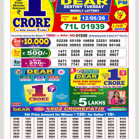
WEEKLY
LOTTERY
12.05.26
8PM
RESULT