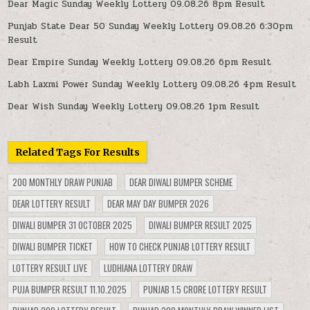
Dear Magic Sunday Weekly Lottery 09.08.26 8pm Result
Punjab State Dear 50 Sunday Weekly Lottery 09.08.26 6:30pm
Result
Dear Empire Sunday Weekly Lottery 09.08.26 6pm Result
Labh Laxmi Power Sunday Weekly Lottery 09.08.26 4pm Result
Dear Wish Sunday Weekly Lottery 09.08.26 1pm Result
Related Tags For Results
200 MONTHLY DRAW PUNJAB
DEAR DIWALI BUMPER SCHEME
DEAR LOTTERY RESULT
DEAR MAY DAY BUMPER 2026
DIWALI BUMPER 31 OCTOBER 2025
DIWALI BUMPER RESULT 2025
DIWALI BUMPER TICKET
HOW TO CHECK PUNJAB LOTTERY RESULT
LOTTERY RESULT LIVE
LUDHIANA LOTTERY DRAW
PUJA BUMPER RESULT 11.10.2025
PUNJAB 1.5 CRORE LOTTERY RESULT