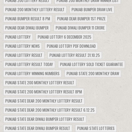
PUNJAB 200 LOTTERY RESULT
PUNJAB 200 MONTHLY DRAW WINNER LIST
PUNJAB 200 MONTHLY LOTTERY RESULT
PUNJAB BUMPER DRAW LIVE
PUNJAB BUMPER RESULT 8 PM
PUNJAB DEAR BUMPER 1ST PRIZE
PUNJAB DEAR DIWALI BUMPER
PUNJAB DIWALI BUMPER 11 CRORE
PUNJAB LOTTERY
PUNJAB LOTTERY 6 DECEMBER 2025
PUNJAB LOTTERY NEWS
PUNJAB LOTTERY PDF DOWNLOAD
PUNJAB LOTTERY RESULT
PUNJAB LOTTERY RESULT 31.10.25
PUNJAB LOTTERY RESULT TODAY
PUNJAB LOTTERY SOLD TICKET GUARANTEE
PUNJAB LOTTERY WINNING NUMBERS
PUNJAB STATE 200 MONTHLY DRAW
PUNJAB STATE 200 MONTHLY LOTTERY RESULT
PUNJAB STATE 200 MONTHLY LOTTERY RESULT 8PM
PUNJAB STATE DEAR 200 MONTHLY LOTTERY RESULT
PUNJAB STATE DEAR 200 MONTHLY LOTTERY RESULT 6.12.25
PUNJAB STATE DEAR DIWALI BUMPER LOTTERY RESULT
PUNJAB STATE DEAR DIWALI BUMPER RESULT
PUNJAB STATE LOTTERIES