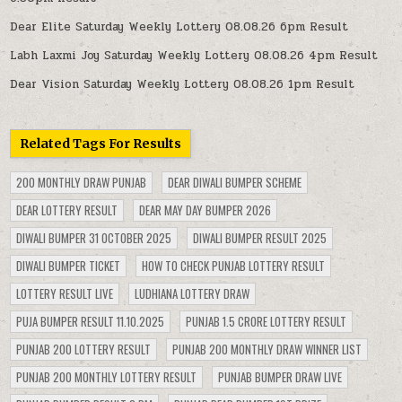
Dear Elite Saturday Weekly Lottery 08.08.26 6pm Result
Labh Laxmi Joy Saturday Weekly Lottery 08.08.26 4pm Result
Dear Vision Saturday Weekly Lottery 08.08.26 1pm Result
Related Tags For Results
200 MONTHLY DRAW PUNJAB
DEAR DIWALI BUMPER SCHEME
DEAR LOTTERY RESULT
DEAR MAY DAY BUMPER 2026
DIWALI BUMPER 31 OCTOBER 2025
DIWALI BUMPER RESULT 2025
DIWALI BUMPER TICKET
HOW TO CHECK PUNJAB LOTTERY RESULT
LOTTERY RESULT LIVE
LUDHIANA LOTTERY DRAW
PUJA BUMPER RESULT 11.10.2025
PUNJAB 1.5 CRORE LOTTERY RESULT
PUNJAB 200 LOTTERY RESULT
PUNJAB 200 MONTHLY DRAW WINNER LIST
PUNJAB 200 MONTHLY LOTTERY RESULT
PUNJAB BUMPER DRAW LIVE