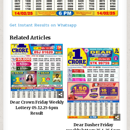
Get Instant Results on Whatsapp
Related Articles
0
394
0
971
Dear Crown Friday Weekly
Lottery 05.12.25 6pm
Result
Dear Dasher Friday