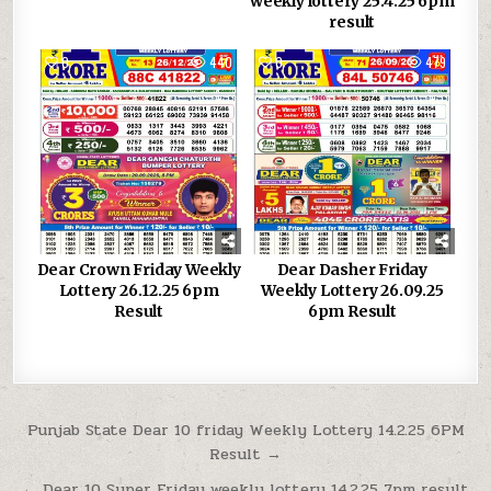
weekly lottery 25.4.25 6pm
result
0
440
0
479
Dear Crown Friday Weekly
Dear Dasher Friday
Lottery 26.12.25 6pm
Weekly Lottery 26.09.25
Result
6pm Result
Post
Punjab State Dear 10 friday Weekly Lottery 14.2.25 6PM
Result →
navigation
← Dear 10 Super Friday weekly lottery 14.2.25 7pm result