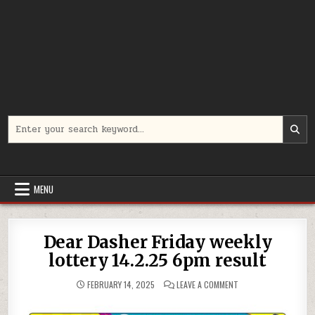
Search
for:
MENU
Dear Dasher Friday weekly
lottery 14.2.25 6pm result
ON
FEBRUARY 14, 2025
LEAVE A COMMENT
DEAR
DASHER
FRIDAY