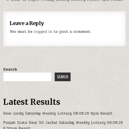
Leave a Reply
You must be
logged in
to post a comment.
Search
SEARCH
Latest Results
Dear Lucky Saturday Weekly Lottery 08.08.26 8pm Result
Punjab State Dear 50 Jackal Saturday Weekly Lottery 08.08.26
6:30pm Result