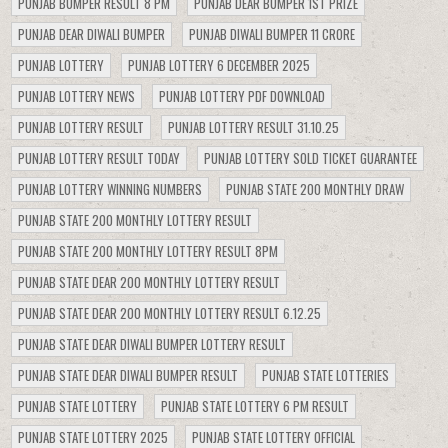
PUNJAB BUMPER RESULT 8 PM
PUNJAB DEAR BUMPER 1ST PRIZE
PUNJAB DEAR DIWALI BUMPER
PUNJAB DIWALI BUMPER 11 CRORE
PUNJAB LOTTERY
PUNJAB LOTTERY 6 DECEMBER 2025
PUNJAB LOTTERY NEWS
PUNJAB LOTTERY PDF DOWNLOAD
PUNJAB LOTTERY RESULT
PUNJAB LOTTERY RESULT 31.10.25
PUNJAB LOTTERY RESULT TODAY
PUNJAB LOTTERY SOLD TICKET GUARANTEE
PUNJAB LOTTERY WINNING NUMBERS
PUNJAB STATE 200 MONTHLY DRAW
PUNJAB STATE 200 MONTHLY LOTTERY RESULT
PUNJAB STATE 200 MONTHLY LOTTERY RESULT 8PM
PUNJAB STATE DEAR 200 MONTHLY LOTTERY RESULT
PUNJAB STATE DEAR 200 MONTHLY LOTTERY RESULT 6.12.25
PUNJAB STATE DEAR DIWALI BUMPER LOTTERY RESULT
PUNJAB STATE DEAR DIWALI BUMPER RESULT
PUNJAB STATE LOTTERIES
PUNJAB STATE LOTTERY
PUNJAB STATE LOTTERY 6 PM RESULT
PUNJAB STATE LOTTERY 2025
PUNJAB STATE LOTTERY OFFICIAL