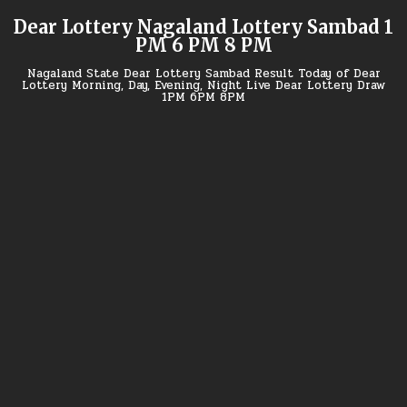
Skip
Dear Lottery Nagaland Lottery Sambad 1
to
PM 6 PM 8 PM
content
Nagaland State Dear Lottery Sambad Result Today of Dear
Lottery Morning, Day, Evening, Night Live Dear Lottery Draw
1PM 6PM 8PM