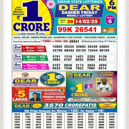
WEEKLY
LOTTERY
14.2.25
6PM
RESULT