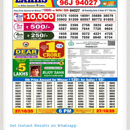
Get Instant Results on Whatsapp