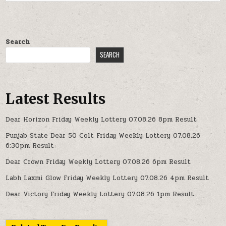
Search
SEARCH
Latest Results
Dear Horizon Friday Weekly Lottery 07.08.26 8pm Result
Punjab State Dear 50 Colt Friday Weekly Lottery 07.08.26
6:30pm Result
Dear Crown Friday Weekly Lottery 07.08.26 6pm Result
Labh Laxmi Glow Friday Weekly Lottery 07.08.26 4pm Result
Dear Victory Friday Weekly Lottery 07.08.26 1pm Result