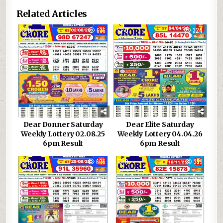
Related Articles
0
636
0
324
Dear Donner Saturday
Dear Elite Saturday
Weekly Lottery 02.08.25
Weekly Lottery 04.04.26
6pm Result
6pm Result
0
606
0
359