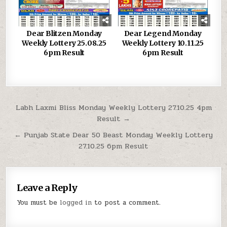
Dear Blitzen Monday
Dear Legend Monday
Weekly Lottery 25.08.25
Weekly Lottery 10.11.25
6pm Result
6pm Result
Post
Labh Laxmi Bliss Monday Weekly Lottery 27.10.25 4pm
Result →
navigation
← Punjab State Dear 50 Beast Monday Weekly Lottery
27.10.25 6pm Result
Leave a Reply
You must be
logged in
to post a comment.