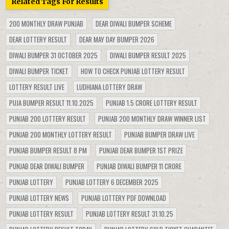
Related Tags For Results
200 MONTHLY DRAW PUNJAB
DEAR DIWALI BUMPER SCHEME
DEAR LOTTERY RESULT
DEAR MAY DAY BUMPER 2026
DIWALI BUMPER 31 OCTOBER 2025
DIWALI BUMPER RESULT 2025
DIWALI BUMPER TICKET
HOW TO CHECK PUNJAB LOTTERY RESULT
LOTTERY RESULT LIVE
LUDHIANA LOTTERY DRAW
PUJA BUMPER RESULT 11.10.2025
PUNJAB 1.5 CRORE LOTTERY RESULT
PUNJAB 200 LOTTERY RESULT
PUNJAB 200 MONTHLY DRAW WINNER LIST
PUNJAB 200 MONTHLY LOTTERY RESULT
PUNJAB BUMPER DRAW LIVE
PUNJAB BUMPER RESULT 8 PM
PUNJAB DEAR BUMPER 1ST PRIZE
PUNJAB DEAR DIWALI BUMPER
PUNJAB DIWALI BUMPER 11 CRORE
PUNJAB LOTTERY
PUNJAB LOTTERY 6 DECEMBER 2025
PUNJAB LOTTERY NEWS
PUNJAB LOTTERY PDF DOWNLOAD
PUNJAB LOTTERY RESULT
PUNJAB LOTTERY RESULT 31.10.25