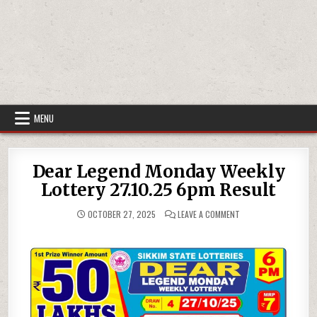
MENU
Dear Legend Monday Weekly
Lottery 27.10.25 6pm Result
ON
OCTOBER 27, 2025
LEAVE A COMMENT
DEAR
LEGEND
MONDAY
WEEKLY
LOTTERY
27.10.25
6PM
RESULT