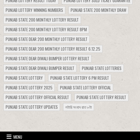
PUNJAB LOTTERY RESULT TODAY
PUNJAB LOTTERY SOLD TICKET GUARANTEE
PUNJAB LOTTERY WINNING NUMBERS
PUNJAB STATE 200 MONTHLY DRAW
PUNJAB STATE 200 MONTHLY LOTTERY RESULT
PUNJAB STATE 200 MONTHLY LOTTERY RESULT 8PM
PUNJAB STATE DEAR 200 MONTHLY LOTTERY RESULT
PUNJAB STATE DEAR 200 MONTHLY LOTTERY RESULT 6.12.25
PUNJAB STATE DEAR DIWALI BUMPER LOTTERY RESULT
PUNJAB STATE DEAR DIWALI BUMPER RESULT
PUNJAB STATE LOTTERIES
PUNJAB STATE LOTTERY
PUNJAB STATE LOTTERY 6 PM RESULT
PUNJAB STATE LOTTERY 2025
PUNJAB STATE LOTTERY OFFICIAL
PUNJAB STATE LOTTERY OFFICIAL RESULT
PUNJAB STATE LOTTERY RESULT
PUNJAB STATE LOTTERY UPDATES
লটারি সংবাদ রাত ৮টা
MENU