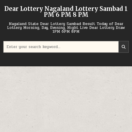
Skip
Dear Lottery Nagaland Lottery Sambad 1
to
PM 6 PM 8 PM
content
Nagaland State Dear Lottery Sambad Result Today of Dear
Lottery Morning, Day, Evening, Night Live Dear Lottery Draw
1PM 6PM 8PM
Search
for: