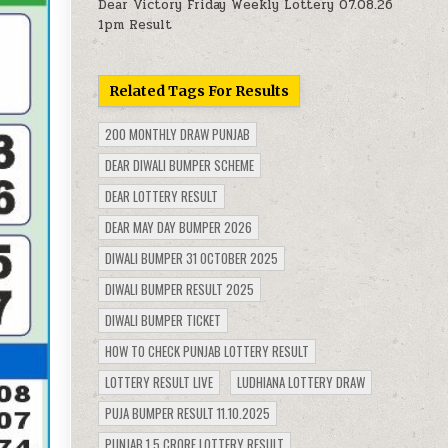
Dear Victory Friday Weekly Lottery 07.08.26
1pm Result
Related Tags For Results
200 MONTHLY DRAW PUNJAB
DEAR DIWALI BUMPER SCHEME
DEAR LOTTERY RESULT
DEAR MAY DAY BUMPER 2026
DIWALI BUMPER 31 OCTOBER 2025
DIWALI BUMPER RESULT 2025
DIWALI BUMPER TICKET
HOW TO CHECK PUNJAB LOTTERY RESULT
LOTTERY RESULT LIVE
LUDHIANA LOTTERY DRAW
PUJA BUMPER RESULT 11.10.2025
PUNJAB 1.5 CRORE LOTTERY RESULT