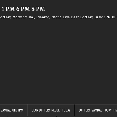
d 1 PM 6 PM 8 PM
ottery Morning, Day, Evening, Night Live Dear Lottery Draw 1PM 6
 SAMBAD OLD 1PM
DEAR LOTTERY RESULT TODAY
LOTTERY SAMBAD TODAY 1P