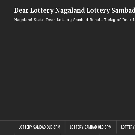
Skip
to
Dear Lottery Nagaland Lottery Samba
content
Nagaland State Dear Lottery Sambad Result Today of Dear L
LOTTERY SAMBAD OLD 8PM
LOTTERY SAMBAD OLD 6PM
LOTTERY