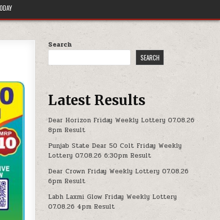
TODAY
Search
SEARCH
Latest Results
Dear Horizon Friday Weekly Lottery 07.08.26
8pm Result
Punjab State Dear 50 Colt Friday Weekly
Lottery 07.08.26 6:30pm Result
Dear Crown Friday Weekly Lottery 07.08.26
6pm Result
Labh Laxmi Glow Friday Weekly Lottery
07.08.26 4pm Result