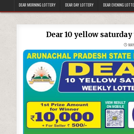
DEAR MORNING LOTTERY
DEAR DAY LOTTERY
DEAR EVENING LOTT
Dear 10 yellow saturday 
MAY