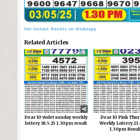
Get Instant Results on Whatsapp
Related Articles
0
679
0
Dear 10 violet sunday weekly
Dear 10 Pink Thu
lottery 18.5.25 1.30pm result
Weekly Lottery 21.
1.30pm Resul