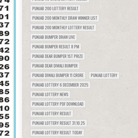
PUNJAB 200 LOTTERY RESULT
PUNJAB 200 MONTHLY DRAW WINNER LIST
PUNJAB 200 MONTHLY LOTTERY RESULT
PUNJAB BUMPER DRAW LIVE
PUNJAB BUMPER RESULT 8 PM
PUNJAB DEAR BUMPER 1ST PRIZE
PUNJAB DEAR DIWALI BUMPER
PUNJAB DIWALI BUMPER 11 CRORE
PUNJAB LOTTERY
PUNJAB LOTTERY 6 DECEMBER 2025
PUNJAB LOTTERY NEWS
PUNJAB LOTTERY PDF DOWNLOAD
PUNJAB LOTTERY RESULT
PUNJAB LOTTERY RESULT 31.10.25
PUNJAB LOTTERY RESULT TODAY