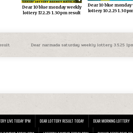
Dear 10 blue monday
Dear 10 blue monday weekly
lottery 10.2.25 1.30pm
lottery 17.2.25 1.30pm result
esult
Dear narmada saturday weekly lottery 3.5.25 1p
ERY LIVE TODAY 1PM
DEAR LOTTERY RESULT TODAY
DEAR MORNING LOTTERY