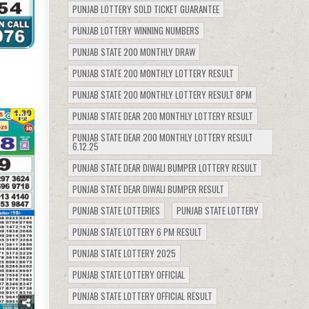
PUNJAB LOTTERY SOLD TICKET GUARANTEE
PUNJAB LOTTERY WINNING NUMBERS
PUNJAB STATE 200 MONTHLY DRAW
PUNJAB STATE 200 MONTHLY LOTTERY RESULT
PUNJAB STATE 200 MONTHLY LOTTERY RESULT 8PM
PUNJAB STATE DEAR 200 MONTHLY LOTTERY RESULT
709
PUNJAB STATE DEAR 200 MONTHLY LOTTERY RESULT
6.12.25
PUNJAB STATE DEAR DIWALI BUMPER LOTTERY RESULT
PUNJAB STATE DEAR DIWALI BUMPER RESULT
PUNJAB STATE LOTTERIES
PUNJAB STATE LOTTERY
PUNJAB STATE LOTTERY 6 PM RESULT
PUNJAB STATE LOTTERY 2025
PUNJAB STATE LOTTERY OFFICIAL
PUNJAB STATE LOTTERY OFFICIAL RESULT