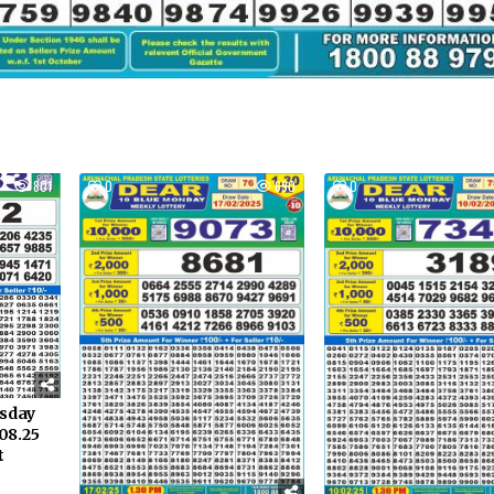
801
0
690
0
rsday
08.25
t