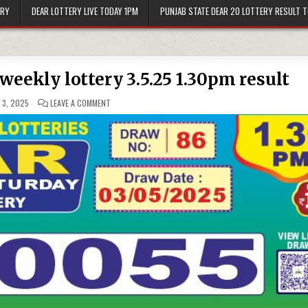
ERY
DEAR LOTTERY LIVE TODAY 1PM
PUNJAB STATE DEAR 20 LOTTERY RESULT 
weekly lottery 3.5.25 1.30pm result
ON
 3, 2025
LEAVE A COMMENT
DEAR
10
YELLOW
SATURDAY
WEEKLY
LOTTERY
3.5.25
1.30PM
RESULT