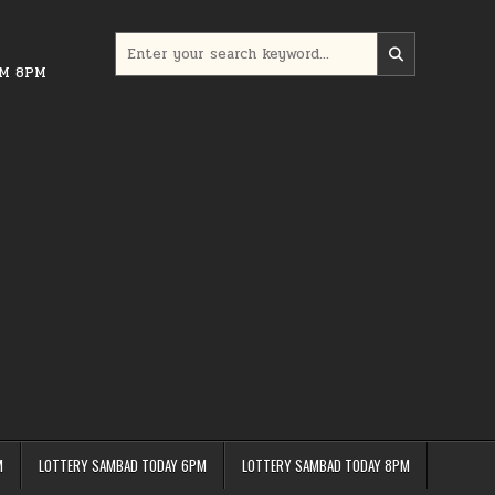
Search
for:
PM 8PM
M
LOTTERY SAMBAD TODAY 6PM
LOTTERY SAMBAD TODAY 8PM