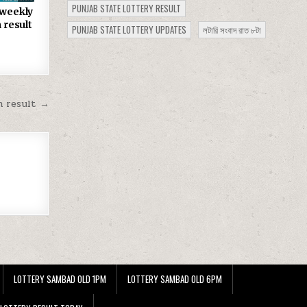
PUNJAB STATE LOTTERY RESULT
 weekly
 result
PUNJAB STATE LOTTERY UPDATES
লটারি সংবাদ রাত ৮টা
m result →
LOTTERY SAMBAD OLD 1PM
LOTTERY SAMBAD OLD 6PM