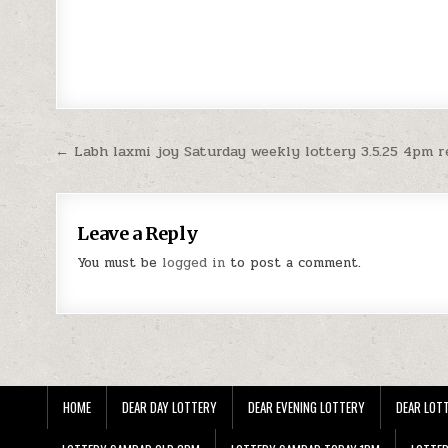
Post
← Labh laxmi joy Saturday weekly lottery 3.5.25 4pm r
navigation
Leave a Reply
You must be
logged in
to post a comment.
HOME
DEAR DAY LOTTERY
DEAR EVENING LOTTERY
DEAR LOTT