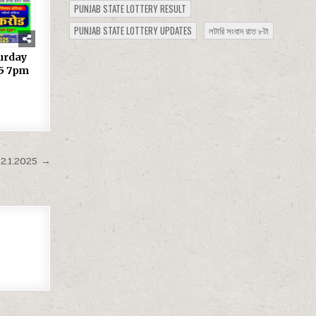
PUNJAB STATE LOTTERY RESULT
PUNJAB STATE LOTTERY UPDATES
লটারি সংবাদ রাত ৮টা
turday
25 7pm
2.1.2025 →