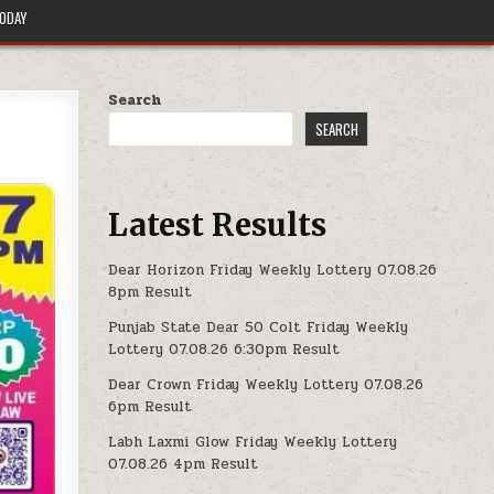
TODAY
Search
SEARCH
Latest Results
Dear Horizon Friday Weekly Lottery 07.08.26
8pm Result
Punjab State Dear 50 Colt Friday Weekly
Lottery 07.08.26 6:30pm Result
Dear Crown Friday Weekly Lottery 07.08.26
6pm Result
Labh Laxmi Glow Friday Weekly Lottery
07.08.26 4pm Result