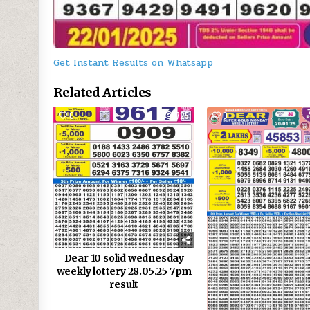
Get Instant Results on Whatsapp
Related Articles
0
725
0
Dear 10 solid wednesday
weekly lottery 28.05.25 7pm
result