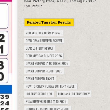
Dear Victory Friday Weekly Lottery 07.08.26
1pm Result
Related Tags For Results
200 MONTHLY DRAW PUNJAB
DEAR DIWALI BUMPER SCHEME
DEAR LOTTERY RESULT
DEAR MAY DAY BUMPER 2026
DIWALI BUMPER 31 OCTOBER 2025
DIWALI BUMPER RESULT 2025
DIWALI BUMPER TICKET
HOW TO CHECK PUNJAB LOTTERY RESULT
LOTTERY RESULT LIVE
LUDHIANA LOTTERY DRAW
PUJA BUMPER RESULT 11.10.2025
PUNJAB 1.5 CRORE LOTTERY RESULT