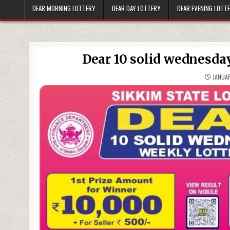
DEAR MORNING LOTTERY
DEAR DAY LOTTERY
DEAR EVENING LOTT
Dear 10 solid wednesday
JANUAR