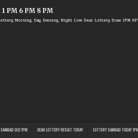
d 1 PM 6 PM 8 PM
ottery Morning, Day, Evening, Night Live Dear Lottery Draw 1PM 6
 SAMBAD OLD 1PM
DEAR LOTTERY RESULT TODAY
LOTTERY SAMBAD TODAY 1P