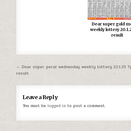
Dear super gold 
weekly lottery 20.1
result
Post
← Dear super peral wednesday weekly lottery 22.1.25 
result
navigation
Leave a Reply
You must be
logged in
to post a comment.