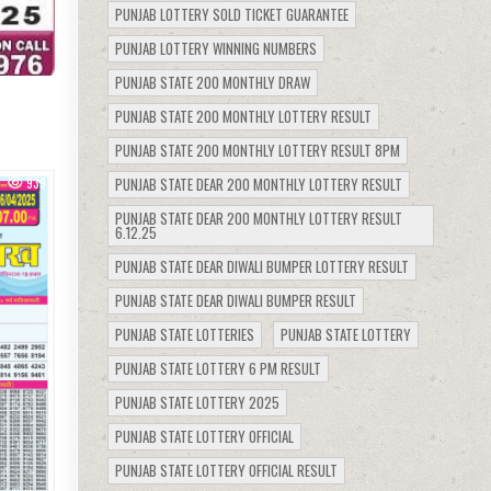
PUNJAB LOTTERY SOLD TICKET GUARANTEE
PUNJAB LOTTERY WINNING NUMBERS
PUNJAB STATE 200 MONTHLY DRAW
PUNJAB STATE 200 MONTHLY LOTTERY RESULT
PUNJAB STATE 200 MONTHLY LOTTERY RESULT 8PM
PUNJAB STATE DEAR 200 MONTHLY LOTTERY RESULT
939
PUNJAB STATE DEAR 200 MONTHLY LOTTERY RESULT
6.12.25
PUNJAB STATE DEAR DIWALI BUMPER LOTTERY RESULT
PUNJAB STATE DEAR DIWALI BUMPER RESULT
PUNJAB STATE LOTTERIES
PUNJAB STATE LOTTERY
PUNJAB STATE LOTTERY 6 PM RESULT
PUNJAB STATE LOTTERY 2025
PUNJAB STATE LOTTERY OFFICIAL
PUNJAB STATE LOTTERY OFFICIAL RESULT