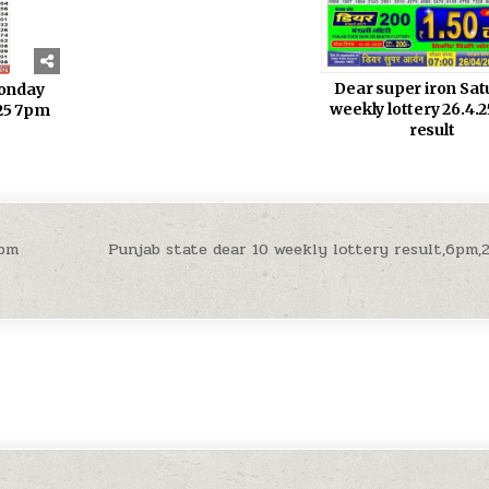
Dear super iron Sa
monday
weekly lottery 26.4.
.25 7pm
result
7pm
Punjab state dear 10 weekly lottery result,6pm,2