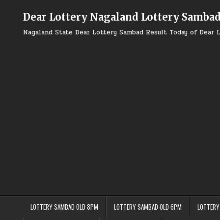
Skip
to
Dear Lottery Nagaland Lottery Samba
content
Nagaland State Dear Lottery Sambad Result Today of Dear L
LOTTERY SAMBAD OLD 8PM
LOTTERY SAMBAD OLD 6PM
LOTTERY