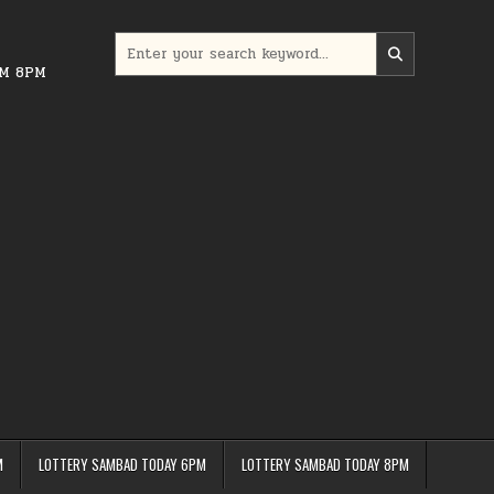
Search
for:
PM 8PM
M
LOTTERY SAMBAD TODAY 6PM
LOTTERY SAMBAD TODAY 8PM