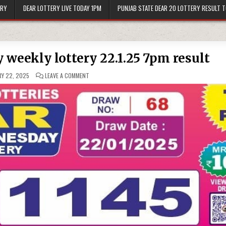
ERY
DEAR LOTTERY LIVE TODAY 1PM
PUNJAB STATE DEAR 20 LOTTERY RESULT 
 weekly lottery 22.1.25 7pm result
ON
Y 22, 2025
LEAVE A COMMENT
DEAR
10
SOLID
WEDNESDAY
WEEKLY
LOTTERY
22.1.25
7PM
RESULT