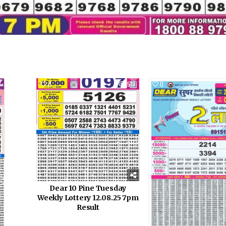
951
0
519
0
Dear 10 Pine Tuesday
Weekly Lottery 12.08.25 7pm
Result