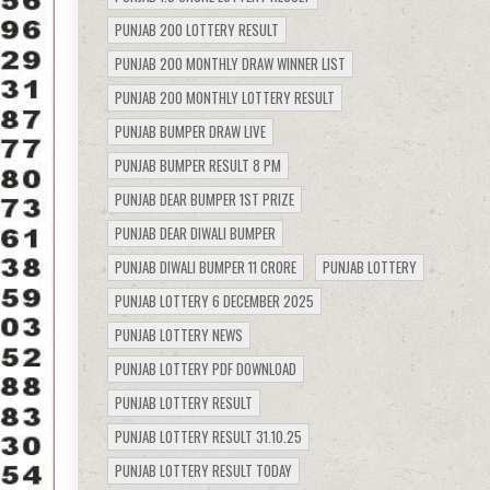
PUNJAB 200 LOTTERY RESULT
PUNJAB 200 MONTHLY DRAW WINNER LIST
PUNJAB 200 MONTHLY LOTTERY RESULT
PUNJAB BUMPER DRAW LIVE
PUNJAB BUMPER RESULT 8 PM
PUNJAB DEAR BUMPER 1ST PRIZE
PUNJAB DEAR DIWALI BUMPER
PUNJAB DIWALI BUMPER 11 CRORE
PUNJAB LOTTERY
PUNJAB LOTTERY 6 DECEMBER 2025
PUNJAB LOTTERY NEWS
PUNJAB LOTTERY PDF DOWNLOAD
PUNJAB LOTTERY RESULT
PUNJAB LOTTERY RESULT 31.10.25
PUNJAB LOTTERY RESULT TODAY