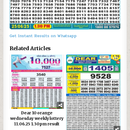
Get Instant Results on Whatsapp
Related Articles
0
600
0
683
Dear 10 orange
wednesday weekly lottery
11.06.25 1.30pm result