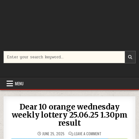
Search
for:
MENU
Dear 10 orange wednesday
weekly lottery 25.06.25 1.30pm
result
ON
JUNE 25, 2025
LEAVE A COMMENT
DEAR