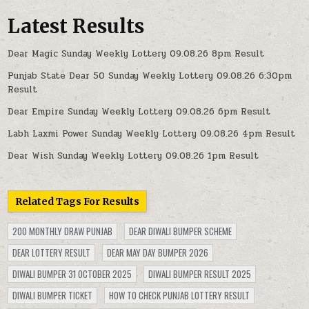
Latest Results
Dear Magic Sunday Weekly Lottery 09.08.26 8pm Result
Punjab State Dear 50 Sunday Weekly Lottery 09.08.26 6:30pm
Result
Dear Empire Sunday Weekly Lottery 09.08.26 6pm Result
Labh Laxmi Power Sunday Weekly Lottery 09.08.26 4pm Result
Dear Wish Sunday Weekly Lottery 09.08.26 1pm Result
Related Tags For Results
200 MONTHLY DRAW PUNJAB
DEAR DIWALI BUMPER SCHEME
DEAR LOTTERY RESULT
DEAR MAY DAY BUMPER 2026
DIWALI BUMPER 31 OCTOBER 2025
DIWALI BUMPER RESULT 2025
DIWALI BUMPER TICKET
HOW TO CHECK PUNJAB LOTTERY RESULT