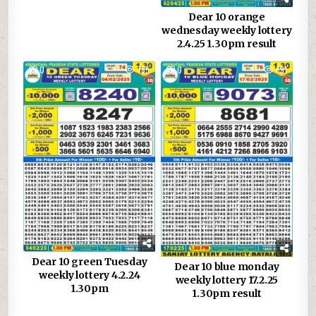
Dear 10 orange
wednesday weekly lottery
2.4.25 1.30pm result
0
785
0
691
Dear 10 green Tuesday
Dear 10 blue monday
weekly lottery 4.2.24
weekly lottery 17.2.25
1.30pm
1.30pm result