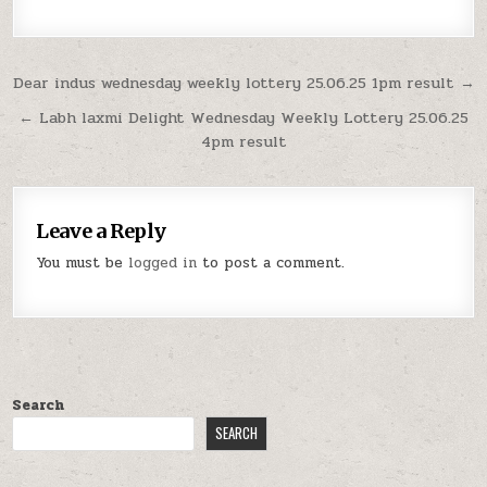
Post
Dear indus wednesday weekly lottery 25.06.25 1pm result →
navigation
← Labh laxmi Delight Wednesday Weekly Lottery 25.06.25
4pm result
Leave a Reply
You must be
logged in
to post a comment.
Search
SEARCH