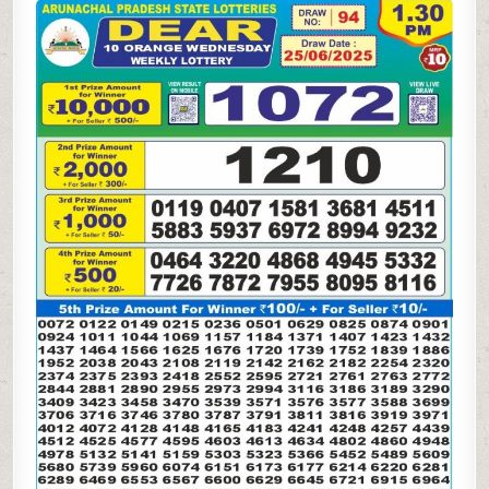
10
ORANGE
WEDNESDAY
WEEKLY
LOTTERY
25.06.25
1.30PM
RESULT