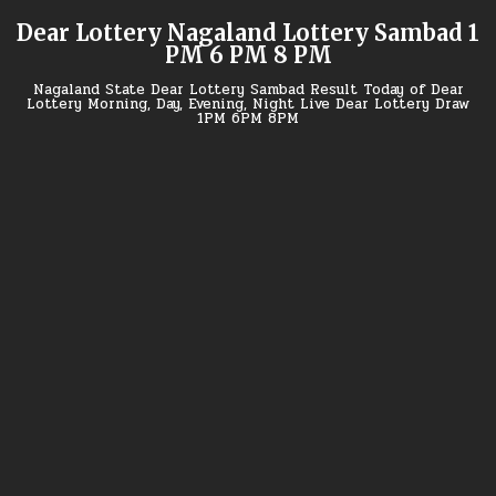
Skip
Dear Lottery Nagaland Lottery Sambad 1
to
PM 6 PM 8 PM
content
Nagaland State Dear Lottery Sambad Result Today of Dear
Lottery Morning, Day, Evening, Night Live Dear Lottery Draw
1PM 6PM 8PM