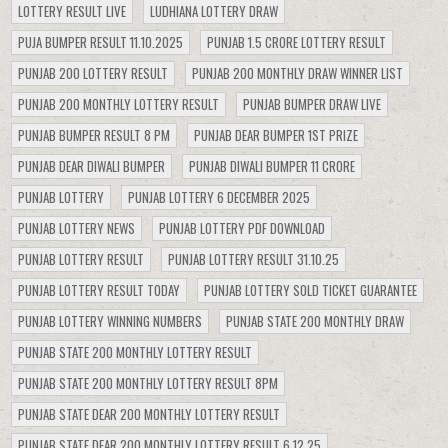
LOTTERY RESULT LIVE
LUDHIANA LOTTERY DRAW
PUJA BUMPER RESULT 11.10.2025
PUNJAB 1.5 CRORE LOTTERY RESULT
PUNJAB 200 LOTTERY RESULT
PUNJAB 200 MONTHLY DRAW WINNER LIST
PUNJAB 200 MONTHLY LOTTERY RESULT
PUNJAB BUMPER DRAW LIVE
PUNJAB BUMPER RESULT 8 PM
PUNJAB DEAR BUMPER 1ST PRIZE
PUNJAB DEAR DIWALI BUMPER
PUNJAB DIWALI BUMPER 11 CRORE
PUNJAB LOTTERY
PUNJAB LOTTERY 6 DECEMBER 2025
PUNJAB LOTTERY NEWS
PUNJAB LOTTERY PDF DOWNLOAD
PUNJAB LOTTERY RESULT
PUNJAB LOTTERY RESULT 31.10.25
PUNJAB LOTTERY RESULT TODAY
PUNJAB LOTTERY SOLD TICKET GUARANTEE
PUNJAB LOTTERY WINNING NUMBERS
PUNJAB STATE 200 MONTHLY DRAW
PUNJAB STATE 200 MONTHLY LOTTERY RESULT
PUNJAB STATE 200 MONTHLY LOTTERY RESULT 8PM
PUNJAB STATE DEAR 200 MONTHLY LOTTERY RESULT
PUNJAB STATE DEAR 200 MONTHLY LOTTERY RESULT 6.12.25