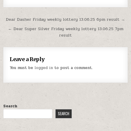
Post
Dear Dasher Friday weekly lottery 13.06.25 6pm result →
navigation
← Dear Super Silver Friday weekly lottery 13.06.25 7pm
result
Leave a Reply
You must be
logged in
to post a comment.
Search
SEARCH