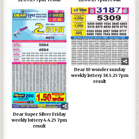
0
730
0
601
Dear 10 wonder sunday
weekly lottery 18.5.25 7pm
result
Dear Super Silver Friday
weekly lottery 4.4.25 7pm
result