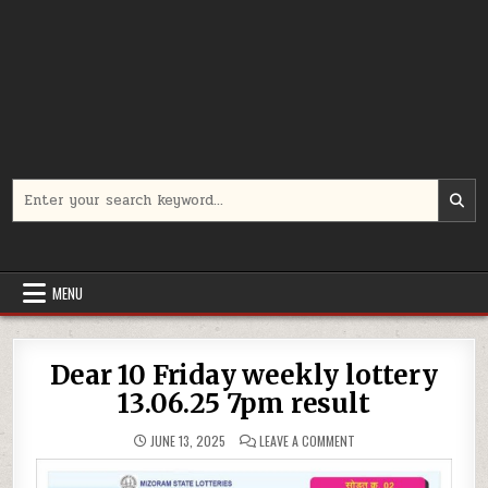
Search
for:
MENU
Dear 10 Friday weekly lottery
13.06.25 7pm result
ON
JUNE 13, 2025
LEAVE A COMMENT
DEAR
10
FRIDAY