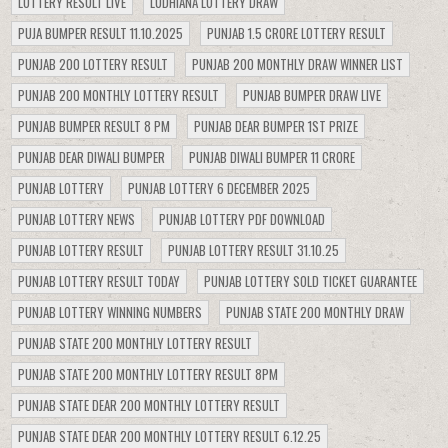
LOTTERY RESULT LIVE
LUDHIANA LOTTERY DRAW
PUJA BUMPER RESULT 11.10.2025
PUNJAB 1.5 CRORE LOTTERY RESULT
PUNJAB 200 LOTTERY RESULT
PUNJAB 200 MONTHLY DRAW WINNER LIST
PUNJAB 200 MONTHLY LOTTERY RESULT
PUNJAB BUMPER DRAW LIVE
PUNJAB BUMPER RESULT 8 PM
PUNJAB DEAR BUMPER 1ST PRIZE
PUNJAB DEAR DIWALI BUMPER
PUNJAB DIWALI BUMPER 11 CRORE
PUNJAB LOTTERY
PUNJAB LOTTERY 6 DECEMBER 2025
PUNJAB LOTTERY NEWS
PUNJAB LOTTERY PDF DOWNLOAD
PUNJAB LOTTERY RESULT
PUNJAB LOTTERY RESULT 31.10.25
PUNJAB LOTTERY RESULT TODAY
PUNJAB LOTTERY SOLD TICKET GUARANTEE
PUNJAB LOTTERY WINNING NUMBERS
PUNJAB STATE 200 MONTHLY DRAW
PUNJAB STATE 200 MONTHLY LOTTERY RESULT
PUNJAB STATE 200 MONTHLY LOTTERY RESULT 8PM
PUNJAB STATE DEAR 200 MONTHLY LOTTERY RESULT
PUNJAB STATE DEAR 200 MONTHLY LOTTERY RESULT 6.12.25