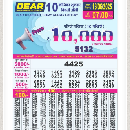
WEEKLY
LOTTERY
13.06.25
7PM
RESULT