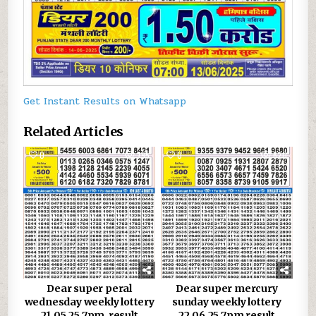
Get Instant Results on Whatsapp
Related Articles
0
795
0
620
Dear super peral
Dear super mercury
wednesday weekly lottery
sunday weekly lottery
21.05.25 7pm result
22.06.25 7pm result