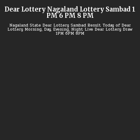
Skip
Dear Lottery Nagaland Lottery Sambad 1
to
PM 6 PM 8 PM
content
Nagaland State Dear Lottery Sambad Result Today of Dear
Lottery Morning, Day, Evening, Night Live Dear Lottery Draw
1PM 6PM 8PM