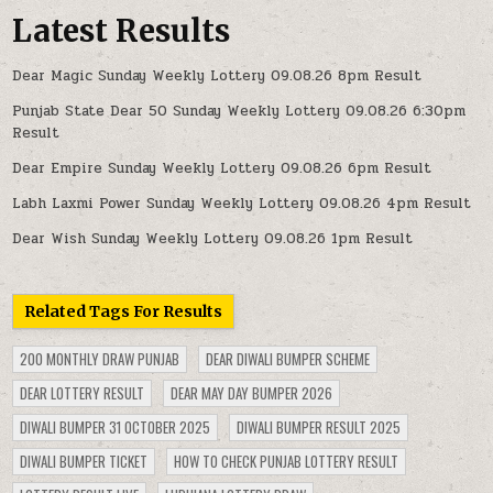
Latest Results
Dear Magic Sunday Weekly Lottery 09.08.26 8pm Result
Punjab State Dear 50 Sunday Weekly Lottery 09.08.26 6:30pm
Result
Dear Empire Sunday Weekly Lottery 09.08.26 6pm Result
Labh Laxmi Power Sunday Weekly Lottery 09.08.26 4pm Result
Dear Wish Sunday Weekly Lottery 09.08.26 1pm Result
Related Tags For Results
200 MONTHLY DRAW PUNJAB
DEAR DIWALI BUMPER SCHEME
DEAR LOTTERY RESULT
DEAR MAY DAY BUMPER 2026
DIWALI BUMPER 31 OCTOBER 2025
DIWALI BUMPER RESULT 2025
DIWALI BUMPER TICKET
HOW TO CHECK PUNJAB LOTTERY RESULT