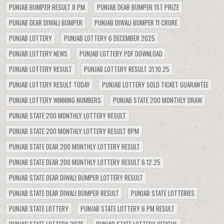
PUNJAB BUMPER RESULT 8 PM
PUNJAB DEAR BUMPER 1ST PRIZE
PUNJAB DEAR DIWALI BUMPER
PUNJAB DIWALI BUMPER 11 CRORE
PUNJAB LOTTERY
PUNJAB LOTTERY 6 DECEMBER 2025
PUNJAB LOTTERY NEWS
PUNJAB LOTTERY PDF DOWNLOAD
PUNJAB LOTTERY RESULT
PUNJAB LOTTERY RESULT 31.10.25
PUNJAB LOTTERY RESULT TODAY
PUNJAB LOTTERY SOLD TICKET GUARANTEE
PUNJAB LOTTERY WINNING NUMBERS
PUNJAB STATE 200 MONTHLY DRAW
PUNJAB STATE 200 MONTHLY LOTTERY RESULT
PUNJAB STATE 200 MONTHLY LOTTERY RESULT 8PM
PUNJAB STATE DEAR 200 MONTHLY LOTTERY RESULT
PUNJAB STATE DEAR 200 MONTHLY LOTTERY RESULT 6.12.25
PUNJAB STATE DEAR DIWALI BUMPER LOTTERY RESULT
PUNJAB STATE DEAR DIWALI BUMPER RESULT
PUNJAB STATE LOTTERIES
PUNJAB STATE LOTTERY
PUNJAB STATE LOTTERY 6 PM RESULT
PUNJAB STATE LOTTERY 2025
PUNJAB STATE LOTTERY OFFICIAL