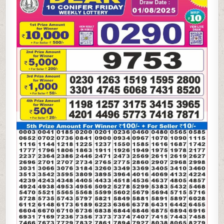
WEEKLY
LOTTERY
01.08.25
7PM
RESULT