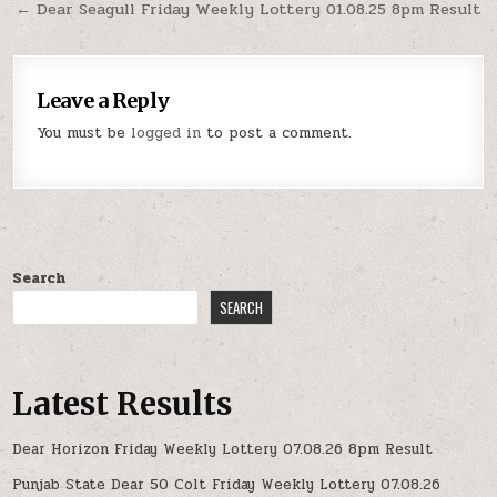
← Dear Seagull Friday Weekly Lottery 01.08.25 8pm Result
Leave a Reply
You must be
logged in
to post a comment.
Search
SEARCH
Latest Results
Dear Horizon Friday Weekly Lottery 07.08.26 8pm Result
Punjab State Dear 50 Colt Friday Weekly Lottery 07.08.26