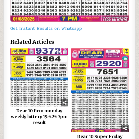
Get Instant Results on Whatsapp
Related Articles
0
718
0
883
Dear 10 firm monday
weekly lottery 19.5.25 7pm
result
Dear 10 Super Friday