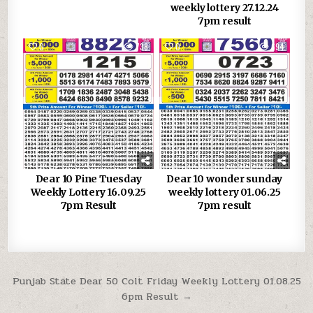
weekly lottery 27.12.24
7pm result
0
738
0
694
Dear 10 Pine Tuesday
Dear 10 wonder sunday
Weekly Lottery 16.09.25
weekly lottery 01.06.25
7pm Result
7pm result
Post
Punjab State Dear 50 Colt Friday Weekly Lottery 01.08.25
6pm Result →
navigation