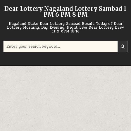
Skip
Dear Lottery Nagaland Lottery Sambad 1
to
PM 6 PM 8 PM
content
Nagaland State Dear Lottery Sambad Result Today of Dear
Lottery Morning, Day, Evening, Night Live Dear Lottery Draw
1PM 6PM 8PM
Search
for: