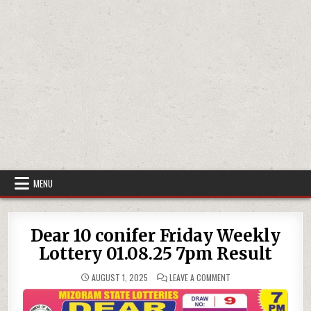
MENU
Dear 10 conifer Friday Weekly
Lottery 01.08.25 7pm Result
ON
AUGUST 1, 2025
LEAVE A COMMENT
DEAR
10
CONIFER
FRIDAY