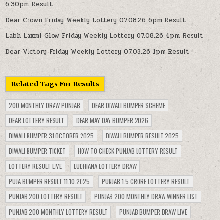
6:30pm Result
Dear Crown Friday Weekly Lottery 07.08.26 6pm Result
Labh Laxmi Glow Friday Weekly Lottery 07.08.26 4pm Result
Dear Victory Friday Weekly Lottery 07.08.26 1pm Result
Related Tags For Results
200 MONTHLY DRAW PUNJAB
DEAR DIWALI BUMPER SCHEME
DEAR LOTTERY RESULT
DEAR MAY DAY BUMPER 2026
DIWALI BUMPER 31 OCTOBER 2025
DIWALI BUMPER RESULT 2025
DIWALI BUMPER TICKET
HOW TO CHECK PUNJAB LOTTERY RESULT
LOTTERY RESULT LIVE
LUDHIANA LOTTERY DRAW
PUJA BUMPER RESULT 11.10.2025
PUNJAB 1.5 CRORE LOTTERY RESULT
PUNJAB 200 LOTTERY RESULT
PUNJAB 200 MONTHLY DRAW WINNER LIST
PUNJAB 200 MONTHLY LOTTERY RESULT
PUNJAB BUMPER DRAW LIVE