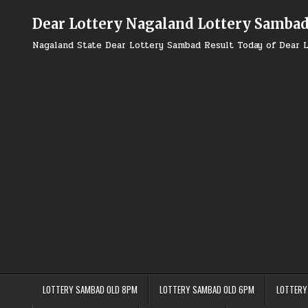
Skip
to
Dear Lottery Nagaland Lottery Samba
content
Nagaland State Dear Lottery Sambad Result Today of Dear L
LOTTERY SAMBAD OLD 8PM
LOTTERY SAMBAD OLD 6PM
LOTTERY