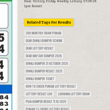
Dear Victory Friday Weekly Lottery 07.08.26
1pm Result
Related Tags For Results
200 MONTHLY DRAW PUNJAB
DEAR DIWALI BUMPER SCHEME
DEAR LOTTERY RESULT
DEAR MAY DAY BUMPER 2026
DIWALI BUMPER 31 OCTOBER 2025
DIWALI BUMPER RESULT 2025
DIWALI BUMPER TICKET
HOW TO CHECK PUNJAB LOTTERY RESULT
LOTTERY RESULT LIVE
LUDHIANA LOTTERY DRAW
PUJA BUMPER RESULT 11.10.2025
PUNJAB 1.5 CRORE LOTTERY RESULT