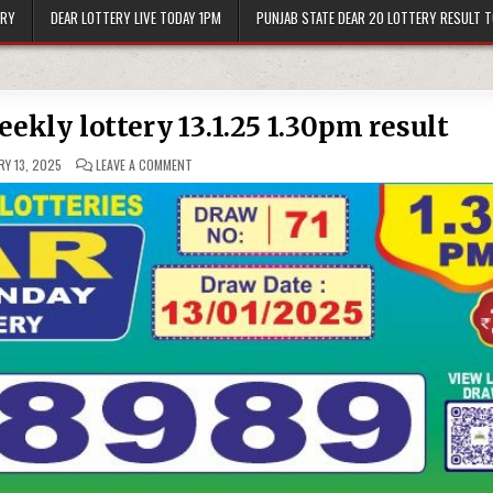
ERY
DEAR LOTTERY LIVE TODAY 1PM
PUNJAB STATE DEAR 20 LOTTERY RESULT 
ekly lottery 13.1.25 1.30pm result
ON
Y 13, 2025
LEAVE A COMMENT
DEAR
10
BLUE
MONDAY
WEEKLY
LOTTERY
13.1.25
1.30PM
RESULT