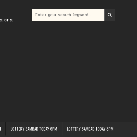
Search
for:
PM 8PM
M
LOTTERY SAMBAD TODAY 6PM
LOTTERY SAMBAD TODAY 8PM