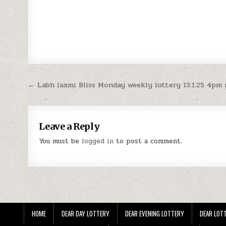
Post
← Labh laxmi Bliss Monday weekly lottery 13.1.25 4pm 
navigation
Leave a Reply
You must be
logged in
to post a comment.
HOME
DEAR DAY LOTTERY
DEAR EVENING LOTTERY
DEAR LOTT