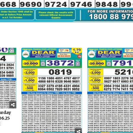
551
0
749
0
turday
06.25
t