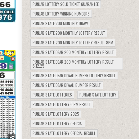
PUNJAB LOTTERY SOLD TICKET GUARANTEE
PUNJAB LOTTERY WINNING NUMBERS
PUNJAB STATE 200 MONTHLY DRAW
PUNJAB STATE 200 MONTHLY LOTTERY RESULT
PUNJAB STATE 200 MONTHLY LOTTERY RESULT 8PM
PUNJAB STATE DEAR 200 MONTHLY LOTTERY RESULT
847
PUNJAB STATE DEAR 200 MONTHLY LOTTERY RESULT
6.12.25
PUNJAB STATE DEAR DIWALI BUMPER LOTTERY RESULT
PUNJAB STATE DEAR DIWALI BUMPER RESULT
PUNJAB STATE LOTTERIES
PUNJAB STATE LOTTERY
PUNJAB STATE LOTTERY 6 PM RESULT
PUNJAB STATE LOTTERY 2025
PUNJAB STATE LOTTERY OFFICIAL
PUNJAB STATE LOTTERY OFFICIAL RESULT