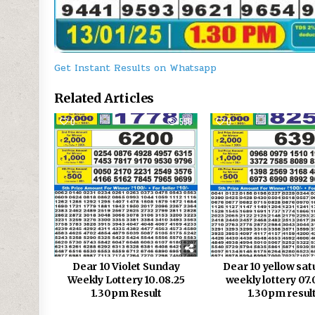
Get Instant Results on Whatsapp
Related Articles
0
556
0
Dear 10 Violet Sunday
Dear 10 yellow sa
Weekly Lottery 10.08.25
weekly lottery 07.
1.30pm Result
1.30pm resul