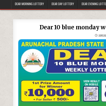
DEAR MORNING LOTTERY
DEAR DAY LOTTERY
DEAR EVENING LOTT
Dear 10 blue monday we
JANUAR