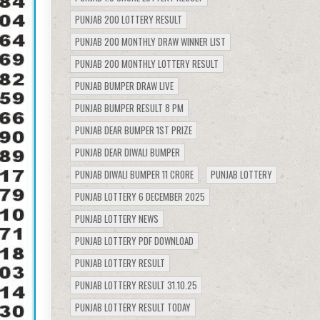
PUNJAB 200 LOTTERY RESULT
PUNJAB 200 MONTHLY DRAW WINNER LIST
PUNJAB 200 MONTHLY LOTTERY RESULT
PUNJAB BUMPER DRAW LIVE
PUNJAB BUMPER RESULT 8 PM
PUNJAB DEAR BUMPER 1ST PRIZE
PUNJAB DEAR DIWALI BUMPER
PUNJAB DIWALI BUMPER 11 CRORE
PUNJAB LOTTERY
PUNJAB LOTTERY 6 DECEMBER 2025
PUNJAB LOTTERY NEWS
PUNJAB LOTTERY PDF DOWNLOAD
PUNJAB LOTTERY RESULT
PUNJAB LOTTERY RESULT 31.10.25
PUNJAB LOTTERY RESULT TODAY