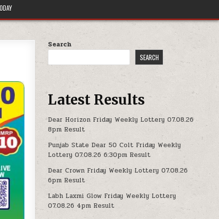
TODAY
Search
SEARCH
Latest Results
Dear Horizon Friday Weekly Lottery 07.08.26
8pm Result
Punjab State Dear 50 Colt Friday Weekly
Lottery 07.08.26 6:30pm Result
Dear Crown Friday Weekly Lottery 07.08.26
6pm Result
Labh Laxmi Glow Friday Weekly Lottery
07.08.26 4pm Result