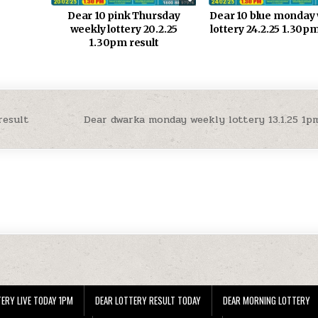
Dear 10 pink Thursday
Dear 10 blue monday
weekly lottery 20.2.25
lottery 24.2.25 1.30pm
1.30pm result
result
Dear dwarka monday weekly lottery 13.1.25 1p
ERY LIVE TODAY 1PM
DEAR LOTTERY RESULT TODAY
DEAR MORNING LOTTERY