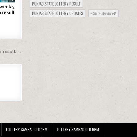
PUNJAB STATE LOTTERY RESULT
 weekly
 result
PUNJAB STATE LOTTERY UPDATES
লটারি সংবাদ রাত ৮টা
m result →
LOTTERY SAMBAD OLD 1PM
LOTTERY SAMBAD OLD 6PM