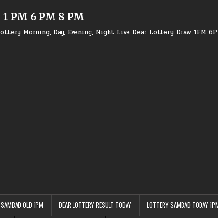
d 1 PM 6 PM 8 PM
ottery Morning, Day, Evening, Night Live Dear Lottery Draw 1PM 6
 SAMBAD OLD 1PM
DEAR LOTTERY RESULT TODAY
LOTTERY SAMBAD TODAY 1P