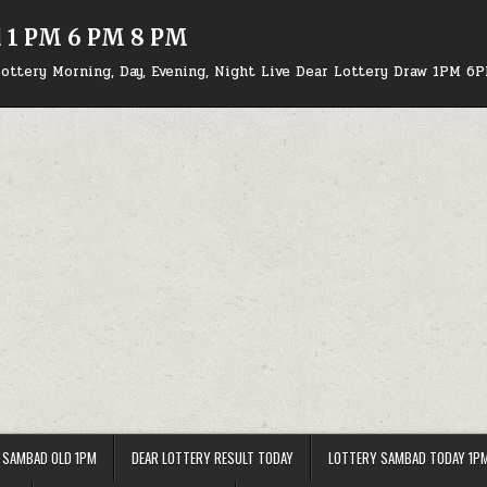
d 1 PM 6 PM 8 PM
ottery Morning, Day, Evening, Night Live Dear Lottery Draw 1PM 6
 SAMBAD OLD 1PM
DEAR LOTTERY RESULT TODAY
LOTTERY SAMBAD TODAY 1P