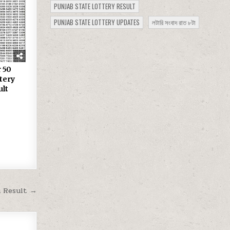
PUNJAB STATE LOTTERY RESULT
PUNJAB STATE LOTTERY UPDATES
লটারি সংবাদ রাত ৮টা
 50
tery
ult
m Result →