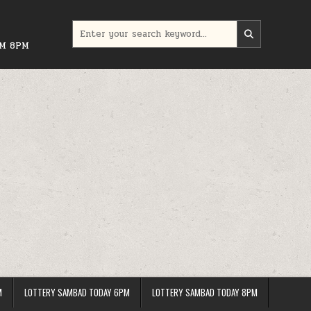
Search
for:
PM 8PM
M
LOTTERY SAMBAD TODAY 6PM
LOTTERY SAMBAD TODAY 8PM