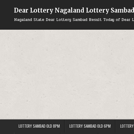
Skip
to
Dear Lottery Nagaland Lottery Samba
content
Nagaland State Dear Lottery Sambad Result Today of Dear L
LOTTERY SAMBAD OLD 8PM
LOTTERY SAMBAD OLD 6PM
LOTTERY