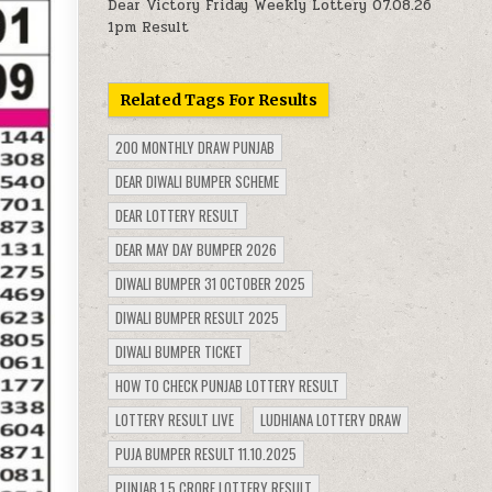
Dear Victory Friday Weekly Lottery 07.08.26
1pm Result
Related Tags For Results
200 MONTHLY DRAW PUNJAB
DEAR DIWALI BUMPER SCHEME
DEAR LOTTERY RESULT
DEAR MAY DAY BUMPER 2026
DIWALI BUMPER 31 OCTOBER 2025
DIWALI BUMPER RESULT 2025
DIWALI BUMPER TICKET
HOW TO CHECK PUNJAB LOTTERY RESULT
LOTTERY RESULT LIVE
LUDHIANA LOTTERY DRAW
PUJA BUMPER RESULT 11.10.2025
PUNJAB 1.5 CRORE LOTTERY RESULT