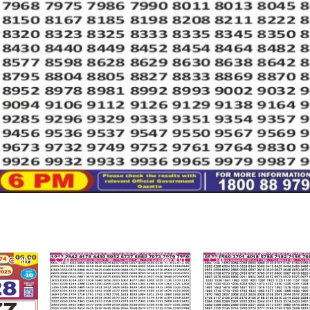
807
0
491
0