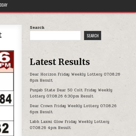
TODAY
Search
t
SEARCH
Latest Results
Dear Horizon Friday Weekly Lottery 07.08.26
8pm Result
Punjab State Dear 50 Colt Friday Weekly
Lottery 07.08.26 6:30pm Result
Dear Crown Friday Weekly Lottery 07.08.26
6pm Result
Labh Laxmi Glow Friday Weekly Lottery
07.08.26 4pm Result