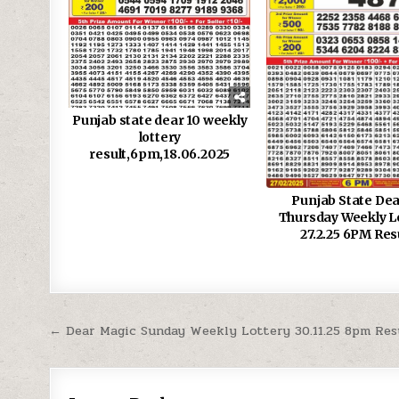
Punjab state dear 10 weekly
lottery
result,6pm,18.06.2025
Punjab State Dea
Thursday Weekly L
27.2.25 6PM Res
Post
← Dear Magic Sunday Weekly Lottery 30.11.25 8pm Res
navigation