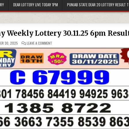
ERY
DEAR LOTTERY LIVE TODAY 1PM
PUNJAB STATE DEAR 20 LOTTERY RESULT 
ay Weekly Lottery 30.11.25 6pm Resul
ON
ER 30, 2025
LEAVE A COMMENT
PUNJAB
STATE
DEAR
50
SUNDAY
WEEKLY
LOTTERY
30.11.25
6PM
RESULT