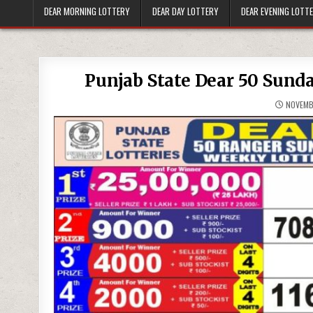
DEAR MORNING LOTTERY
DEAR DAY LOTTERY
DEAR EVENING LOTT
Punjab State Dear 50 Sund
NOVEMB