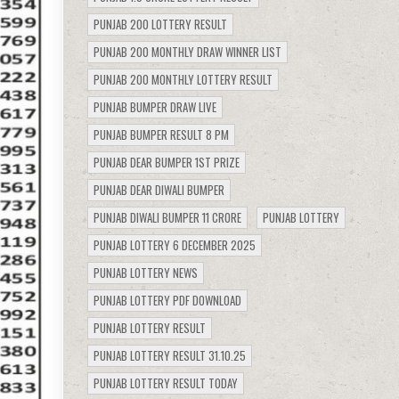
PUNJAB 200 LOTTERY RESULT
PUNJAB 200 MONTHLY DRAW WINNER LIST
PUNJAB 200 MONTHLY LOTTERY RESULT
PUNJAB BUMPER DRAW LIVE
PUNJAB BUMPER RESULT 8 PM
PUNJAB DEAR BUMPER 1ST PRIZE
PUNJAB DEAR DIWALI BUMPER
PUNJAB DIWALI BUMPER 11 CRORE
PUNJAB LOTTERY
PUNJAB LOTTERY 6 DECEMBER 2025
PUNJAB LOTTERY NEWS
PUNJAB LOTTERY PDF DOWNLOAD
PUNJAB LOTTERY RESULT
PUNJAB LOTTERY RESULT 31.10.25
PUNJAB LOTTERY RESULT TODAY