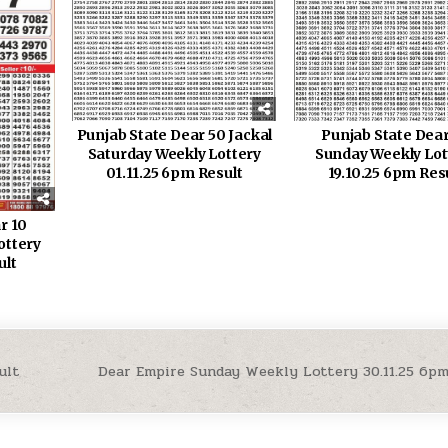
Punjab State Dear 50 Jackal
Punjab State Dear
Saturday Weekly Lottery
Sunday Weekly Lot
01.11.25 6pm Result
19.10.25 6pm Res
r 10
ottery
ult
ult
Dear Empire Sunday Weekly Lottery 30.11.25 6p