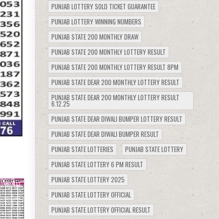
PUNJAB LOTTERY SOLD TICKET GUARANTEE
PUNJAB LOTTERY WINNING NUMBERS
PUNJAB STATE 200 MONTHLY DRAW
PUNJAB STATE 200 MONTHLY LOTTERY RESULT
PUNJAB STATE 200 MONTHLY LOTTERY RESULT 8PM
PUNJAB STATE DEAR 200 MONTHLY LOTTERY RESULT
PUNJAB STATE DEAR 200 MONTHLY LOTTERY RESULT
6.12.25
PUNJAB STATE DEAR DIWALI BUMPER LOTTERY RESULT
PUNJAB STATE DEAR DIWALI BUMPER RESULT
PUNJAB STATE LOTTERIES
PUNJAB STATE LOTTERY
PUNJAB STATE LOTTERY 6 PM RESULT
PUNJAB STATE LOTTERY 2025
413
PUNJAB STATE LOTTERY OFFICIAL
PUNJAB STATE LOTTERY OFFICIAL RESULT