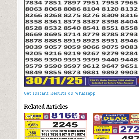
Get Instant Results on Whatsapp
Related Articles
0
643
0