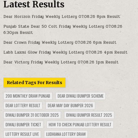
Latest Results
Dear Horizon Friday Weekly Lottery 07.08.26 8pm Result
Punjab State Dear 50 Colt Friday Weekly Lottery 07.08.26
6:30pm Result
Dear Crown Friday Weekly Lottery 07.08.26 6pm Result
Labh Laxmi Glow Friday Weekly Lottery 07.08.26 4pm Result
Dear Victory Friday Weekly Lottery 07.08.26 1pm Result
Related Tags For Results
200 MONTHLY DRAW PUNJAB
DEAR DIWALI BUMPER SCHEME
DEAR LOTTERY RESULT
DEAR MAY DAY BUMPER 2026
DIWALI BUMPER 31 OCTOBER 2025
DIWALI BUMPER RESULT 2025
DIWALI BUMPER TICKET
HOW TO CHECK PUNJAB LOTTERY RESULT
LOTTERY RESULT LIVE
LUDHIANA LOTTERY DRAW