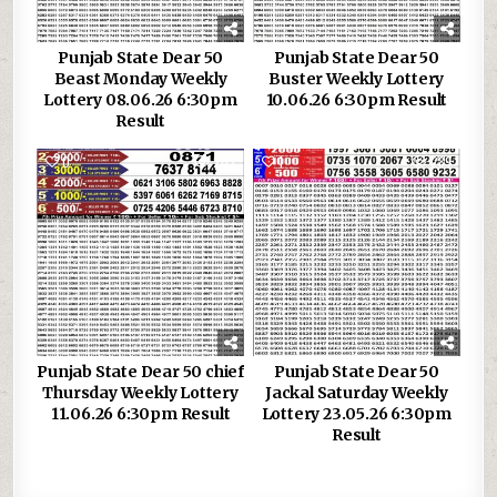
Punjab State Dear 50
Punjab State Dear 50
Beast Monday Weekly
Buster Weekly Lottery
Lottery 08.06.26 6:30pm
10.06.26 6:30pm Result
Result
0
203
1
289
Punjab State Dear 50 chief
Punjab State Dear 50
Thursday Weekly Lottery
Jackal Saturday Weekly
11.06.26 6:30pm Result
Lottery 23.05.26 6:30pm
Result