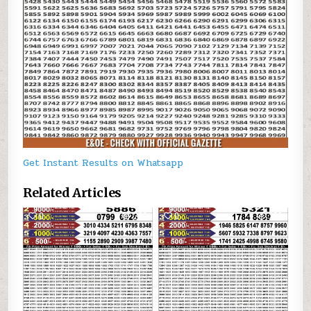
Get Instant Results on Whatsapp
Related Articles
0
228
0
250