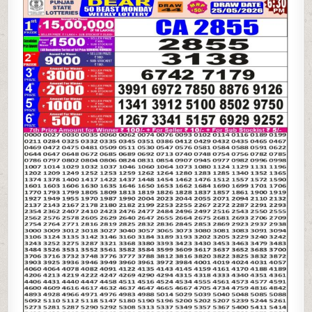
STATE
DEAR
50
BEAST
MONDAY
WEEKLY
LOTTERY
25.05.26
6:30PM
RESULT