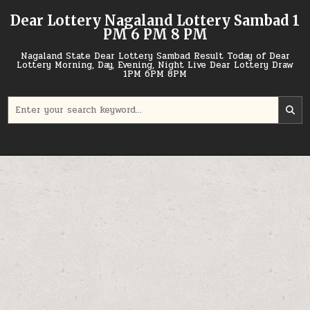
Skip
Dear Lottery Nagaland Lottery Sambad 1
to
PM 6 PM 8 PM
content
Nagaland State Dear Lottery Sambad Result Today of Dear
Lottery Morning, Day, Evening, Night Live Dear Lottery Draw
1PM 6PM 8PM
Search
for: