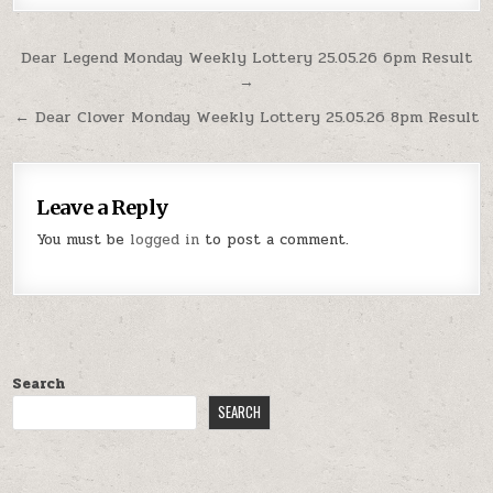
Post
Dear Legend Monday Weekly Lottery 25.05.26 6pm Result
→
navigation
← Dear Clover Monday Weekly Lottery 25.05.26 8pm Result
Leave a Reply
You must be
logged in
to post a comment.
Search
SEARCH