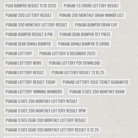
PUJA BUMPER RESULT 11.10.2025
PUNJAB 1.5 CRORE LOTTERY RESULT
PUNJAB 200 LOTTERY RESULT
PUNJAB 200 MONTHLY DRAW WINNER LIST
PUNJAB 200 MONTHLY LOTTERY RESULT
PUNJAB BUMPER DRAW LIVE
PUNJAB BUMPER RESULT 8 PM
PUNJAB DEAR BUMPER 1ST PRIZE
PUNJAB DEAR DIWALI BUMPER
PUNJAB DIWALI BUMPER 11 CRORE
PUNJAB LOTTERY
PUNJAB LOTTERY 6 DECEMBER 2025
PUNJAB LOTTERY NEWS
PUNJAB LOTTERY PDF DOWNLOAD
PUNJAB LOTTERY RESULT
PUNJAB LOTTERY RESULT 31.10.25
PUNJAB LOTTERY RESULT TODAY
PUNJAB LOTTERY SOLD TICKET GUARANTEE
PUNJAB LOTTERY WINNING NUMBERS
PUNJAB STATE 200 MONTHLY DRAW
PUNJAB STATE 200 MONTHLY LOTTERY RESULT
PUNJAB STATE 200 MONTHLY LOTTERY RESULT 8PM
PUNJAB STATE DEAR 200 MONTHLY LOTTERY RESULT
PUNJAB STATE DEAR 200 MONTHLY LOTTERY RESULT 6.12.25