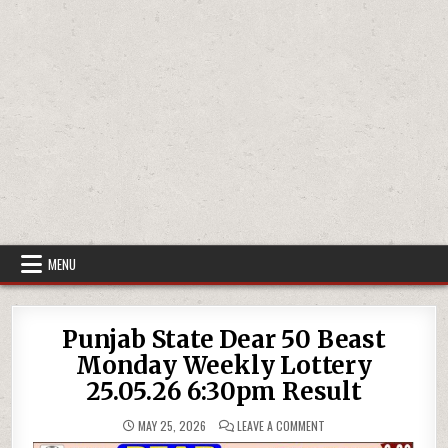
MENU
Punjab State Dear 50 Beast
Monday Weekly Lottery
25.05.26 6:30pm Result
ON
MAY 25, 2026
LEAVE A COMMENT
PUNJAB