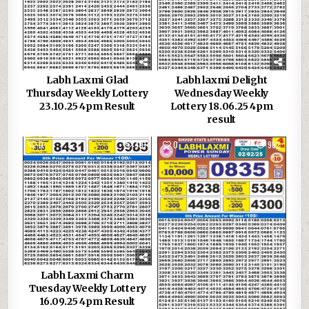
Labh Laxmi Glad
Labh laxmi Delight
Thursday Weekly Lottery
Wednesday Weekly
23.10.25 4pm Result
Lottery 18.06.25 4pm
result
0
491
0
962
Labh Laxmi Charm
Tuesday Weekly Lottery
16.09.25 4pm Result