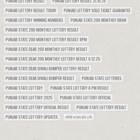
PUNJAB LOTTERY RESULT
PUNJAB LOTTERY RESULT 31.10.25
PUNJAB LOTTERY RESULT TODAY
PUNJAB LOTTERY SOLD TICKET GUARANTEE
PUNJAB LOTTERY WINNING NUMBERS
PUNJAB STATE 200 MONTHLY DRAW
PUNJAB STATE 200 MONTHLY LOTTERY RESULT
PUNJAB STATE 200 MONTHLY LOTTERY RESULT 8PM
PUNJAB STATE DEAR 200 MONTHLY LOTTERY RESULT
PUNJAB STATE DEAR 200 MONTHLY LOTTERY RESULT 6.12.25
PUNJAB STATE DEAR DIWALI BUMPER LOTTERY RESULT
PUNJAB STATE DEAR DIWALI BUMPER RESULT
PUNJAB STATE LOTTERIES
PUNJAB STATE LOTTERY
PUNJAB STATE LOTTERY 6 PM RESULT
PUNJAB STATE LOTTERY 2025
PUNJAB STATE LOTTERY OFFICIAL
PUNJAB STATE LOTTERY OFFICIAL RESULT
PUNJAB STATE LOTTERY RESULT
PUNJAB STATE LOTTERY UPDATES
লটারি সংবাদ রাত ৮টা