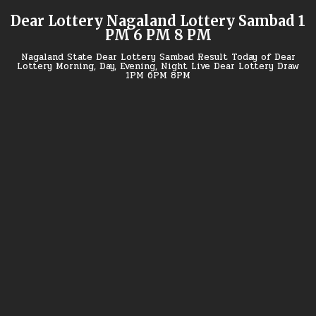
Skip
Dear Lottery Nagaland Lottery Sambad 1
to
PM 6 PM 8 PM
content
Nagaland State Dear Lottery Sambad Result Today of Dear
Lottery Morning, Day, Evening, Night Live Dear Lottery Draw
1PM 6PM 8PM