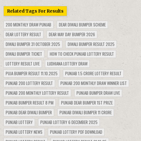
Related Tags For Results
200 MONTHLY DRAW PUNJAB
DEAR DIWALI BUMPER SCHEME
DEAR LOTTERY RESULT
DEAR MAY DAY BUMPER 2026
DIWALI BUMPER 31 OCTOBER 2025
DIWALI BUMPER RESULT 2025
DIWALI BUMPER TICKET
HOW TO CHECK PUNJAB LOTTERY RESULT
LOTTERY RESULT LIVE
LUDHIANA LOTTERY DRAW
PUJA BUMPER RESULT 11.10.2025
PUNJAB 1.5 CRORE LOTTERY RESULT
PUNJAB 200 LOTTERY RESULT
PUNJAB 200 MONTHLY DRAW WINNER LIST
PUNJAB 200 MONTHLY LOTTERY RESULT
PUNJAB BUMPER DRAW LIVE
PUNJAB BUMPER RESULT 8 PM
PUNJAB DEAR BUMPER 1ST PRIZE
PUNJAB DEAR DIWALI BUMPER
PUNJAB DIWALI BUMPER 11 CRORE
PUNJAB LOTTERY
PUNJAB LOTTERY 6 DECEMBER 2025
PUNJAB LOTTERY NEWS
PUNJAB LOTTERY PDF DOWNLOAD