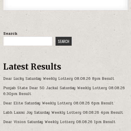
Search
SEARCH
Latest Results
Dear Lucky Saturday Weekly Lottery 08.08.26 8pm Result
Punjab State Dear 50 Jackal Saturday Weekly Lottery 08.08.26
6:30pm Result
Dear Elite Saturday Weekly Lottery 08.08.26 6pm Result
Labh Laxmi Joy Saturday Weekly Lottery 08.08.26 4pm Result
Dear Vision Saturday Weekly Lottery 08.08.26 1pm Result