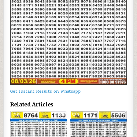
Get Instant Results on Whatsapp
Related Articles
0
309
0
598