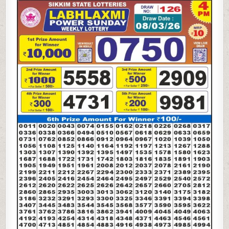
LAXMI
POWER
SUNDAY
WEEKLY
LOTTERY
08.03.26
4PM
RESULT