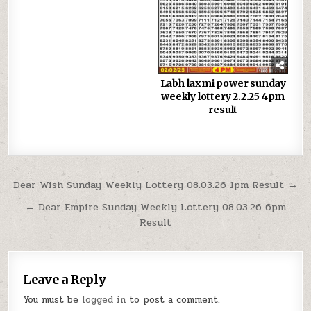
Labh laxmi power sunday
weekly lottery 2.2.25 4pm
result
Post
Dear Wish Sunday Weekly Lottery 08.03.26 1pm Result →
navigation
← Dear Empire Sunday Weekly Lottery 08.03.26 6pm
Result
Leave a Reply
You must be
logged in
to post a comment.