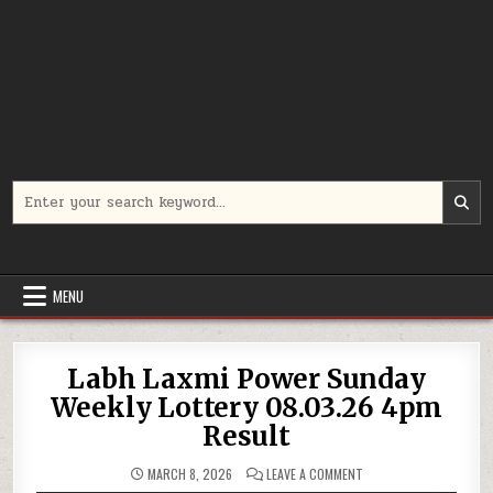
Search
for:
MENU
Labh Laxmi Power Sunday
Weekly Lottery 08.03.26 4pm
Result
ON
MARCH 8, 2026
LEAVE A COMMENT
LABH