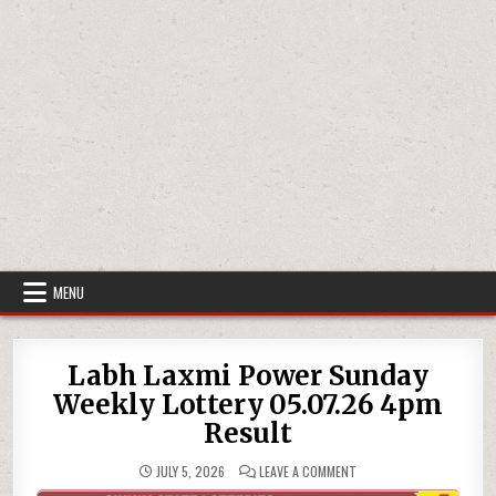
MENU
Labh Laxmi Power Sunday
Weekly Lottery 05.07.26 4pm
Result
ON
JULY 5, 2026
LEAVE A COMMENT
LABH