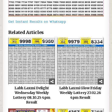
Get Instant Results on Whatsapp
Related Articles
0
347
0
488
Labh Laxmi Delight
Labh Laxmi Glow Friday
Wednesday Weekly
Weekly Lottery 27.02.26
Lottery 08.10.25 4pm
4pm Result
Result
0
846
0
231