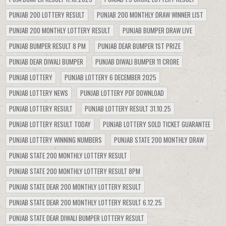
PUNJAB 200 LOTTERY RESULT
PUNJAB 200 MONTHLY DRAW WINNER LIST
PUNJAB 200 MONTHLY LOTTERY RESULT
PUNJAB BUMPER DRAW LIVE
PUNJAB BUMPER RESULT 8 PM
PUNJAB DEAR BUMPER 1ST PRIZE
PUNJAB DEAR DIWALI BUMPER
PUNJAB DIWALI BUMPER 11 CRORE
PUNJAB LOTTERY
PUNJAB LOTTERY 6 DECEMBER 2025
PUNJAB LOTTERY NEWS
PUNJAB LOTTERY PDF DOWNLOAD
PUNJAB LOTTERY RESULT
PUNJAB LOTTERY RESULT 31.10.25
PUNJAB LOTTERY RESULT TODAY
PUNJAB LOTTERY SOLD TICKET GUARANTEE
PUNJAB LOTTERY WINNING NUMBERS
PUNJAB STATE 200 MONTHLY DRAW
PUNJAB STATE 200 MONTHLY LOTTERY RESULT
PUNJAB STATE 200 MONTHLY LOTTERY RESULT 8PM
PUNJAB STATE DEAR 200 MONTHLY LOTTERY RESULT
PUNJAB STATE DEAR 200 MONTHLY LOTTERY RESULT 6.12.25
PUNJAB STATE DEAR DIWALI BUMPER LOTTERY RESULT