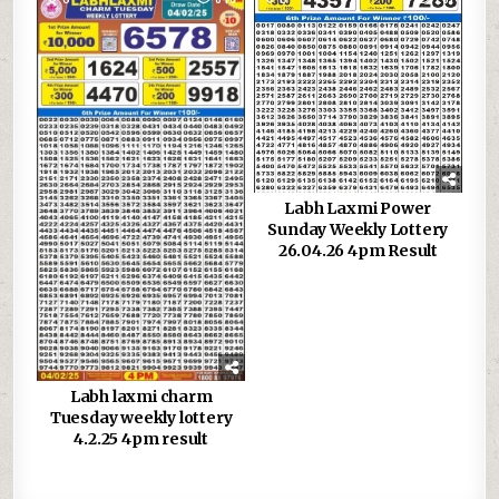
Labh Laxmi Power
Sunday Weekly Lottery
26.04.26 4pm Result
Labh laxmi charm
Tuesday weekly lottery
4.2.25 4pm result