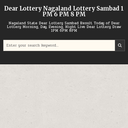
Skip
Dear Lottery Nagaland Lottery Sambad 1
to
PM 6 PM 8 PM
content
Nagaland State Dear Lottery Sambad Result Today of Dear
Lottery Morning, Day, Evening, Night Live Dear Lottery Draw
1PM 6PM 8PM
Search
for: