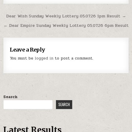
Post
Dear Wish Sunday Weekly Lottery 05.07.26 1pm Result →
navigation
← Dear Empire Sunday Weekly Lottery 05.07.26 6pm Result
Leave a Reply
You must be
logged in
to post a comment.
Search
SEARCH
Latest Results