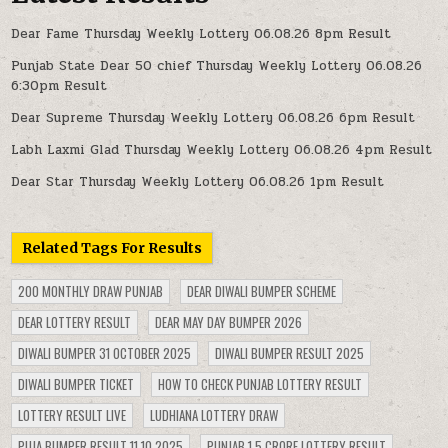
Dear Fame Thursday Weekly Lottery 06.08.26 8pm Result
Punjab State Dear 50 chief Thursday Weekly Lottery 06.08.26
6:30pm Result
Dear Supreme Thursday Weekly Lottery 06.08.26 6pm Result
Labh Laxmi Glad Thursday Weekly Lottery 06.08.26 4pm Result
Dear Star Thursday Weekly Lottery 06.08.26 1pm Result
Related Tags For Results
200 MONTHLY DRAW PUNJAB
DEAR DIWALI BUMPER SCHEME
DEAR LOTTERY RESULT
DEAR MAY DAY BUMPER 2026
DIWALI BUMPER 31 OCTOBER 2025
DIWALI BUMPER RESULT 2025
DIWALI BUMPER TICKET
HOW TO CHECK PUNJAB LOTTERY RESULT
LOTTERY RESULT LIVE
LUDHIANA LOTTERY DRAW
PUJA BUMPER RESULT 11.10.2025
PUNJAB 1.5 CRORE LOTTERY RESULT