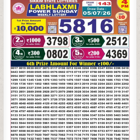
LAXMI
POWER
SUNDAY
WEEKLY
LOTTERY
05.07.26
4PM
RESULT