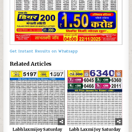
Get Instant Results on Whatsapp
Related Articles
0
612
0
90
Labh laxmi joy Saturday
Labh Laxmi Joy Saturday