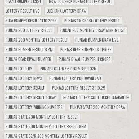
DIWALI BUMPER TICKET
HOW TO CHECK PUNJAB LOTTERY RESULT
LOTTERY RESULT LIVE
LUDHIANA LOTTERY DRAW
PUJA BUMPER RESULT 11.10.2025
PUNJAB 1.5 CRORE LOTTERY RESULT
PUNJAB 200 LOTTERY RESULT
PUNJAB 200 MONTHLY DRAW WINNER LIST
PUNJAB 200 MONTHLY LOTTERY RESULT
PUNJAB BUMPER DRAW LIVE
PUNJAB BUMPER RESULT 8 PM
PUNJAB DEAR BUMPER 1ST PRIZE
PUNJAB DEAR DIWALI BUMPER
PUNJAB DIWALI BUMPER 11 CRORE
PUNJAB LOTTERY
PUNJAB LOTTERY 6 DECEMBER 2025
PUNJAB LOTTERY NEWS
PUNJAB LOTTERY PDF DOWNLOAD
PUNJAB LOTTERY RESULT
PUNJAB LOTTERY RESULT 31.10.25
PUNJAB LOTTERY RESULT TODAY
PUNJAB LOTTERY SOLD TICKET GUARANTEE
PUNJAB LOTTERY WINNING NUMBERS
PUNJAB STATE 200 MONTHLY DRAW
PUNJAB STATE 200 MONTHLY LOTTERY RESULT
PUNJAB STATE 200 MONTHLY LOTTERY RESULT 8PM
PUNJAB STATE DEAR 200 MONTHLY LOTTERY RESULT