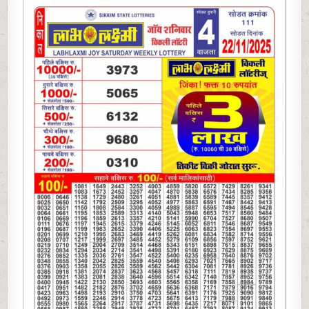
LAXMI
JOY
SATURDAY
WEEKLY
LOTTERY
22.11.25
4PM
RESULT