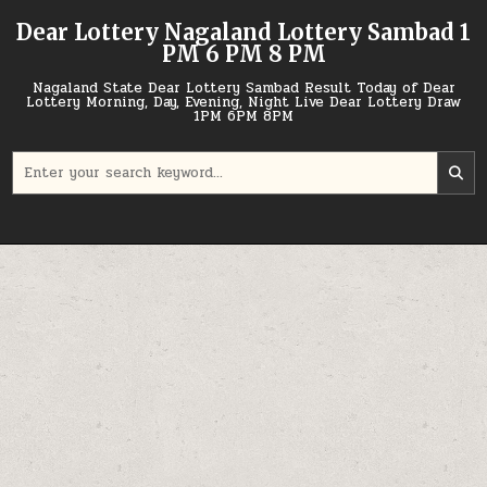
Skip
Dear Lottery Nagaland Lottery Sambad 1
to
PM 6 PM 8 PM
content
Nagaland State Dear Lottery Sambad Result Today of Dear
Lottery Morning, Day, Evening, Night Live Dear Lottery Draw
1PM 6PM 8PM
Search
for: