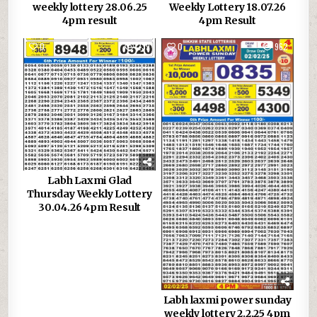
weekly lottery 28.06.25
Weekly Lottery 18.07.26
4pm result
4pm Result
0
239
0
962
Labh Laxmi Glad
Thursday Weekly Lottery
30.04.26 4pm Result
Labh laxmi power sunday
weekly lottery 2.2.25 4pm