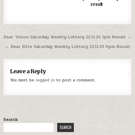
result
Post
Dear Vision Saturday Weekly Lottery 22.11.25 1pm Result →
navigation
← Dear Elite Saturday Weekly Lottery 22.11.25 6pm Result
Leave a Reply
You must be
logged in
to post a comment.
Search
SEARCH