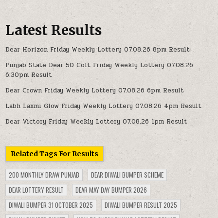
Latest Results
Dear Horizon Friday Weekly Lottery 07.08.26 8pm Result
Punjab State Dear 50 Colt Friday Weekly Lottery 07.08.26
6:30pm Result
Dear Crown Friday Weekly Lottery 07.08.26 6pm Result
Labh Laxmi Glow Friday Weekly Lottery 07.08.26 4pm Result
Dear Victory Friday Weekly Lottery 07.08.26 1pm Result
Related Tags For Results
200 MONTHLY DRAW PUNJAB
DEAR DIWALI BUMPER SCHEME
DEAR LOTTERY RESULT
DEAR MAY DAY BUMPER 2026
DIWALI BUMPER 31 OCTOBER 2025
DIWALI BUMPER RESULT 2025