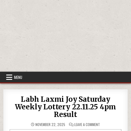
MENU
Labh Laxmi Joy Saturday
Weekly Lottery 22.11.25 4pm
Result
ON
NOVEMBER 22, 2025
LEAVE A COMMENT
LABH