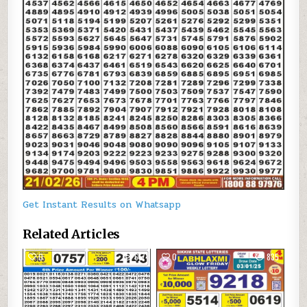
Get Instant Results on Whatsapp
Related Articles
0
617
0
835