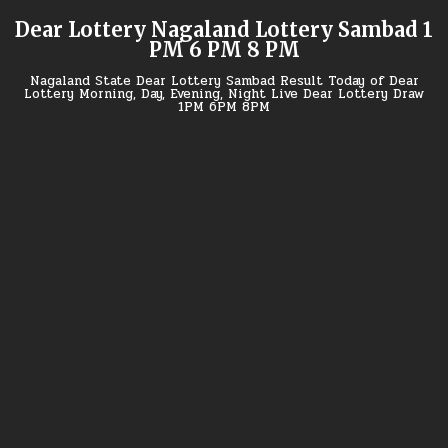
Skip
Dear Lottery Nagaland Lottery Sambad 1
to
PM 6 PM 8 PM
content
Nagaland State Dear Lottery Sambad Result Today of Dear
Lottery Morning, Day, Evening, Night Live Dear Lottery Draw
1PM 6PM 8PM