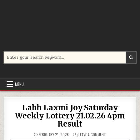
Search
for:
MENU
Labh Laxmi Joy Saturday
Weekly Lottery 21.02.26 4pm
Result
ON
FEBRUARY 21, 2026
LEAVE A COMMENT
LABH