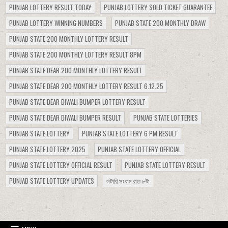
PUNJAB LOTTERY RESULT TODAY
PUNJAB LOTTERY SOLD TICKET GUARANTEE
PUNJAB LOTTERY WINNING NUMBERS
PUNJAB STATE 200 MONTHLY DRAW
PUNJAB STATE 200 MONTHLY LOTTERY RESULT
PUNJAB STATE 200 MONTHLY LOTTERY RESULT 8PM
PUNJAB STATE DEAR 200 MONTHLY LOTTERY RESULT
PUNJAB STATE DEAR 200 MONTHLY LOTTERY RESULT 6.12.25
PUNJAB STATE DEAR DIWALI BUMPER LOTTERY RESULT
PUNJAB STATE DEAR DIWALI BUMPER RESULT
PUNJAB STATE LOTTERIES
PUNJAB STATE LOTTERY
PUNJAB STATE LOTTERY 6 PM RESULT
PUNJAB STATE LOTTERY 2025
PUNJAB STATE LOTTERY OFFICIAL
PUNJAB STATE LOTTERY OFFICIAL RESULT
PUNJAB STATE LOTTERY RESULT
PUNJAB STATE LOTTERY UPDATES
লটারি সংবাদ রাত ৮টা