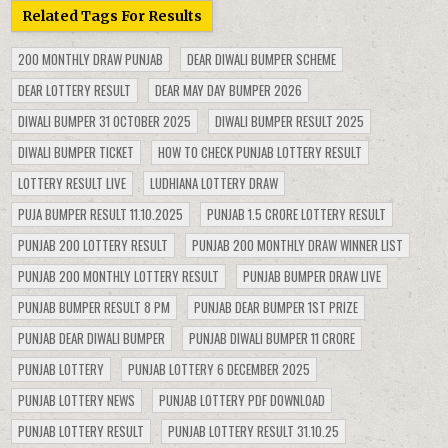
Related Tags For Results
200 MONTHLY DRAW PUNJAB
DEAR DIWALI BUMPER SCHEME
DEAR LOTTERY RESULT
DEAR MAY DAY BUMPER 2026
DIWALI BUMPER 31 OCTOBER 2025
DIWALI BUMPER RESULT 2025
DIWALI BUMPER TICKET
HOW TO CHECK PUNJAB LOTTERY RESULT
LOTTERY RESULT LIVE
LUDHIANA LOTTERY DRAW
PUJA BUMPER RESULT 11.10.2025
PUNJAB 1.5 CRORE LOTTERY RESULT
PUNJAB 200 LOTTERY RESULT
PUNJAB 200 MONTHLY DRAW WINNER LIST
PUNJAB 200 MONTHLY LOTTERY RESULT
PUNJAB BUMPER DRAW LIVE
PUNJAB BUMPER RESULT 8 PM
PUNJAB DEAR BUMPER 1ST PRIZE
PUNJAB DEAR DIWALI BUMPER
PUNJAB DIWALI BUMPER 11 CRORE
PUNJAB LOTTERY
PUNJAB LOTTERY 6 DECEMBER 2025
PUNJAB LOTTERY NEWS
PUNJAB LOTTERY PDF DOWNLOAD
PUNJAB LOTTERY RESULT
PUNJAB LOTTERY RESULT 31.10.25