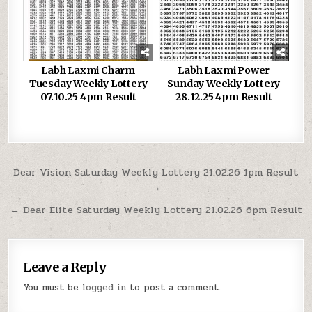
Labh Laxmi Charm
Labh Laxmi Power
Tuesday Weekly Lottery
Sunday Weekly Lottery
07.10.25 4pm Result
28.12.25 4pm Result
Post
Dear Vision Saturday Weekly Lottery 21.02.26 1pm Result
→
navigation
← Dear Elite Saturday Weekly Lottery 21.02.26 6pm Result
Leave a Reply
You must be
logged in
to post a comment.