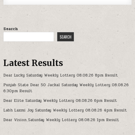
Search
SEARCH
Latest Results
Dear Lucky Saturday Weekly Lottery 08.08.26 8pm Result
Punjab State Dear 50 Jackal Saturday Weekly Lottery 08.08.26
6:30pm Result
Dear Elite Saturday Weekly Lottery 08.08.26 6pm Result
Labh Laxmi Joy Saturday Weekly Lottery 08.08.26 4pm Result
Dear Vision Saturday Weekly Lottery 08.08.26 1pm Result