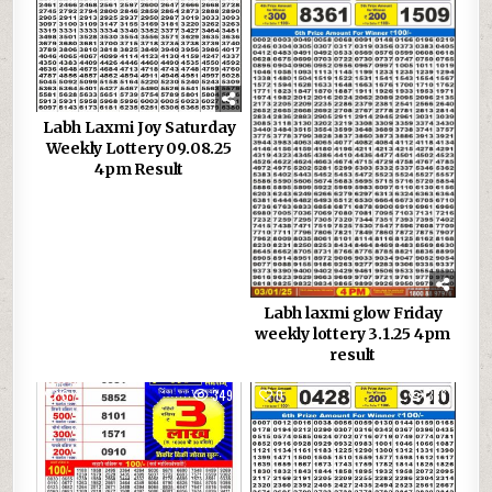
Labh Laxmi Joy Saturday
Weekly Lottery 09.08.25
4pm Result
Labh laxmi glow Friday
weekly lottery 3.1.25 4pm
result
0
349
0
336