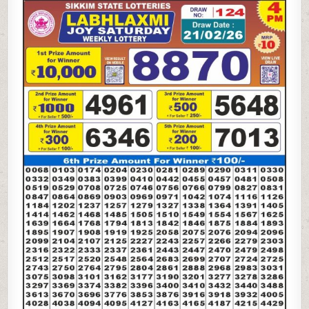
LAXMI
JOY
SATURDAY
WEEKLY
LOTTERY
21.02.26
4PM
RESULT