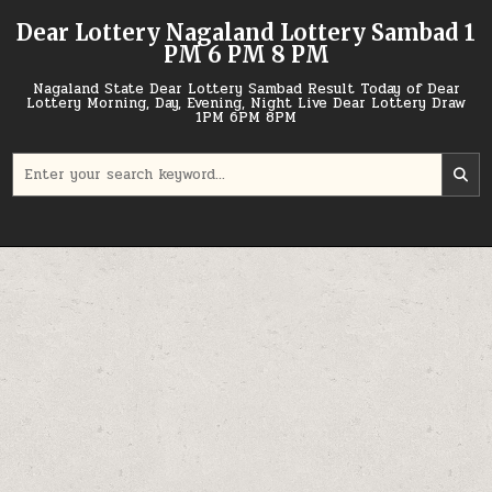
Skip
Dear Lottery Nagaland Lottery Sambad 1
to
PM 6 PM 8 PM
content
Nagaland State Dear Lottery Sambad Result Today of Dear
Lottery Morning, Day, Evening, Night Live Dear Lottery Draw
1PM 6PM 8PM
Search
for: