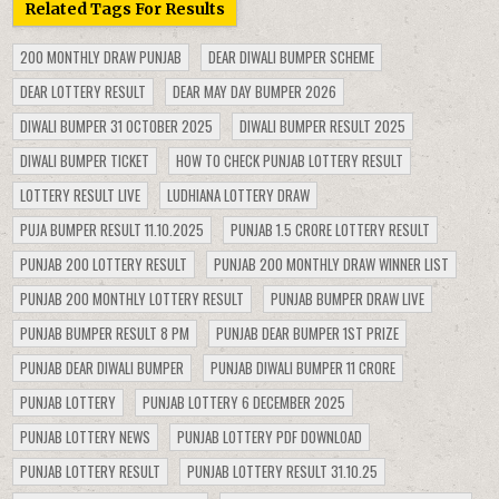
Related Tags For Results
200 MONTHLY DRAW PUNJAB
DEAR DIWALI BUMPER SCHEME
DEAR LOTTERY RESULT
DEAR MAY DAY BUMPER 2026
DIWALI BUMPER 31 OCTOBER 2025
DIWALI BUMPER RESULT 2025
DIWALI BUMPER TICKET
HOW TO CHECK PUNJAB LOTTERY RESULT
LOTTERY RESULT LIVE
LUDHIANA LOTTERY DRAW
PUJA BUMPER RESULT 11.10.2025
PUNJAB 1.5 CRORE LOTTERY RESULT
PUNJAB 200 LOTTERY RESULT
PUNJAB 200 MONTHLY DRAW WINNER LIST
PUNJAB 200 MONTHLY LOTTERY RESULT
PUNJAB BUMPER DRAW LIVE
PUNJAB BUMPER RESULT 8 PM
PUNJAB DEAR BUMPER 1ST PRIZE
PUNJAB DEAR DIWALI BUMPER
PUNJAB DIWALI BUMPER 11 CRORE
PUNJAB LOTTERY
PUNJAB LOTTERY 6 DECEMBER 2025
PUNJAB LOTTERY NEWS
PUNJAB LOTTERY PDF DOWNLOAD
PUNJAB LOTTERY RESULT
PUNJAB LOTTERY RESULT 31.10.25