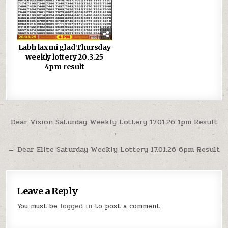
Labh laxmi glad Thursday
weekly lottery 20.3.25
4pm result
Post
Dear Vision Saturday Weekly Lottery 17.01.26 1pm Result
→
navigation
← Dear Elite Saturday Weekly Lottery 17.01.26 6pm Result
Leave a Reply
You must be
logged in
to post a comment.