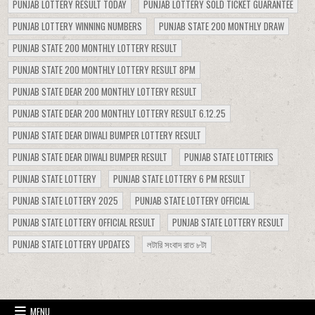
PUNJAB LOTTERY RESULT TODAY
PUNJAB LOTTERY SOLD TICKET GUARANTEE
PUNJAB LOTTERY WINNING NUMBERS
PUNJAB STATE 200 MONTHLY DRAW
PUNJAB STATE 200 MONTHLY LOTTERY RESULT
PUNJAB STATE 200 MONTHLY LOTTERY RESULT 8PM
PUNJAB STATE DEAR 200 MONTHLY LOTTERY RESULT
PUNJAB STATE DEAR 200 MONTHLY LOTTERY RESULT 6.12.25
PUNJAB STATE DEAR DIWALI BUMPER LOTTERY RESULT
PUNJAB STATE DEAR DIWALI BUMPER RESULT
PUNJAB STATE LOTTERIES
PUNJAB STATE LOTTERY
PUNJAB STATE LOTTERY 6 PM RESULT
PUNJAB STATE LOTTERY 2025
PUNJAB STATE LOTTERY OFFICIAL
PUNJAB STATE LOTTERY OFFICIAL RESULT
PUNJAB STATE LOTTERY RESULT
PUNJAB STATE LOTTERY UPDATES
লটারি সংবাদ রাত ৮টা
MENU