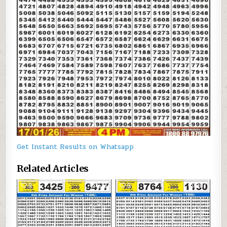
Get Instant Results on Whatsapp
Related Articles
0
588
0
307