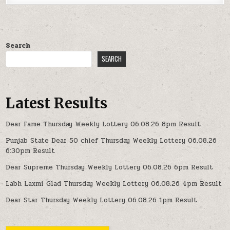
Search
SEARCH
Latest Results
Dear Fame Thursday Weekly Lottery 06.08.26 8pm Result
Punjab State Dear 50 chief Thursday Weekly Lottery 06.08.26
6:30pm Result
Dear Supreme Thursday Weekly Lottery 06.08.26 6pm Result
Labh Laxmi Glad Thursday Weekly Lottery 06.08.26 4pm Result
Dear Star Thursday Weekly Lottery 06.08.26 1pm Result