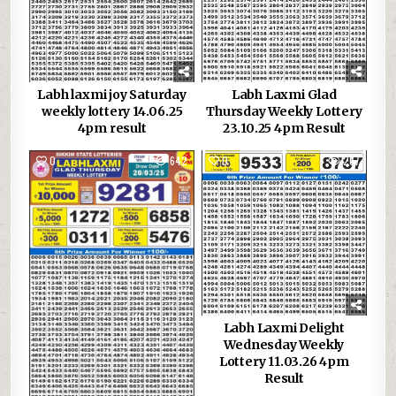
Labh laxmi joy Saturday
Labh Laxmi Glad
weekly lottery 14.06.25
Thursday Weekly Lottery
4pm result
23.10.25 4pm Result
0
642
0
267
Labh Laxmi Delight
Wednesday Weekly
Lottery 11.03.26 4pm
Result