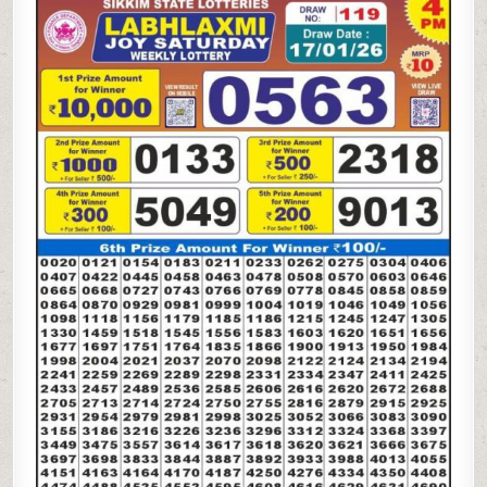
LAXMI
JOY
SATURDAY
WEEKLY
LOTTERY
17.01.26
4PM
RESULT