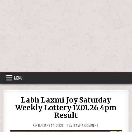
MENU
Labh Laxmi Joy Saturday
Weekly Lottery 17.01.26 4pm
Result
ON
JANUARY 17, 2026
LEAVE A COMMENT
LABH