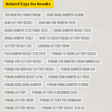
Related Tags For Results
200 MONTHLY DRAW PUNJAB
DEAR DIWALI BUMPER SCHEME
DEAR LOTTERY RESULT
DEAR MAY DAY BUMPER 2026
DIWALI BUMPER 31 OCTOBER 2025
DIWALI BUMPER RESULT 2025
DIWALI BUMPER TICKET
HOW TO CHECK PUNJAB LOTTERY RESULT
LOTTERY RESULT LIVE
LUDHIANA LOTTERY DRAW
PUJA BUMPER RESULT 11.10.2025
PUNJAB 1.5 CRORE LOTTERY RESULT
PUNJAB 200 LOTTERY RESULT
PUNJAB 200 MONTHLY DRAW WINNER LIST
PUNJAB 200 MONTHLY LOTTERY RESULT
PUNJAB BUMPER DRAW LIVE
PUNJAB BUMPER RESULT 8 PM
PUNJAB DEAR BUMPER 1ST PRIZE
PUNJAB DEAR DIWALI BUMPER
PUNJAB DIWALI BUMPER 11 CRORE
PUNJAB LOTTERY
PUNJAB LOTTERY 6 DECEMBER 2025
PUNJAB LOTTERY NEWS
PUNJAB LOTTERY PDF DOWNLOAD
PUNJAB LOTTERY RESULT
PUNJAB LOTTERY RESULT 31.10.25