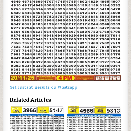
Get Instant Results on Whatsapp
Related Articles
0
572
0
183