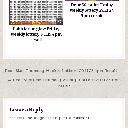
Dear 50 satluj Friday
weekly lottery 27.12.24
5pm result
Labh laxmi glow Friday
weekly lottery 3.1.25 4pm
result
Post
Dear Star Thursday Weekly Lottery 20.11.25 1pm Result →
navigation
← Dear Supreme Thursday Weekly Lottery 20.11.25 6pm
Result
Leave a Reply
You must be
logged in
to post a comment.