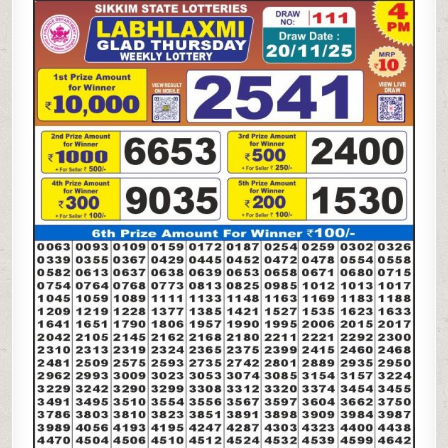
LAXMI
GLAD
THURSDAY
WEEKLY
LOTTERY
20.11.25
4PM
RESULT