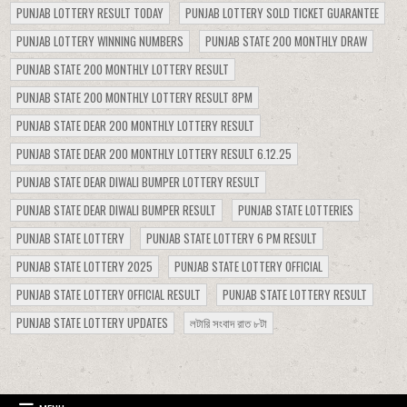
PUNJAB LOTTERY RESULT TODAY
PUNJAB LOTTERY SOLD TICKET GUARANTEE
PUNJAB LOTTERY WINNING NUMBERS
PUNJAB STATE 200 MONTHLY DRAW
PUNJAB STATE 200 MONTHLY LOTTERY RESULT
PUNJAB STATE 200 MONTHLY LOTTERY RESULT 8PM
PUNJAB STATE DEAR 200 MONTHLY LOTTERY RESULT
PUNJAB STATE DEAR 200 MONTHLY LOTTERY RESULT 6.12.25
PUNJAB STATE DEAR DIWALI BUMPER LOTTERY RESULT
PUNJAB STATE DEAR DIWALI BUMPER RESULT
PUNJAB STATE LOTTERIES
PUNJAB STATE LOTTERY
PUNJAB STATE LOTTERY 6 PM RESULT
PUNJAB STATE LOTTERY 2025
PUNJAB STATE LOTTERY OFFICIAL
PUNJAB STATE LOTTERY OFFICIAL RESULT
PUNJAB STATE LOTTERY RESULT
PUNJAB STATE LOTTERY UPDATES
লটারি সংবাদ রাত ৮টা