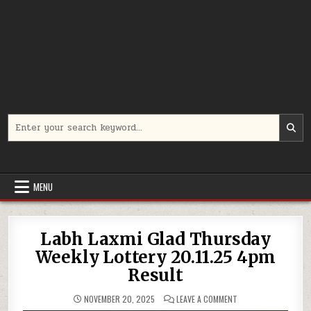
Search
for:
MENU
Labh Laxmi Glad Thursday
Weekly Lottery 20.11.25 4pm
Result
ON
NOVEMBER 20, 2025
LEAVE A COMMENT
LABH