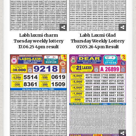
Labh laxmi charm
Labh Laxmi Glad
Tuesday weekly lottery
Thursday Weekly Lottery
17.06.25 4pm result
07.05.26 4pm Result
0
834
1
1325