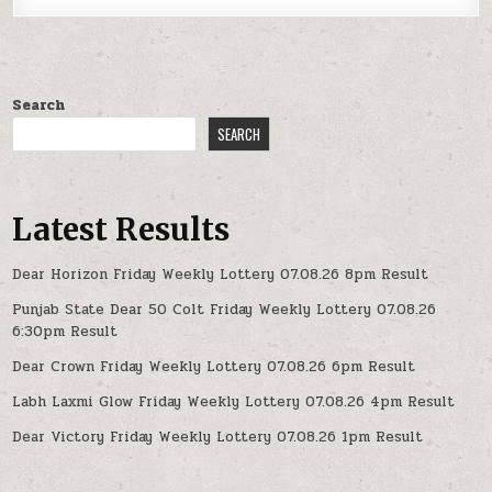
Search
SEARCH
Latest Results
Dear Horizon Friday Weekly Lottery 07.08.26 8pm Result
Punjab State Dear 50 Colt Friday Weekly Lottery 07.08.26
6:30pm Result
Dear Crown Friday Weekly Lottery 07.08.26 6pm Result
Labh Laxmi Glow Friday Weekly Lottery 07.08.26 4pm Result
Dear Victory Friday Weekly Lottery 07.08.26 1pm Result