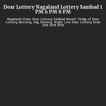
Skip
Dear Lottery Nagaland Lottery Sambad 1
to
PM 6 PM 8 PM
content
Nagaland State Dear Lottery Sambad Result Today of Dear
Lottery Morning, Day, Evening, Night Live Dear Lottery Draw
1PM 6PM 8PM