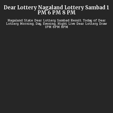
Skip
Dear Lottery Nagaland Lottery Sambad 1
to
PM 6 PM 8 PM
content
Nagaland State Dear Lottery Sambad Result Today of Dear
Lottery Morning, Day, Evening, Night Live Dear Lottery Draw
1PM 6PM 8PM