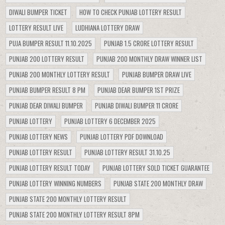
DIWALI BUMPER TICKET
HOW TO CHECK PUNJAB LOTTERY RESULT
LOTTERY RESULT LIVE
LUDHIANA LOTTERY DRAW
PUJA BUMPER RESULT 11.10.2025
PUNJAB 1.5 CRORE LOTTERY RESULT
PUNJAB 200 LOTTERY RESULT
PUNJAB 200 MONTHLY DRAW WINNER LIST
PUNJAB 200 MONTHLY LOTTERY RESULT
PUNJAB BUMPER DRAW LIVE
PUNJAB BUMPER RESULT 8 PM
PUNJAB DEAR BUMPER 1ST PRIZE
PUNJAB DEAR DIWALI BUMPER
PUNJAB DIWALI BUMPER 11 CRORE
PUNJAB LOTTERY
PUNJAB LOTTERY 6 DECEMBER 2025
PUNJAB LOTTERY NEWS
PUNJAB LOTTERY PDF DOWNLOAD
PUNJAB LOTTERY RESULT
PUNJAB LOTTERY RESULT 31.10.25
PUNJAB LOTTERY RESULT TODAY
PUNJAB LOTTERY SOLD TICKET GUARANTEE
PUNJAB LOTTERY WINNING NUMBERS
PUNJAB STATE 200 MONTHLY DRAW
PUNJAB STATE 200 MONTHLY LOTTERY RESULT
PUNJAB STATE 200 MONTHLY LOTTERY RESULT 8PM