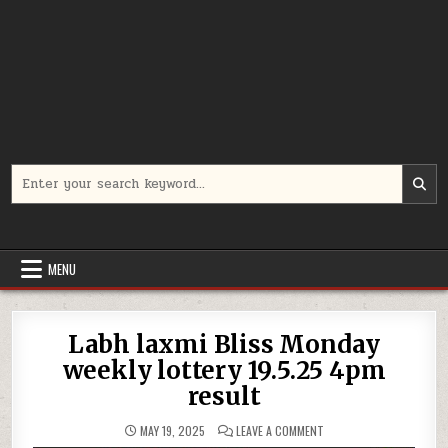
Search
for:
MENU
Labh laxmi Bliss Monday
weekly lottery 19.5.25 4pm
result
ON
MAY 19, 2025
LEAVE A COMMENT
LABH