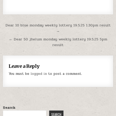
Post
Dear 10 blue monday weekly lottery 19.5.25 1.30pm result
→
navigation
← Dear 50 jhelum monday weekly lottery 19.5.25 5pm
result
Leave a Reply
You must be
logged in
to post a comment.
Search
SEARCH