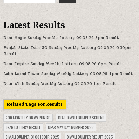
Latest Results
Dear Magic Sunday Weekly Lottery 09.08.26 8pm Result
Punjab State Dear 50 Sunday Weekly Lottery 09.08.26 6:30pm
Result
Dear Empire Sunday Weekly Lottery 09.08.26 6pm Result
Labh Laxmi Power Sunday Weekly Lottery 09.08.26 4pm Result
Dear Wish Sunday Weekly Lottery 09.08.26 1pm Result
Related Tags For Results
200 MONTHLY DRAW PUNJAB
DEAR DIWALI BUMPER SCHEME
DEAR LOTTERY RESULT
DEAR MAY DAY BUMPER 2026
DIWALI BUMPER 31 OCTOBER 2025
DIWALI BUMPER RESULT 2025