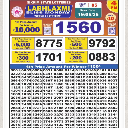
LAXMI
BLISS
MONDAY
WEEKLY
LOTTERY
19.5.25
4PM
RESULT