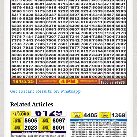
Get Instant Results on Whatsapp
Related Articles
0
174
0
518