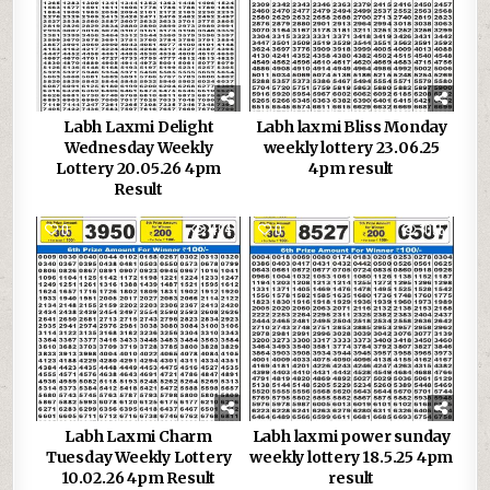
Labh Laxmi Delight
Labh laxmi Bliss Monday
Wednesday Weekly
weekly lottery 23.06.25
Lottery 20.05.26 4pm
4pm result
Result
0
494
0
1055
Labh Laxmi Charm
Labh laxmi power sunday
Tuesday Weekly Lottery
weekly lottery 18.5.25 4pm
10.02.26 4pm Result
result