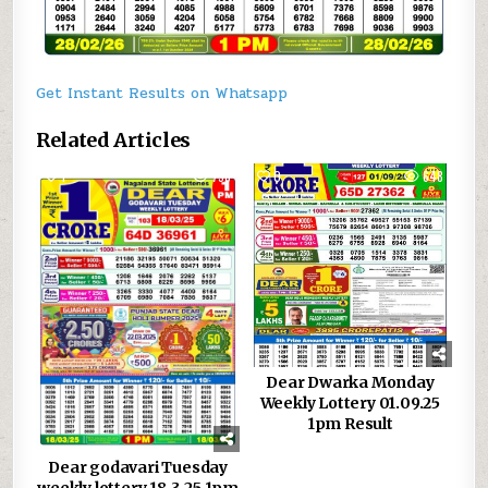
Get Instant Results on Whatsapp
Related Articles
1
758
0
648
Dear Dwarka Monday
Weekly Lottery 01.09.25
1pm Result
Dear godavari Tuesday
weekly lottery 18.3.25 1pm