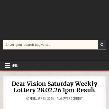
Search
for:
MENU
Dear Vision Saturday Weekly
Lottery 28.02.26 1pm Result
ON
FEBRUARY 28, 2026
LEAVE A COMMENT
DEAR
VISION
SATURDAY