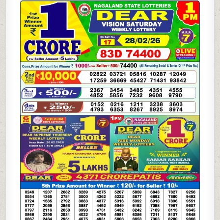
WEEKLY
LOTTERY
28.02.26
1PM
RESULT