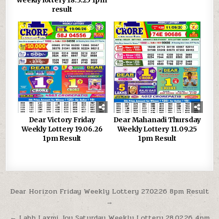
result
0
199
0
623
Dear Victory Friday
Dear Mahanadi Thursday
Weekly Lottery 19.06.26
Weekly Lottery 11.09.25
1pm Result
1pm Result
Post
Dear Horizon Friday Weekly Lottery 27.02.26 8pm Result
→
navigation
← Labh Laxmi Joy Saturday Weekly Lottery 28.02.26 4pm