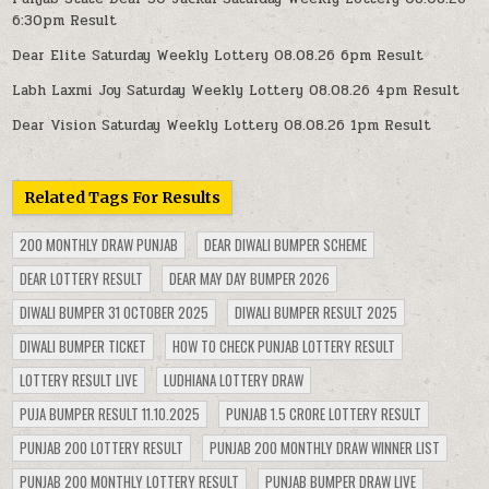
6:30pm Result
Dear Elite Saturday Weekly Lottery 08.08.26 6pm Result
Labh Laxmi Joy Saturday Weekly Lottery 08.08.26 4pm Result
Dear Vision Saturday Weekly Lottery 08.08.26 1pm Result
Related Tags For Results
200 MONTHLY DRAW PUNJAB
DEAR DIWALI BUMPER SCHEME
DEAR LOTTERY RESULT
DEAR MAY DAY BUMPER 2026
DIWALI BUMPER 31 OCTOBER 2025
DIWALI BUMPER RESULT 2025
DIWALI BUMPER TICKET
HOW TO CHECK PUNJAB LOTTERY RESULT
LOTTERY RESULT LIVE
LUDHIANA LOTTERY DRAW
PUJA BUMPER RESULT 11.10.2025
PUNJAB 1.5 CRORE LOTTERY RESULT
PUNJAB 200 LOTTERY RESULT
PUNJAB 200 MONTHLY DRAW WINNER LIST
PUNJAB 200 MONTHLY LOTTERY RESULT
PUNJAB BUMPER DRAW LIVE