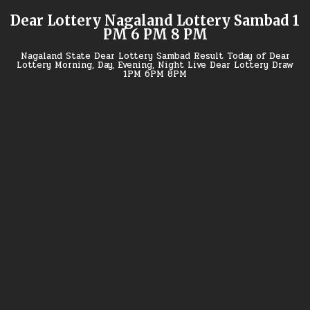
Skip
Dear Lottery Nagaland Lottery Sambad 1
to
PM 6 PM 8 PM
content
Nagaland State Dear Lottery Sambad Result Today of Dear
Lottery Morning, Day, Evening, Night Live Dear Lottery Draw
1PM 6PM 8PM