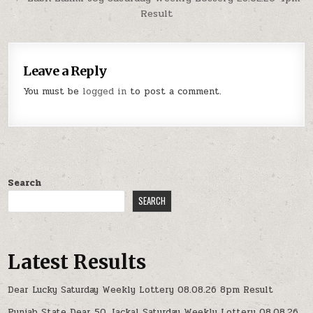
Result
Leave a Reply
You must be
logged in
to post a comment.
Search
SEARCH
Latest Results
Dear Lucky Saturday Weekly Lottery 08.08.26 8pm Result
Punjab State Dear 50 Jackal Saturday Weekly Lottery 08.08.26