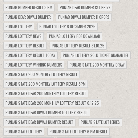
PUNJAB BUMPER RESULT 8 PM
PUNJAB DEAR BUMPER 1ST PRIZE
PUNJAB DEAR DIWALI BUMPER
PUNJAB DIWALI BUMPER 11 CRORE
PUNJAB LOTTERY
PUNJAB LOTTERY 6 DECEMBER 2025
PUNJAB LOTTERY NEWS
PUNJAB LOTTERY PDF DOWNLOAD
PUNJAB LOTTERY RESULT
PUNJAB LOTTERY RESULT 31.10.25
PUNJAB LOTTERY RESULT TODAY
PUNJAB LOTTERY SOLD TICKET GUARANTEE
PUNJAB LOTTERY WINNING NUMBERS
PUNJAB STATE 200 MONTHLY DRAW
PUNJAB STATE 200 MONTHLY LOTTERY RESULT
PUNJAB STATE 200 MONTHLY LOTTERY RESULT 8PM
PUNJAB STATE DEAR 200 MONTHLY LOTTERY RESULT
PUNJAB STATE DEAR 200 MONTHLY LOTTERY RESULT 6.12.25
PUNJAB STATE DEAR DIWALI BUMPER LOTTERY RESULT
PUNJAB STATE DEAR DIWALI BUMPER RESULT
PUNJAB STATE LOTTERIES
PUNJAB STATE LOTTERY
PUNJAB STATE LOTTERY 6 PM RESULT