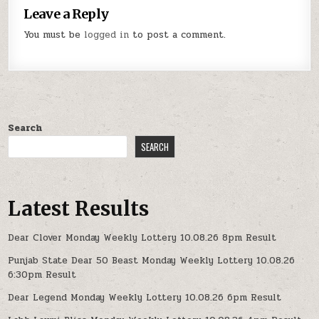
Leave a Reply
You must be
logged in
to post a comment.
Search
SEARCH
Latest Results
Dear Clover Monday Weekly Lottery 10.08.26 8pm Result
Punjab State Dear 50 Beast Monday Weekly Lottery 10.08.26
6:30pm Result
Dear Legend Monday Weekly Lottery 10.08.26 6pm Result