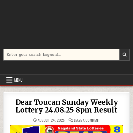
Search
for:
MENU
Dear Toucan Sunday Weekly
Lottery 24.08.25 8pm Result
ON
AUGUST 24, 2025
LEAVE A COMMENT
DEAR
TOUCAN
SUNDAY