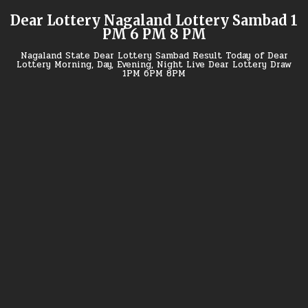
Skip
Dear Lottery Nagaland Lottery Sambad 1
to
PM 6 PM 8 PM
content
Nagaland State Dear Lottery Sambad Result Today of Dear
Lottery Morning, Day, Evening, Night Live Dear Lottery Draw
1PM 6PM 8PM