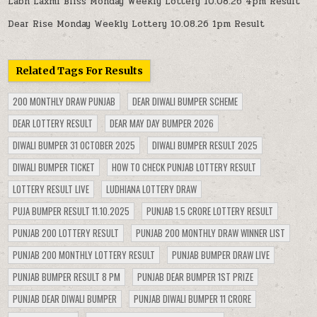
Labh Laxmi Bliss Monday Weekly Lottery 10.08.26 4pm Result
Dear Rise Monday Weekly Lottery 10.08.26 1pm Result
Related Tags For Results
200 MONTHLY DRAW PUNJAB
DEAR DIWALI BUMPER SCHEME
DEAR LOTTERY RESULT
DEAR MAY DAY BUMPER 2026
DIWALI BUMPER 31 OCTOBER 2025
DIWALI BUMPER RESULT 2025
DIWALI BUMPER TICKET
HOW TO CHECK PUNJAB LOTTERY RESULT
LOTTERY RESULT LIVE
LUDHIANA LOTTERY DRAW
PUJA BUMPER RESULT 11.10.2025
PUNJAB 1.5 CRORE LOTTERY RESULT
PUNJAB 200 LOTTERY RESULT
PUNJAB 200 MONTHLY DRAW WINNER LIST
PUNJAB 200 MONTHLY LOTTERY RESULT
PUNJAB BUMPER DRAW LIVE
PUNJAB BUMPER RESULT 8 PM
PUNJAB DEAR BUMPER 1ST PRIZE
PUNJAB DEAR DIWALI BUMPER
PUNJAB DIWALI BUMPER 11 CRORE