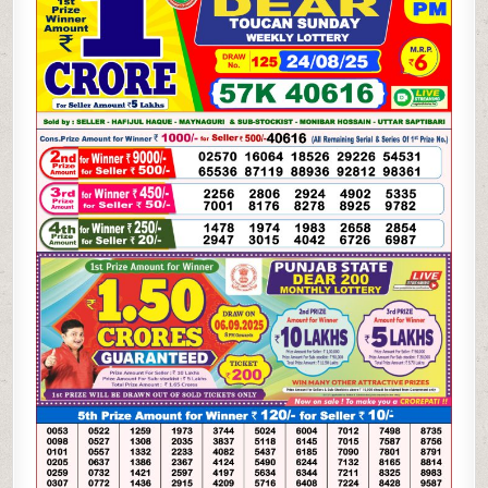
WEEKLY
LOTTERY
24.08.25
8PM
RESULT