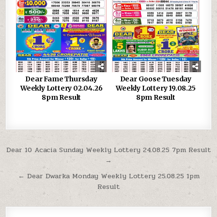
Dear Fame Thursday
Dear Goose Tuesday
Weekly Lottery 02.04.26
Weekly Lottery 19.08.25
8pm Result
8pm Result
Post
Dear 10 Acacia Sunday Weekly Lottery 24.08.25 7pm Result
→
navigation
← Dear Dwarka Monday Weekly Lottery 25.08.25 1pm
Result