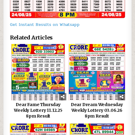
Get Instant Results on Whatsapp
Related Articles
0
377
0
230
Dear Fame Thursday
Dear Dream Wednesday
Weekly Lottery 11.12.25
Weekly Lottery 03.06.26
8pm Result
8pm Result
0
358
0
561