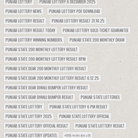
PUNJAB LOTTERY
PUNJAB LOTTERY 6 DECEMBER 2025
PUNJAB LOTTERY NEWS
PUNJAB LOTTERY PDF DOWNLOAD
PUNJAB LOTTERY RESULT
PUNJAB LOTTERY RESULT 31.10.25
PUNJAB LOTTERY RESULT TODAY
PUNJAB LOTTERY SOLD TICKET GUARANTEE
PUNJAB LOTTERY WINNING NUMBERS
PUNJAB STATE 200 MONTHLY DRAW
PUNJAB STATE 200 MONTHLY LOTTERY RESULT
PUNJAB STATE 200 MONTHLY LOTTERY RESULT 8PM
PUNJAB STATE DEAR 200 MONTHLY LOTTERY RESULT
PUNJAB STATE DEAR 200 MONTHLY LOTTERY RESULT 6.12.25
PUNJAB STATE DEAR DIWALI BUMPER LOTTERY RESULT
PUNJAB STATE DEAR DIWALI BUMPER RESULT
PUNJAB STATE LOTTERIES
PUNJAB STATE LOTTERY
PUNJAB STATE LOTTERY 6 PM RESULT
PUNJAB STATE LOTTERY 2025
PUNJAB STATE LOTTERY OFFICIAL
PUNJAB STATE LOTTERY OFFICIAL RESULT
PUNJAB STATE LOTTERY RESULT
PUNJAB STATE LOTTERY UPDATES
লটারি সংবাদ রাত ৮টা