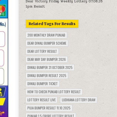
Dear Victory Friday Weekly Lottery 07.08.26
1pm Result
Related Tags For Results
200 MONTHLY DRAW PUNJAB
DEAR DIWALI BUMPER SCHEME
DEAR LOTTERY RESULT
DEAR MAY DAY BUMPER 2026
DIWALI BUMPER 31 OCTOBER 2025
DIWALI BUMPER RESULT 2025
DIWALI BUMPER TICKET
HOW TO CHECK PUNJAB LOTTERY RESULT
LOTTERY RESULT LIVE
LUDHIANA LOTTERY DRAW
PUJA BUMPER RESULT 11.10.2025
PUNJAB 1.5 CRORE LOTTERY RESULT