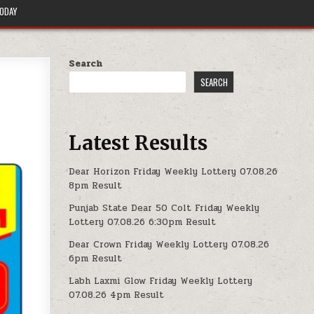
TODAY
Search
SEARCH
Latest Results
Dear Horizon Friday Weekly Lottery 07.08.26
8pm Result
Punjab State Dear 50 Colt Friday Weekly
Lottery 07.08.26 6:30pm Result
Dear Crown Friday Weekly Lottery 07.08.26
6pm Result
Labh Laxmi Glow Friday Weekly Lottery
07.08.26 4pm Result