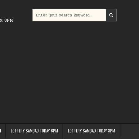
Search
for:
PM 8PM
M
LOTTERY SAMBAD TODAY 6PM
LOTTERY SAMBAD TODAY 8PM