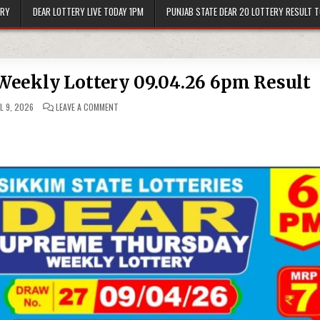
ERY
DEAR LOTTERY LIVE TODAY 1PM
PUNJAB STATE DEAR 20 LOTTERY RESULT 
eekly Lottery 09.04.26 6pm Result
ON
L 9, 2026
LEAVE A COMMENT
DEAR
SUPREME
THURSDAY
WEEKLY
LOTTERY
09.04.26
6PM
RESULT