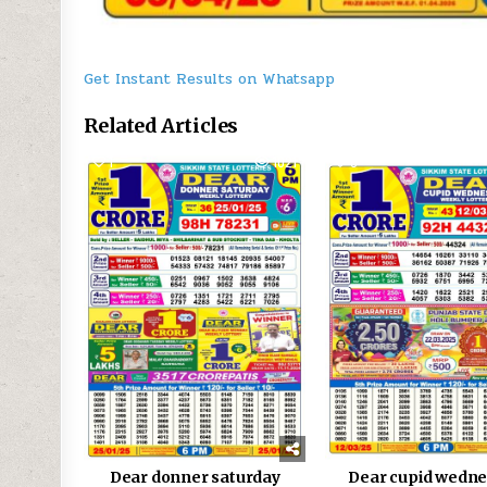
Get Instant Results on Whatsapp
Related Articles
1
1021
0
Dear donner saturday
Dear cupid wedn