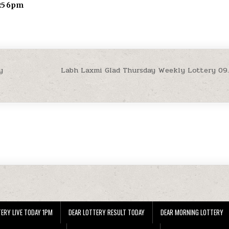
.25 6pm
y
Labh Laxmi Glad Thursday Weekly Lottery 09
ERY LIVE TODAY 1PM
DEAR LOTTERY RESULT TODAY
DEAR MORNING LOTTERY