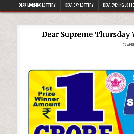
DEAR MORNING LOTTERY
DEAR DAY LOTTERY
DEAR EVENING LOTT
Dear Supreme Thursday W
APRI