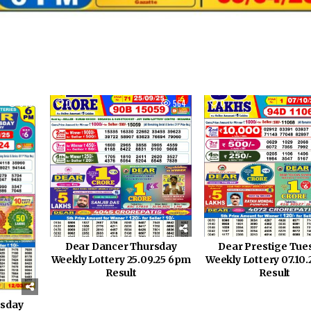
845
0
564
0
Dear Dancer Thursday
Dear Prestige Tue
Weekly Lottery 25.09.25 6pm
Weekly Lottery 07.10
Result
Result
esday