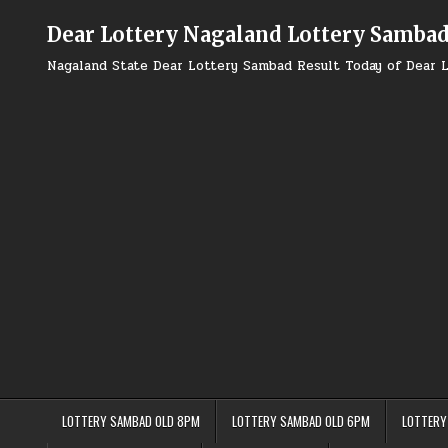
Skip
to
Dear Lottery Nagaland Lottery Samba
content
Nagaland State Dear Lottery Sambad Result Today of Dear L
LOTTERY SAMBAD OLD 8PM
LOTTERY SAMBAD OLD 6PM
LOTTERY