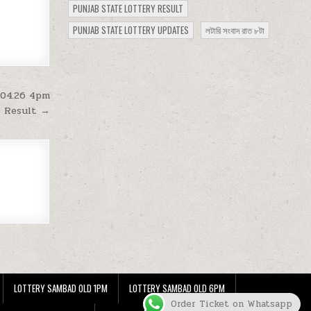
PUNJAB STATE LOTTERY RESULT
PUNJAB STATE LOTTERY UPDATES
লটারি সংবাদ রাত ৮টা
.04.26 4pm
Result →
LOTTERY SAMBAD OLD 1PM
LOTTERY SAMBAD OLD 6PM
Order Ticket on Whatsapp