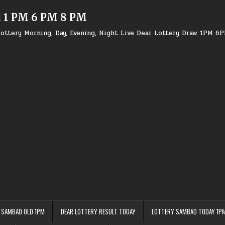
d 1 PM 6 PM 8 PM
ottery Morning, Day, Evening, Night Live Dear Lottery Draw 1PM 6
 SAMBAD OLD 1PM
DEAR LOTTERY RESULT TODAY
LOTTERY SAMBAD TODAY 1P