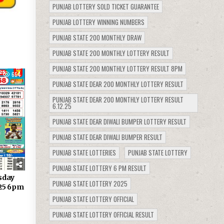
PUNJAB LOTTERY SOLD TICKET GUARANTEE
PUNJAB LOTTERY WINNING NUMBERS
PUNJAB STATE 200 MONTHLY DRAW
PUNJAB STATE 200 MONTHLY LOTTERY RESULT
PUNJAB STATE 200 MONTHLY LOTTERY RESULT 8PM
664
PUNJAB STATE DEAR 200 MONTHLY LOTTERY RESULT
PUNJAB STATE DEAR 200 MONTHLY LOTTERY RESULT
6.12.25
PUNJAB STATE DEAR DIWALI BUMPER LOTTERY RESULT
PUNJAB STATE DEAR DIWALI BUMPER RESULT
PUNJAB STATE LOTTERIES
PUNJAB STATE LOTTERY
PUNJAB STATE LOTTERY 6 PM RESULT
sday
PUNJAB STATE LOTTERY 2025
.25 6pm
PUNJAB STATE LOTTERY OFFICIAL
PUNJAB STATE LOTTERY OFFICIAL RESULT