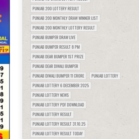
PUNJAB 200 LOTTERY RESULT
PUNJAB 200 MONTHLY DRAW WINNER LIST
PUNJAB 200 MONTHLY LOTTERY RESULT
PUNJAB BUMPER DRAW LIVE
PUNJAB BUMPER RESULT 8 PM
PUNJAB DEAR BUMPER 1ST PRIZE
PUNJAB DEAR DIWALI BUMPER
PUNJAB DIWALI BUMPER 11 CRORE
PUNJAB LOTTERY
PUNJAB LOTTERY 6 DECEMBER 2025
PUNJAB LOTTERY NEWS
PUNJAB LOTTERY PDF DOWNLOAD
PUNJAB LOTTERY RESULT
PUNJAB LOTTERY RESULT 31.10.25
PUNJAB LOTTERY RESULT TODAY