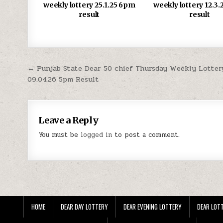
weekly lottery 25.1.25 6pm
weekly lottery 12.3
result
result
Post
← Punjab State Dear 50 chief Thursday Weekly Lotter
09.04.26 5pm Result
navigation
Leave a Reply
You must be
logged in
to post a comment.
HOME
DEAR DAY LOTTERY
DEAR EVENING LOTTERY
DEAR LOTT