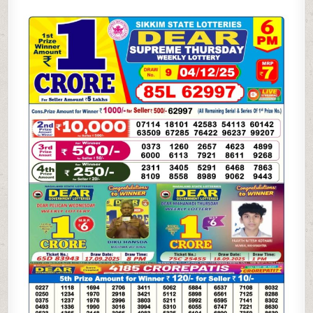
SUPREME
THURSDAY
WEEKLY
LOTTERY
04.12.25
6PM
RESULT