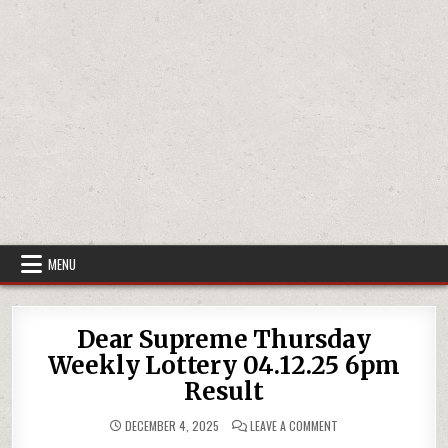
MENU
Dear Supreme Thursday
Weekly Lottery 04.12.25 6pm
Result
ON
DECEMBER 4, 2025
LEAVE A COMMENT
DEAR