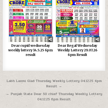
Dear cupid wednesday
Dear Regal Wednesday
weekly lottery 14.5.25 6pm
Weekly Lottery 29.07.26
result
6pm Result
Post
Labh Laxmi Glad Thursday Weekly Lottery 04.12.25 4pm
Result →
navigation
← Punjab State Dear 50 chief Thursday Weekly Lottery
04.12.25 6pm Result