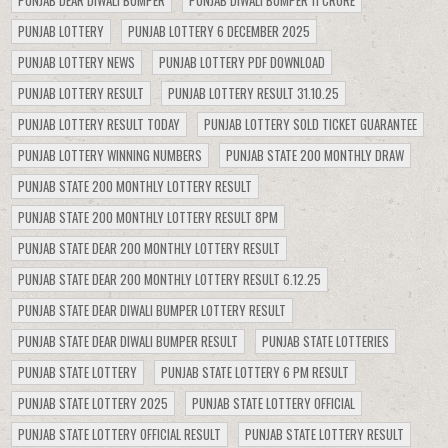
PUNJAB LOTTERY
PUNJAB LOTTERY 6 DECEMBER 2025
PUNJAB LOTTERY NEWS
PUNJAB LOTTERY PDF DOWNLOAD
PUNJAB LOTTERY RESULT
PUNJAB LOTTERY RESULT 31.10.25
PUNJAB LOTTERY RESULT TODAY
PUNJAB LOTTERY SOLD TICKET GUARANTEE
PUNJAB LOTTERY WINNING NUMBERS
PUNJAB STATE 200 MONTHLY DRAW
PUNJAB STATE 200 MONTHLY LOTTERY RESULT
PUNJAB STATE 200 MONTHLY LOTTERY RESULT 8PM
PUNJAB STATE DEAR 200 MONTHLY LOTTERY RESULT
PUNJAB STATE DEAR 200 MONTHLY LOTTERY RESULT 6.12.25
PUNJAB STATE DEAR DIWALI BUMPER LOTTERY RESULT
PUNJAB STATE DEAR DIWALI BUMPER RESULT
PUNJAB STATE LOTTERIES
PUNJAB STATE LOTTERY
PUNJAB STATE LOTTERY 6 PM RESULT
PUNJAB STATE LOTTERY 2025
PUNJAB STATE LOTTERY OFFICIAL
PUNJAB STATE LOTTERY OFFICIAL RESULT
PUNJAB STATE LOTTERY RESULT