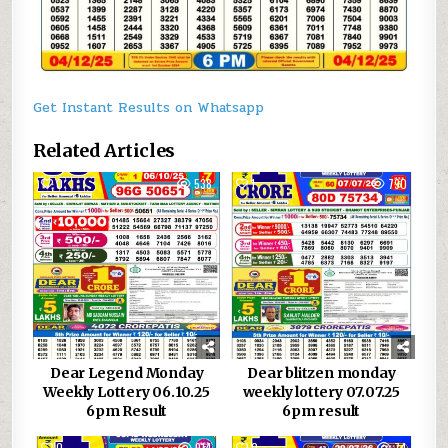
Get Instant Results on Whatsapp
Related Articles
0
538
1
790
Dear Legend Monday
Dear blitzen monday
Weekly Lottery 06.10.25
weekly lottery 07.07.25
6pm Result
6pm result
0
914
0
74