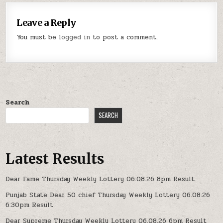
Leave a Reply
You must be
logged in
to post a comment.
Search
SEARCH
Latest Results
Dear Fame Thursday Weekly Lottery 06.08.26 8pm Result
Punjab State Dear 50 chief Thursday Weekly Lottery 06.08.26
6:30pm Result
Dear Supreme Thursday Weekly Lottery 06.08.26 6pm Result