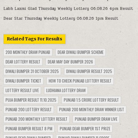
Labh Laxmi Glad Thursday Weekly Lottery 06.08.26 4pm Result
Dear Star Thursday Weekly Lottery 06.08.26 1pm Result
Related Tags For Results
200 MONTHLY DRAW PUNJAB
DEAR DIWALI BUMPER SCHEME
DEAR LOTTERY RESULT
DEAR MAY DAY BUMPER 2026
DIWALI BUMPER 31 OCTOBER 2025
DIWALI BUMPER RESULT 2025
DIWALI BUMPER TICKET
HOW TO CHECK PUNJAB LOTTERY RESULT
LOTTERY RESULT LIVE
LUDHIANA LOTTERY DRAW
PUJA BUMPER RESULT 11.10.2025
PUNJAB 1.5 CRORE LOTTERY RESULT
PUNJAB 200 LOTTERY RESULT
PUNJAB 200 MONTHLY DRAW WINNER LIST
PUNJAB 200 MONTHLY LOTTERY RESULT
PUNJAB BUMPER DRAW LIVE
PUNJAB BUMPER RESULT 8 PM
PUNJAB DEAR BUMPER 1ST PRIZE
PUNJAB DEAR DIWALI BUMPER
PUNJAB DIWALI BUMPER 11 CRORE