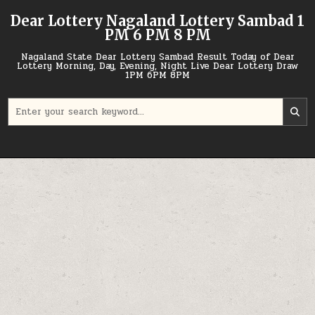
Skip
Dear Lottery Nagaland Lottery Sambad 1
to
PM 6 PM 8 PM
content
Nagaland State Dear Lottery Sambad Result Today of Dear
Lottery Morning, Day, Evening, Night Live Dear Lottery Draw
1PM 6PM 8PM
Search
for: