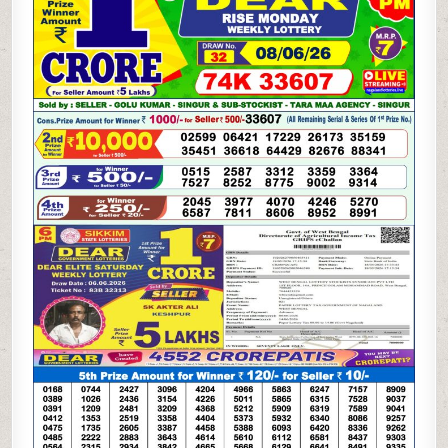
LOTTERY
08.06.26
1PM
RESULT