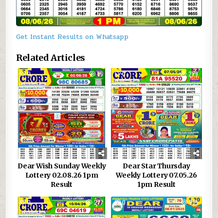
Get Instant Results on Whatsapp
Related Articles
0
66
0
229
Dear Wish Sunday Weekly
Dear Star Thursday
Lottery 02.08.26 1pm
Weekly Lottery 07.05.26
Result
1pm Result
0
277
0
935