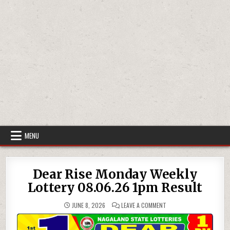
MENU
Dear Rise Monday Weekly
Lottery 08.06.26 1pm Result
ON
JUNE 8, 2026
LEAVE A COMMENT
DEAR
RISE
MONDAY
WEEKLY