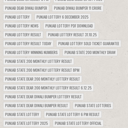
PUNJAB DEAR DIWALI BUMPER
PUNJAB DIWALI BUMPER 11 CRORE
PUNJAB LOTTERY
PUNJAB LOTTERY 6 DECEMBER 2025
PUNJAB LOTTERY NEWS
PUNJAB LOTTERY PDF DOWNLOAD
PUNJAB LOTTERY RESULT
PUNJAB LOTTERY RESULT 31.10.25
PUNJAB LOTTERY RESULT TODAY
PUNJAB LOTTERY SOLD TICKET GUARANTEE
PUNJAB LOTTERY WINNING NUMBERS
PUNJAB STATE 200 MONTHLY DRAW
PUNJAB STATE 200 MONTHLY LOTTERY RESULT
PUNJAB STATE 200 MONTHLY LOTTERY RESULT 8PM
PUNJAB STATE DEAR 200 MONTHLY LOTTERY RESULT
PUNJAB STATE DEAR 200 MONTHLY LOTTERY RESULT 6.12.25
PUNJAB STATE DEAR DIWALI BUMPER LOTTERY RESULT
PUNJAB STATE DEAR DIWALI BUMPER RESULT
PUNJAB STATE LOTTERIES
PUNJAB STATE LOTTERY
PUNJAB STATE LOTTERY 6 PM RESULT
PUNJAB STATE LOTTERY 2025
PUNJAB STATE LOTTERY OFFICIAL