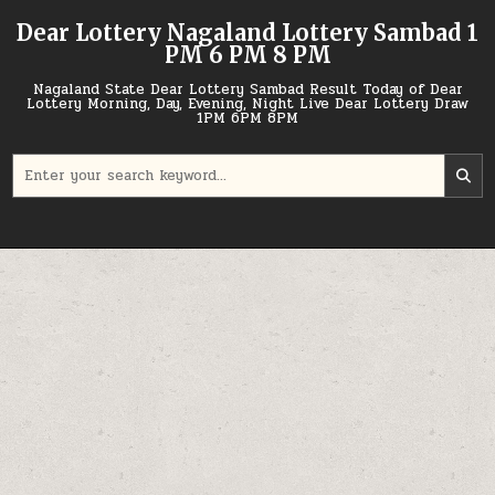
Skip
Dear Lottery Nagaland Lottery Sambad 1
to
PM 6 PM 8 PM
content
Nagaland State Dear Lottery Sambad Result Today of Dear
Lottery Morning, Day, Evening, Night Live Dear Lottery Draw
1PM 6PM 8PM
Search
for: