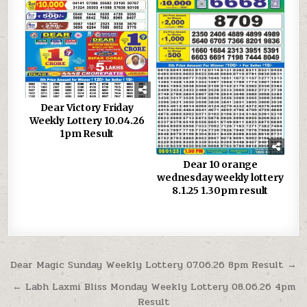
Dear Victory Friday
Weekly Lottery 10.04.26
1pm Result
Dear 10 orange
wednesday weekly lottery
8.1.25 1.30pm result
Post
Dear Magic Sunday Weekly Lottery 07.06.26 8pm Result →
navigation
← Labh Laxmi Bliss Monday Weekly Lottery 08.06.26 4pm
Result