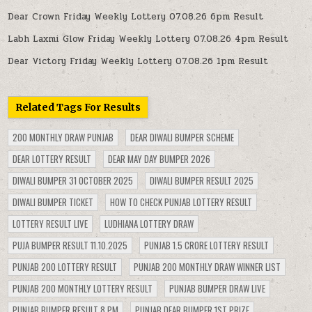
Dear Crown Friday Weekly Lottery 07.08.26 6pm Result
Labh Laxmi Glow Friday Weekly Lottery 07.08.26 4pm Result
Dear Victory Friday Weekly Lottery 07.08.26 1pm Result
Related Tags For Results
200 MONTHLY DRAW PUNJAB
DEAR DIWALI BUMPER SCHEME
DEAR LOTTERY RESULT
DEAR MAY DAY BUMPER 2026
DIWALI BUMPER 31 OCTOBER 2025
DIWALI BUMPER RESULT 2025
DIWALI BUMPER TICKET
HOW TO CHECK PUNJAB LOTTERY RESULT
LOTTERY RESULT LIVE
LUDHIANA LOTTERY DRAW
PUJA BUMPER RESULT 11.10.2025
PUNJAB 1.5 CRORE LOTTERY RESULT
PUNJAB 200 LOTTERY RESULT
PUNJAB 200 MONTHLY DRAW WINNER LIST
PUNJAB 200 MONTHLY LOTTERY RESULT
PUNJAB BUMPER DRAW LIVE
PUNJAB BUMPER RESULT 8 PM
PUNJAB DEAR BUMPER 1ST PRIZE