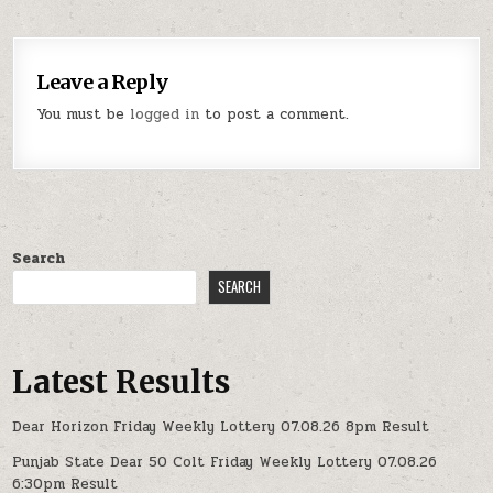
Leave a Reply
You must be
logged in
to post a comment.
Search
SEARCH
Latest Results
Dear Horizon Friday Weekly Lottery 07.08.26 8pm Result
Punjab State Dear 50 Colt Friday Weekly Lottery 07.08.26
6:30pm Result