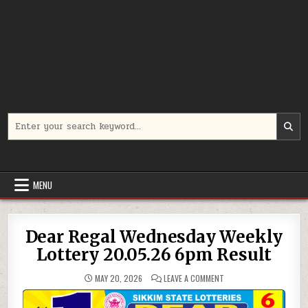
Search
for:
MENU
Dear Regal Wednesday Weekly
Lottery 20.05.26 6pm Result
ON
MAY 20, 2026
LEAVE A COMMENT
DEAR
REGAL
WEDNESDAY