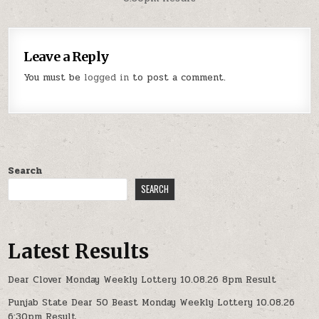
Leave a Reply
You must be
logged in
to post a comment.
Search
SEARCH
Latest Results
Dear Clover Monday Weekly Lottery 10.08.26 8pm Result
Punjab State Dear 50 Beast Monday Weekly Lottery 10.08.26
6:30pm Result