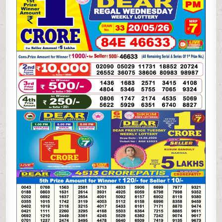
WEEKLY
LOTTERY
20.05.26
6PM
RESULT