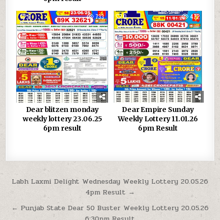
0
733
0
472
Dear blitzen monday
Dear Empire Sunday
weekly lottery 23.06.25
Weekly Lottery 11.01.26
6pm result
6pm Result
Post
Labh Laxmi Delight Wednesday Weekly Lottery 20.05.26
4pm Result →
navigation
← Punjab State Dear 50 Buster Weekly Lottery 20.05.26
6:30pm Result