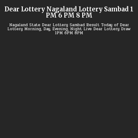
Skip
Dear Lottery Nagaland Lottery Sambad 1
to
PM 6 PM 8 PM
content
Nagaland State Dear Lottery Sambad Result Today of Dear
Lottery Morning, Day, Evening, Night Live Dear Lottery Draw
1PM 6PM 8PM