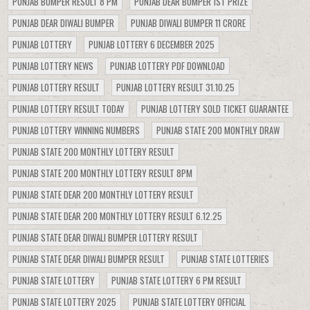
PUNJAB BUMPER RESULT 8 PM
PUNJAB DEAR BUMPER 1ST PRIZE
PUNJAB DEAR DIWALI BUMPER
PUNJAB DIWALI BUMPER 11 CRORE
PUNJAB LOTTERY
PUNJAB LOTTERY 6 DECEMBER 2025
PUNJAB LOTTERY NEWS
PUNJAB LOTTERY PDF DOWNLOAD
PUNJAB LOTTERY RESULT
PUNJAB LOTTERY RESULT 31.10.25
PUNJAB LOTTERY RESULT TODAY
PUNJAB LOTTERY SOLD TICKET GUARANTEE
PUNJAB LOTTERY WINNING NUMBERS
PUNJAB STATE 200 MONTHLY DRAW
PUNJAB STATE 200 MONTHLY LOTTERY RESULT
PUNJAB STATE 200 MONTHLY LOTTERY RESULT 8PM
PUNJAB STATE DEAR 200 MONTHLY LOTTERY RESULT
PUNJAB STATE DEAR 200 MONTHLY LOTTERY RESULT 6.12.25
PUNJAB STATE DEAR DIWALI BUMPER LOTTERY RESULT
PUNJAB STATE DEAR DIWALI BUMPER RESULT
PUNJAB STATE LOTTERIES
PUNJAB STATE LOTTERY
PUNJAB STATE LOTTERY 6 PM RESULT
PUNJAB STATE LOTTERY 2025
PUNJAB STATE LOTTERY OFFICIAL