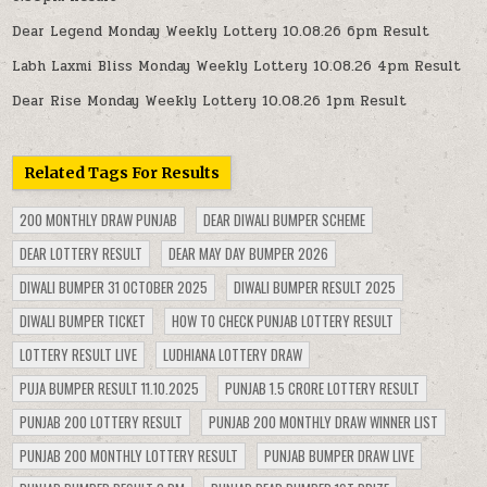
Dear Legend Monday Weekly Lottery 10.08.26 6pm Result
Labh Laxmi Bliss Monday Weekly Lottery 10.08.26 4pm Result
Dear Rise Monday Weekly Lottery 10.08.26 1pm Result
Related Tags For Results
200 MONTHLY DRAW PUNJAB
DEAR DIWALI BUMPER SCHEME
DEAR LOTTERY RESULT
DEAR MAY DAY BUMPER 2026
DIWALI BUMPER 31 OCTOBER 2025
DIWALI BUMPER RESULT 2025
DIWALI BUMPER TICKET
HOW TO CHECK PUNJAB LOTTERY RESULT
LOTTERY RESULT LIVE
LUDHIANA LOTTERY DRAW
PUJA BUMPER RESULT 11.10.2025
PUNJAB 1.5 CRORE LOTTERY RESULT
PUNJAB 200 LOTTERY RESULT
PUNJAB 200 MONTHLY DRAW WINNER LIST
PUNJAB 200 MONTHLY LOTTERY RESULT
PUNJAB BUMPER DRAW LIVE