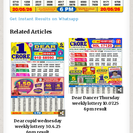
Get Instant Results on Whatsapp
Related Articles
0
887
0
681
Dear Dancer Thursday
weekly lottery 10.07.25
6pm result
Dear cupid wednesday
weekly lottery 30.4.25
6pm result