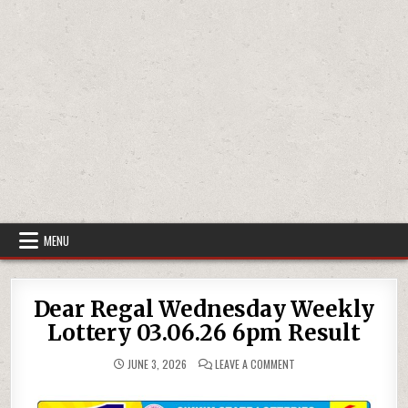
MENU
Dear Regal Wednesday Weekly
Lottery 03.06.26 6pm Result
ON
JUNE 3, 2026
LEAVE A COMMENT
DEAR
REGAL
WEDNESDAY
WEEKLY