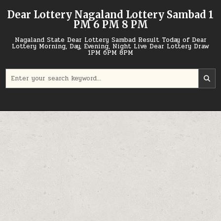
Skip
Dear Lottery Nagaland Lottery Sambad 1
to
PM 6 PM 8 PM
content
Nagaland State Dear Lottery Sambad Result Today of Dear
Lottery Morning, Day, Evening, Night Live Dear Lottery Draw
1PM 6PM 8PM
Search
for: