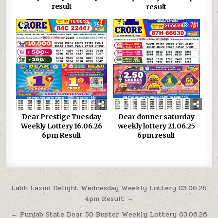
result
result
0
254
0
761
Dear Prestige Tuesday
Dear donner saturday
Weekly Lottery 16.06.26
weekly lottery 21.06.25
6pm Result
6pm result
Post
Labh Laxmi Delight Wednesday Weekly Lottery 03.06.26
4pm Result →
navigation
← Punjab State Dear 50 Buster Weekly Lottery 03.06.26