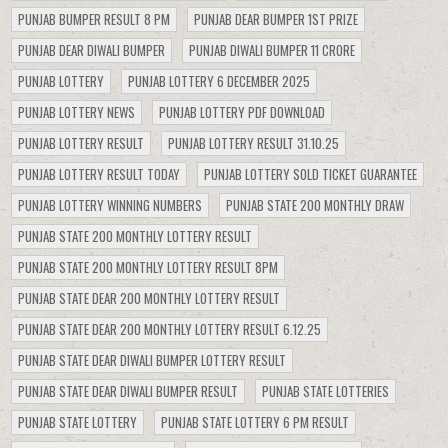
PUNJAB BUMPER RESULT 8 PM
PUNJAB DEAR BUMPER 1ST PRIZE
PUNJAB DEAR DIWALI BUMPER
PUNJAB DIWALI BUMPER 11 CRORE
PUNJAB LOTTERY
PUNJAB LOTTERY 6 DECEMBER 2025
PUNJAB LOTTERY NEWS
PUNJAB LOTTERY PDF DOWNLOAD
PUNJAB LOTTERY RESULT
PUNJAB LOTTERY RESULT 31.10.25
PUNJAB LOTTERY RESULT TODAY
PUNJAB LOTTERY SOLD TICKET GUARANTEE
PUNJAB LOTTERY WINNING NUMBERS
PUNJAB STATE 200 MONTHLY DRAW
PUNJAB STATE 200 MONTHLY LOTTERY RESULT
PUNJAB STATE 200 MONTHLY LOTTERY RESULT 8PM
PUNJAB STATE DEAR 200 MONTHLY LOTTERY RESULT
PUNJAB STATE DEAR 200 MONTHLY LOTTERY RESULT 6.12.25
PUNJAB STATE DEAR DIWALI BUMPER LOTTERY RESULT
PUNJAB STATE DEAR DIWALI BUMPER RESULT
PUNJAB STATE LOTTERIES
PUNJAB STATE LOTTERY
PUNJAB STATE LOTTERY 6 PM RESULT