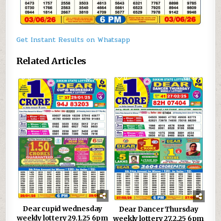
Get Instant Results on Whatsapp
Related Articles
0
1039
0
969
Dear cupid wednesday
Dear Dancer Thursday
weekly lottery 29.1.25 6pm
weekly lottery 27.2.25 6pm