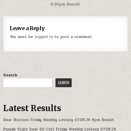
6:30pm Result
Leave a Reply
You must be
logged in
to post a comment.
Search
SEARCH
Latest Results
Dear Horizon Friday Weekly Lottery 07.08.26 8pm Result
Punjab State Dear 50 Colt Friday Weekly Lottery 07.08.26