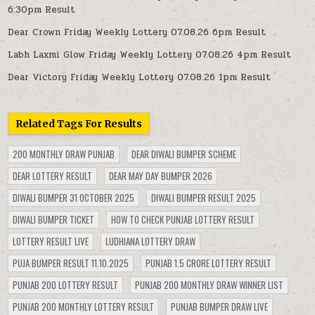
6:30pm Result
Dear Crown Friday Weekly Lottery 07.08.26 6pm Result
Labh Laxmi Glow Friday Weekly Lottery 07.08.26 4pm Result
Dear Victory Friday Weekly Lottery 07.08.26 1pm Result
Related Tags For Results
200 MONTHLY DRAW PUNJAB
DEAR DIWALI BUMPER SCHEME
DEAR LOTTERY RESULT
DEAR MAY DAY BUMPER 2026
DIWALI BUMPER 31 OCTOBER 2025
DIWALI BUMPER RESULT 2025
DIWALI BUMPER TICKET
HOW TO CHECK PUNJAB LOTTERY RESULT
LOTTERY RESULT LIVE
LUDHIANA LOTTERY DRAW
PUJA BUMPER RESULT 11.10.2025
PUNJAB 1.5 CRORE LOTTERY RESULT
PUNJAB 200 LOTTERY RESULT
PUNJAB 200 MONTHLY DRAW WINNER LIST
PUNJAB 200 MONTHLY LOTTERY RESULT
PUNJAB BUMPER DRAW LIVE