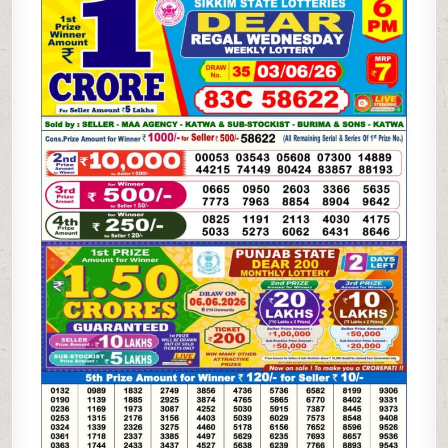
LOTTERY
03.06.26
6PM
RESULT