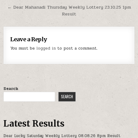
← Dear Mahanadi Thursday Weekly Lottery 23.10.25 1pm
Result
Leave a Reply
You must be
logged in
to post a comment.
Search
SEARCH
Latest Results
Dear Lucky Saturday Weekly Lottery 08.08.26 8pm Result