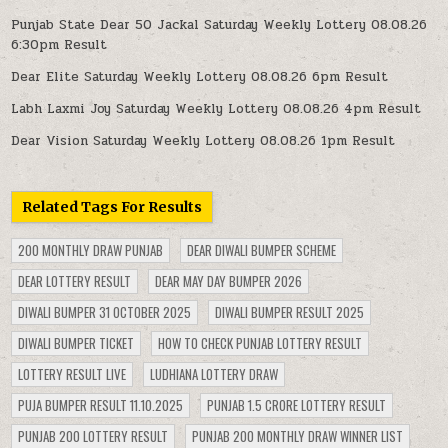
Punjab State Dear 50 Jackal Saturday Weekly Lottery 08.08.26
6:30pm Result
Dear Elite Saturday Weekly Lottery 08.08.26 6pm Result
Labh Laxmi Joy Saturday Weekly Lottery 08.08.26 4pm Result
Dear Vision Saturday Weekly Lottery 08.08.26 1pm Result
Related Tags For Results
200 MONTHLY DRAW PUNJAB
DEAR DIWALI BUMPER SCHEME
DEAR LOTTERY RESULT
DEAR MAY DAY BUMPER 2026
DIWALI BUMPER 31 OCTOBER 2025
DIWALI BUMPER RESULT 2025
DIWALI BUMPER TICKET
HOW TO CHECK PUNJAB LOTTERY RESULT
LOTTERY RESULT LIVE
LUDHIANA LOTTERY DRAW
PUJA BUMPER RESULT 11.10.2025
PUNJAB 1.5 CRORE LOTTERY RESULT
PUNJAB 200 LOTTERY RESULT
PUNJAB 200 MONTHLY DRAW WINNER LIST