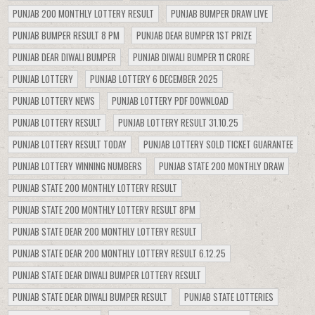
PUNJAB 200 MONTHLY LOTTERY RESULT
PUNJAB BUMPER DRAW LIVE
PUNJAB BUMPER RESULT 8 PM
PUNJAB DEAR BUMPER 1ST PRIZE
PUNJAB DEAR DIWALI BUMPER
PUNJAB DIWALI BUMPER 11 CRORE
PUNJAB LOTTERY
PUNJAB LOTTERY 6 DECEMBER 2025
PUNJAB LOTTERY NEWS
PUNJAB LOTTERY PDF DOWNLOAD
PUNJAB LOTTERY RESULT
PUNJAB LOTTERY RESULT 31.10.25
PUNJAB LOTTERY RESULT TODAY
PUNJAB LOTTERY SOLD TICKET GUARANTEE
PUNJAB LOTTERY WINNING NUMBERS
PUNJAB STATE 200 MONTHLY DRAW
PUNJAB STATE 200 MONTHLY LOTTERY RESULT
PUNJAB STATE 200 MONTHLY LOTTERY RESULT 8PM
PUNJAB STATE DEAR 200 MONTHLY LOTTERY RESULT
PUNJAB STATE DEAR 200 MONTHLY LOTTERY RESULT 6.12.25
PUNJAB STATE DEAR DIWALI BUMPER LOTTERY RESULT
PUNJAB STATE DEAR DIWALI BUMPER RESULT
PUNJAB STATE LOTTERIES