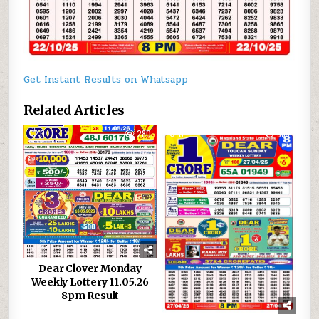
Get Instant Results on Whatsapp
Related Articles
0
280
0
939
Dear Clover Monday
Weekly Lottery 11.05.26
8pm Result