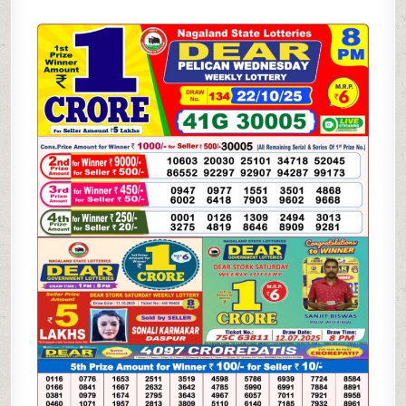
PELICAN
WEDNESDAY
WEEKLY
LOTTERY
22.10.25
8PM
RESULT