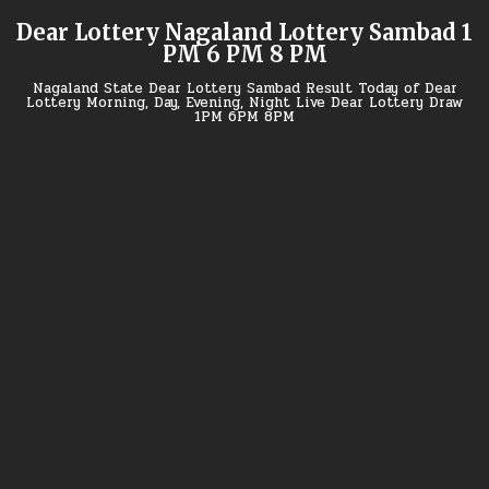
Skip
Dear Lottery Nagaland Lottery Sambad 1
to
PM 6 PM 8 PM
content
Nagaland State Dear Lottery Sambad Result Today of Dear
Lottery Morning, Day, Evening, Night Live Dear Lottery Draw
1PM 6PM 8PM