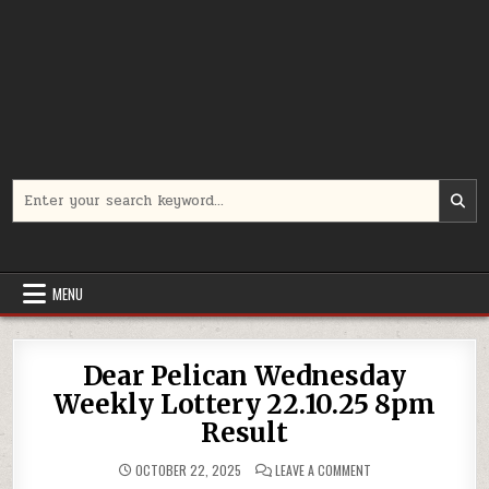
Search
for:
MENU
Dear Pelican Wednesday
Weekly Lottery 22.10.25 8pm
Result
ON
OCTOBER 22, 2025
LEAVE A COMMENT
DEAR