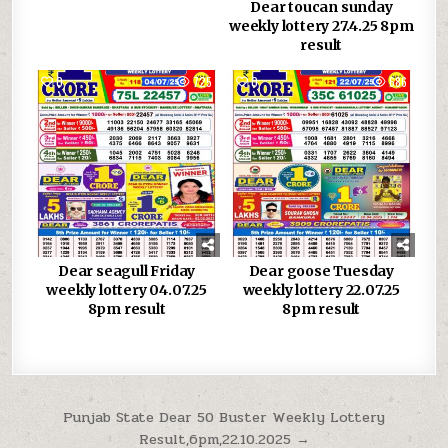
Dear toucan sunday
weekly lottery 27.4.25 8pm
result
0
725
0
686
Dear seagull Friday
Dear goose Tuesday
weekly lottery 04.07.25
weekly lottery 22.07.25
8pm result
8pm result
Post
Punjab State Dear 50 Buster Weekly Lottery
Result,6pm,22.10.2025 →
navigation