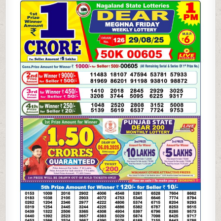
WEEKLY
LOTTERY
29.08.25
1PM
RESULT