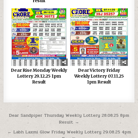
result
0
400
0
433
Dear Rise Monday Weekly
Dear Victory Friday
Lottery 29.12.25 1pm
Weekly Lottery 07.11.25
Result
1pm Result
Post
Dear Sandpiper Thursday Weekly Lottery 28.08.25 8pm
Result →
navigation
← Labh Laxmi Glow Friday Weekly Lottery 29.08.25 4pm