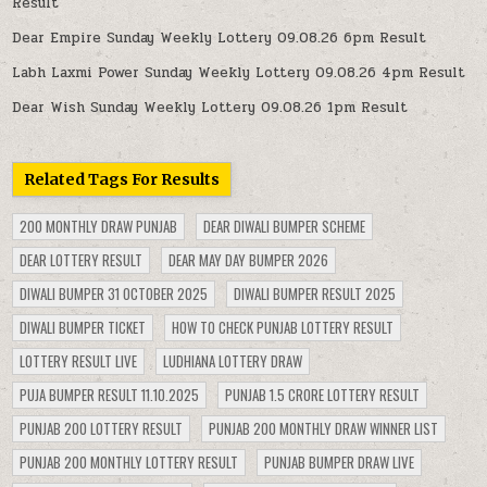
Result
Dear Empire Sunday Weekly Lottery 09.08.26 6pm Result
Labh Laxmi Power Sunday Weekly Lottery 09.08.26 4pm Result
Dear Wish Sunday Weekly Lottery 09.08.26 1pm Result
Related Tags For Results
200 MONTHLY DRAW PUNJAB
DEAR DIWALI BUMPER SCHEME
DEAR LOTTERY RESULT
DEAR MAY DAY BUMPER 2026
DIWALI BUMPER 31 OCTOBER 2025
DIWALI BUMPER RESULT 2025
DIWALI BUMPER TICKET
HOW TO CHECK PUNJAB LOTTERY RESULT
LOTTERY RESULT LIVE
LUDHIANA LOTTERY DRAW
PUJA BUMPER RESULT 11.10.2025
PUNJAB 1.5 CRORE LOTTERY RESULT
PUNJAB 200 LOTTERY RESULT
PUNJAB 200 MONTHLY DRAW WINNER LIST
PUNJAB 200 MONTHLY LOTTERY RESULT
PUNJAB BUMPER DRAW LIVE