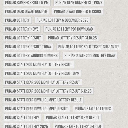
PUNJAB BUMPER RESULT 8 PM
PUNJAB DEAR BUMPER 1ST PRIZE
PUNJAB DEAR DIWALI BUMPER
PUNJAB DIWALI BUMPER 11 CRORE
PUNJAB LOTTERY
PUNJAB LOTTERY 6 DECEMBER 2025
PUNJAB LOTTERY NEWS
PUNJAB LOTTERY PDF DOWNLOAD
PUNJAB LOTTERY RESULT
PUNJAB LOTTERY RESULT 31.10.25
PUNJAB LOTTERY RESULT TODAY
PUNJAB LOTTERY SOLD TICKET GUARANTEE
PUNJAB LOTTERY WINNING NUMBERS
PUNJAB STATE 200 MONTHLY DRAW
PUNJAB STATE 200 MONTHLY LOTTERY RESULT
PUNJAB STATE 200 MONTHLY LOTTERY RESULT 8PM
PUNJAB STATE DEAR 200 MONTHLY LOTTERY RESULT
PUNJAB STATE DEAR 200 MONTHLY LOTTERY RESULT 6.12.25
PUNJAB STATE DEAR DIWALI BUMPER LOTTERY RESULT
PUNJAB STATE DEAR DIWALI BUMPER RESULT
PUNJAB STATE LOTTERIES
PUNJAB STATE LOTTERY
PUNJAB STATE LOTTERY 6 PM RESULT
PUNJAB STATE LOTTERY 2025
PUNJAB STATE LOTTERY OFFICIAL