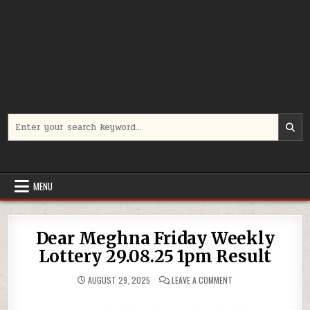
Search
for:
MENU
Dear Meghna Friday Weekly
Lottery 29.08.25 1pm Result
ON
AUGUST 29, 2025
LEAVE A COMMENT
DEAR
MEGHNA
FRIDAY