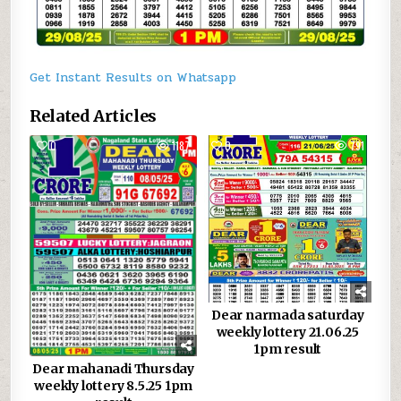
Get Instant Results on Whatsapp
Related Articles
0
1187
0
791
Dear narmada saturday
weekly lottery 21.06.25
1pm result
Dear mahanadi Thursday
weekly lottery 8.5.25 1pm