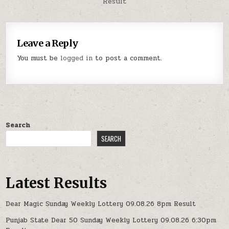
Result
Leave a Reply
You must be
logged in
to post a comment.
Search
SEARCH
Latest Results
Dear Magic Sunday Weekly Lottery 09.08.26 8pm Result
Punjab State Dear 50 Sunday Weekly Lottery 09.08.26 6:30pm