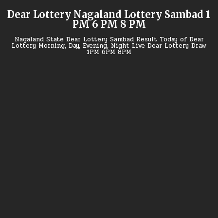
Skip
Dear Lottery Nagaland Lottery Sambad 1
to
PM 6 PM 8 PM
content
Nagaland State Dear Lottery Sambad Result Today of Dear
Lottery Morning, Day, Evening, Night Live Dear Lottery Draw
1PM 6PM 8PM