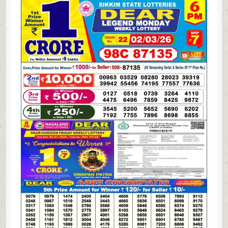
LOTTERY
02.03.26
6PM
RESULT