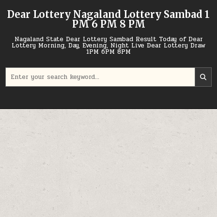
Skip
Dear Lottery Nagaland Lottery Sambad 1
to
PM 6 PM 8 PM
content
Nagaland State Dear Lottery Sambad Result Today of Dear
Lottery Morning, Day, Evening, Night Live Dear Lottery Draw
1PM 6PM 8PM
Search
for: