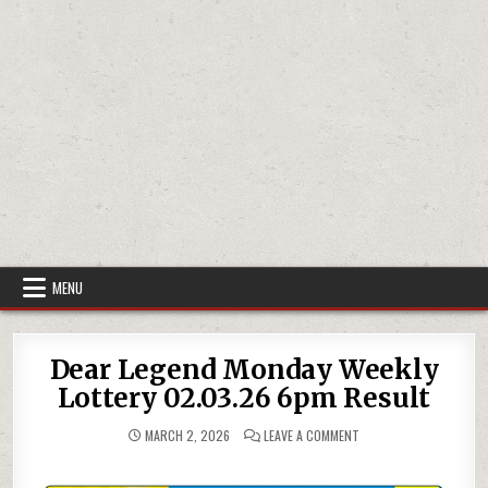
MENU
Dear Legend Monday Weekly
Lottery 02.03.26 6pm Result
ON
MARCH 2, 2026
LEAVE A COMMENT
DEAR
LEGEND
MONDAY
WEEKLY