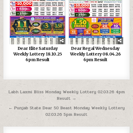
Dear Elite Saturday
Dear Regal Wednesday
Weekly Lottery 18.10.25
Weekly Lottery 08.04.26
6pm Result
6pm Result
Post
Labh Laxmi Bliss Monday Weekly Lottery 02.03.26 4pm
Result →
navigation
← Punjab State Dear 50 Beast Monday Weekly Lottery
02.03.26 5pm Result