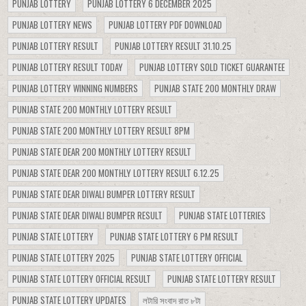
PUNJAB LOTTERY
PUNJAB LOTTERY 6 DECEMBER 2025
PUNJAB LOTTERY NEWS
PUNJAB LOTTERY PDF DOWNLOAD
PUNJAB LOTTERY RESULT
PUNJAB LOTTERY RESULT 31.10.25
PUNJAB LOTTERY RESULT TODAY
PUNJAB LOTTERY SOLD TICKET GUARANTEE
PUNJAB LOTTERY WINNING NUMBERS
PUNJAB STATE 200 MONTHLY DRAW
PUNJAB STATE 200 MONTHLY LOTTERY RESULT
PUNJAB STATE 200 MONTHLY LOTTERY RESULT 8PM
PUNJAB STATE DEAR 200 MONTHLY LOTTERY RESULT
PUNJAB STATE DEAR 200 MONTHLY LOTTERY RESULT 6.12.25
PUNJAB STATE DEAR DIWALI BUMPER LOTTERY RESULT
PUNJAB STATE DEAR DIWALI BUMPER RESULT
PUNJAB STATE LOTTERIES
PUNJAB STATE LOTTERY
PUNJAB STATE LOTTERY 6 PM RESULT
PUNJAB STATE LOTTERY 2025
PUNJAB STATE LOTTERY OFFICIAL
PUNJAB STATE LOTTERY OFFICIAL RESULT
PUNJAB STATE LOTTERY RESULT
PUNJAB STATE LOTTERY UPDATES
লটারি সংবাদ রাত ৮টা