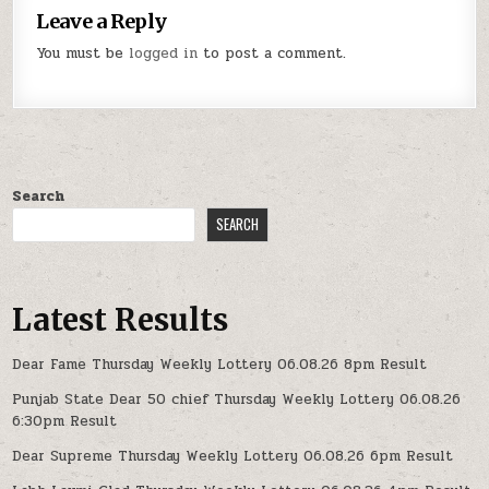
Leave a Reply
You must be
logged in
to post a comment.
Search
SEARCH
Latest Results
Dear Fame Thursday Weekly Lottery 06.08.26 8pm Result
Punjab State Dear 50 chief Thursday Weekly Lottery 06.08.26
6:30pm Result
Dear Supreme Thursday Weekly Lottery 06.08.26 6pm Result