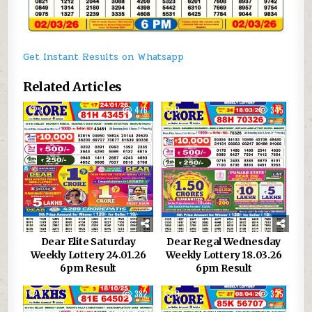
Get Instant Results on Whatsapp
Related Articles
0
476
0
345
Dear Elite Saturday
Dear Regal Wednesday
Weekly Lottery 24.01.26
Weekly Lottery 18.03.26
6pm Result
6pm Result
0
382
0
325