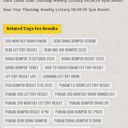
Labh Laxmi Glad Thursday Weekly Lottery 06.08.26 4pm Result
Dear Star Thursday Weekly Lottery 06.08.26 1pm Result
Related Tags For Results
200 MONTHLY DRAW PUNJAB
DEAR DIWALI BUMPER SCHEME
DEAR LOTTERY RESULT
DEAR MAY DAY BUMPER 2026
DIWALI BUMPER 31 OCTOBER 2025
DIWALI BUMPER RESULT 2025
DIWALI BUMPER TICKET
HOW TO CHECK PUNJAB LOTTERY RESULT
LOTTERY RESULT LIVE
LUDHIANA LOTTERY DRAW
PUJA BUMPER RESULT 11.10.2025
PUNJAB 1.5 CRORE LOTTERY RESULT
PUNJAB 200 LOTTERY RESULT
PUNJAB 200 MONTHLY DRAW WINNER LIST
PUNJAB 200 MONTHLY LOTTERY RESULT
PUNJAB BUMPER DRAW LIVE
PUNJAB BUMPER RESULT 8 PM
PUNJAB DEAR BUMPER 1ST PRIZE
PUNJAB DEAR DIWALI BUMPER
PUNJAB DIWALI BUMPER 11 CRORE