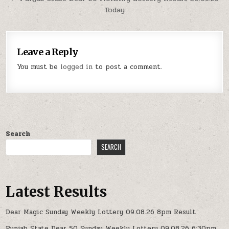
Today
Leave a Reply
You must be
logged in
to post a comment.
Search
SEARCH
Latest Results
Dear Magic Sunday Weekly Lottery 09.08.26 8pm Result
Punjab State Dear 50 Sunday Weekly Lottery 09.08.26 6:30pm