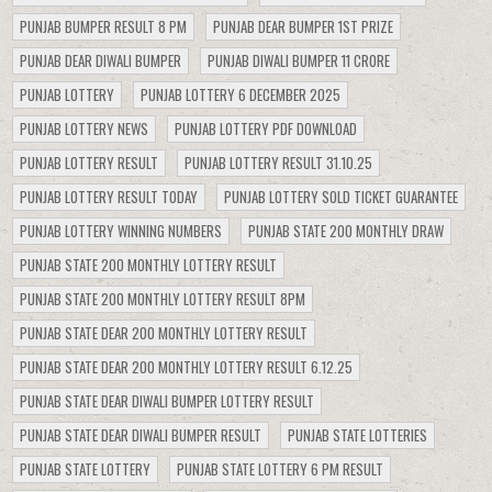
PUNJAB BUMPER RESULT 8 PM
PUNJAB DEAR BUMPER 1ST PRIZE
PUNJAB DEAR DIWALI BUMPER
PUNJAB DIWALI BUMPER 11 CRORE
PUNJAB LOTTERY
PUNJAB LOTTERY 6 DECEMBER 2025
PUNJAB LOTTERY NEWS
PUNJAB LOTTERY PDF DOWNLOAD
PUNJAB LOTTERY RESULT
PUNJAB LOTTERY RESULT 31.10.25
PUNJAB LOTTERY RESULT TODAY
PUNJAB LOTTERY SOLD TICKET GUARANTEE
PUNJAB LOTTERY WINNING NUMBERS
PUNJAB STATE 200 MONTHLY DRAW
PUNJAB STATE 200 MONTHLY LOTTERY RESULT
PUNJAB STATE 200 MONTHLY LOTTERY RESULT 8PM
PUNJAB STATE DEAR 200 MONTHLY LOTTERY RESULT
PUNJAB STATE DEAR 200 MONTHLY LOTTERY RESULT 6.12.25
PUNJAB STATE DEAR DIWALI BUMPER LOTTERY RESULT
PUNJAB STATE DEAR DIWALI BUMPER RESULT
PUNJAB STATE LOTTERIES
PUNJAB STATE LOTTERY
PUNJAB STATE LOTTERY 6 PM RESULT