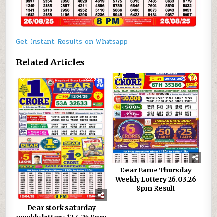
Get Instant Results on Whatsapp
Related Articles
0
980
0
410
Dear Fame Thursday
Weekly Lottery 26.03.26
8pm Result
Dear stork saturday
weekly lottery 12.4.25 8pm