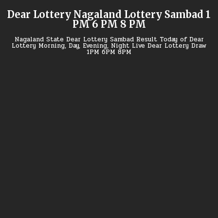
Skip
Dear Lottery Nagaland Lottery Sambad 1
to
PM 6 PM 8 PM
content
Nagaland State Dear Lottery Sambad Result Today of Dear
Lottery Morning, Day, Evening, Night Live Dear Lottery Draw
1PM 6PM 8PM