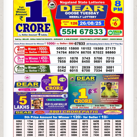
WEEKLY
LOTTERY
26.08.25
8PM
RESULT