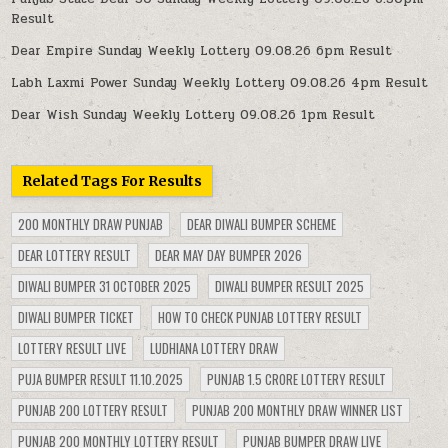
Result
Dear Empire Sunday Weekly Lottery 09.08.26 6pm Result
Labh Laxmi Power Sunday Weekly Lottery 09.08.26 4pm Result
Dear Wish Sunday Weekly Lottery 09.08.26 1pm Result
Related Tags For Results
200 MONTHLY DRAW PUNJAB
DEAR DIWALI BUMPER SCHEME
DEAR LOTTERY RESULT
DEAR MAY DAY BUMPER 2026
DIWALI BUMPER 31 OCTOBER 2025
DIWALI BUMPER RESULT 2025
DIWALI BUMPER TICKET
HOW TO CHECK PUNJAB LOTTERY RESULT
LOTTERY RESULT LIVE
LUDHIANA LOTTERY DRAW
PUJA BUMPER RESULT 11.10.2025
PUNJAB 1.5 CRORE LOTTERY RESULT
PUNJAB 200 LOTTERY RESULT
PUNJAB 200 MONTHLY DRAW WINNER LIST
PUNJAB 200 MONTHLY LOTTERY RESULT
PUNJAB BUMPER DRAW LIVE