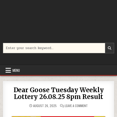
Search
for:
MENU
Dear Goose Tuesday Weekly
Lottery 26.08.25 8pm Result
ON
AUGUST 26, 2025
LEAVE A COMMENT
DEAR
GOOSE
TUESDAY