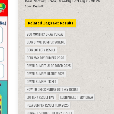
Dear Victory Friday Weekly Lottery 07.08.26
1pm Result
Related Tags For Results
200 MONTHLY DRAW PUNJAB
DEAR DIWALI BUMPER SCHEME
DEAR LOTTERY RESULT
DEAR MAY DAY BUMPER 2026
DIWALI BUMPER 31 OCTOBER 2025
DIWALI BUMPER RESULT 2025
DIWALI BUMPER TICKET
HOW TO CHECK PUNJAB LOTTERY RESULT
LOTTERY RESULT LIVE
LUDHIANA LOTTERY DRAW
PUJA BUMPER RESULT 11.10.2025
PUNJAB 1.5 CRORE LOTTERY RESULT