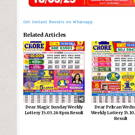
Get Instant Results on Whatsapp
Related Articles
0
412
0
Dear Magic Sunday Weekly
Dear Pelican Wed
Lottery 15.03.26 8pm Result
Weekly Lottery 15.1
Result