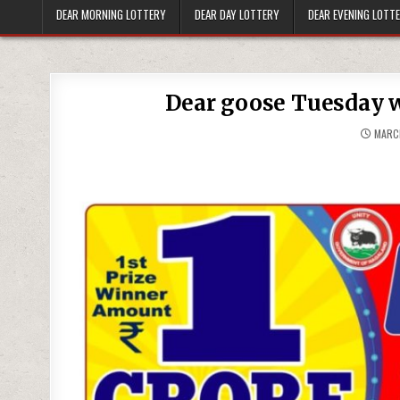
DEAR MORNING LOTTERY
DEAR DAY LOTTERY
DEAR EVENING LOTT
Dear goose Tuesday w
MARCH