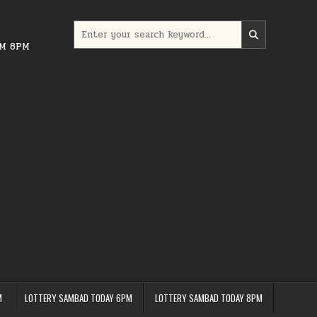
Search
for:
PM 8PM
M
LOTTERY SAMBAD TODAY 6PM
LOTTERY SAMBAD TODAY 8PM