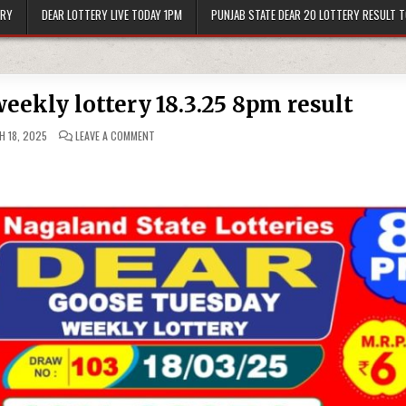
ERY
DEAR LOTTERY LIVE TODAY 1PM
PUNJAB STATE DEAR 20 LOTTERY RESULT 
eekly lottery 18.3.25 8pm result
ON
 18, 2025
LEAVE A COMMENT
DEAR
GOOSE
TUESDAY
WEEKLY
LOTTERY
18.3.25
8PM
RESULT