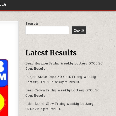
TODAY
Search
SEARCH
Latest Results
Dear Horizon Friday Weekly Lottery 07.08.26
8pm Result
Punjab State Dear 50 Colt Friday Weekly
Lottery 07.08.26 6:30pm Result
Dear Crown Friday Weekly Lottery 07.08.26
6pm Result
Labh Laxmi Glow Friday Weekly Lottery
07.08.26 4pm Result