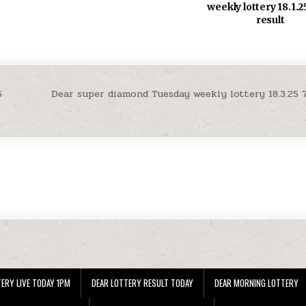
weekly lottery 18.1.
result
5
Dear super diamond Tuesday weekly lottery 18.3.25 
ERY LIVE TODAY 1PM
DEAR LOTTERY RESULT TODAY
DEAR MORNING LOTTERY