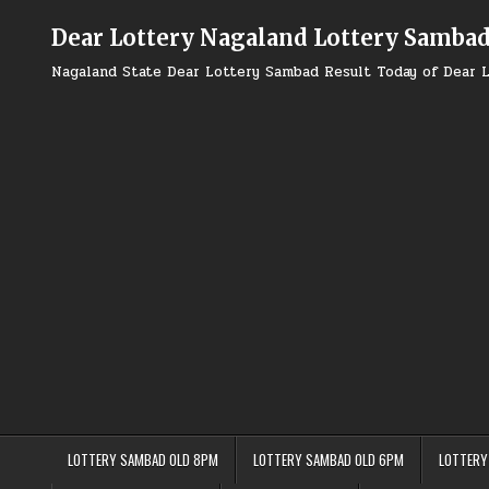
Skip
to
Dear Lottery Nagaland Lottery Samba
content
Nagaland State Dear Lottery Sambad Result Today of Dear L
LOTTERY SAMBAD OLD 8PM
LOTTERY SAMBAD OLD 6PM
LOTTERY