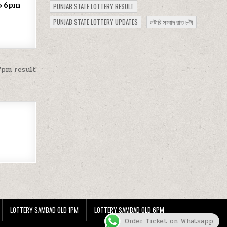
25 6pm
PUNJAB STATE LOTTERY RESULT
PUNJAB STATE LOTTERY UPDATES
লটারি সংবাদ রাত ৮টা
7pm result
→
LOTTERY SAMBAD OLD 1PM
LOTTERY SAMBAD OLD 6PM
Order Ticket on Whatsapp