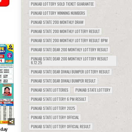
PUNJAB LOTTERY SOLD TICKET GUARANTEE
PUNJAB LOTTERY WINNING NUMBERS
PUNJAB STATE 200 MONTHLY DRAW
PUNJAB STATE 200 MONTHLY LOTTERY RESULT
PUNJAB STATE 200 MONTHLY LOTTERY RESULT 8PM
1029
PUNJAB STATE DEAR 200 MONTHLY LOTTERY RESULT
PUNJAB STATE DEAR 200 MONTHLY LOTTERY RESULT
6.12.25
PUNJAB STATE DEAR DIWALI BUMPER LOTTERY RESULT
PUNJAB STATE DEAR DIWALI BUMPER RESULT
PUNJAB STATE LOTTERIES
PUNJAB STATE LOTTERY
PUNJAB STATE LOTTERY 6 PM RESULT
PUNJAB STATE LOTTERY 2025
PUNJAB STATE LOTTERY OFFICIAL
PUNJAB STATE LOTTERY OFFICIAL RESULT
rday