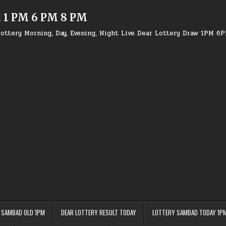
d 1 PM 6 PM 8 PM
ottery Morning, Day, Evening, Night Live Dear Lottery Draw 1PM 6
 SAMBAD OLD 1PM
DEAR LOTTERY RESULT TODAY
LOTTERY SAMBAD TODAY 1P