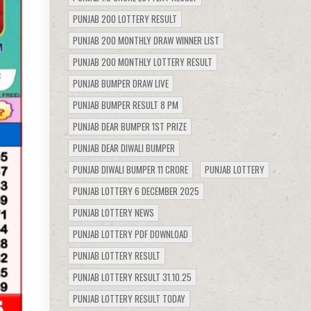
PUNJAB 200 LOTTERY RESULT
PUNJAB 200 MONTHLY DRAW WINNER LIST
PUNJAB 200 MONTHLY LOTTERY RESULT
PUNJAB BUMPER DRAW LIVE
PUNJAB BUMPER RESULT 8 PM
PUNJAB DEAR BUMPER 1ST PRIZE
PUNJAB DEAR DIWALI BUMPER
PUNJAB DIWALI BUMPER 11 CRORE
PUNJAB LOTTERY
PUNJAB LOTTERY 6 DECEMBER 2025
PUNJAB LOTTERY NEWS
PUNJAB LOTTERY PDF DOWNLOAD
PUNJAB LOTTERY RESULT
PUNJAB LOTTERY RESULT 31.10.25
PUNJAB LOTTERY RESULT TODAY