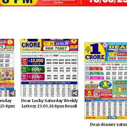
485
0
242
0
nesday
Dear Lucky Saturday Weekly
0.25 8pm
Lottery 23.05.26 8pm Result
Dear donner satu