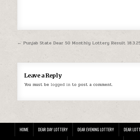
Post
← Punjab State Dear 50 Monthly Lottery Result 18.3.2
navigation
Leave a Reply
You must be
logged in
to post a comment.
HOME
DEAR DAY LOTTERY
DEAR EVENING LOTTERY
DEAR LOTT