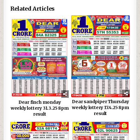
Related Articles
0
926
0
960
Dear sandpiper Thursday
Dear finch monday
weekly lottery 17.4.25 8pm
weekly lottery 31.3.25 8pm
result
result
0
336
0
663