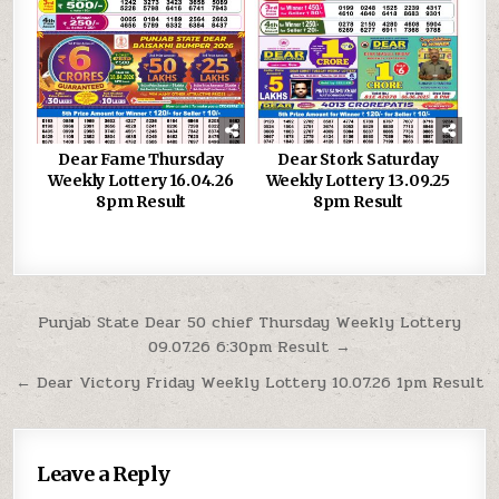
Dear Fame Thursday
Dear Stork Saturday
Weekly Lottery 16.04.26
Weekly Lottery 13.09.25
8pm Result
8pm Result
Post
Punjab State Dear 50 chief Thursday Weekly Lottery
09.07.26 6:30pm Result →
navigation
← Dear Victory Friday Weekly Lottery 10.07.26 1pm Result
Leave a Reply