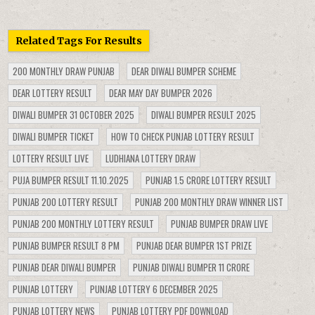
Related Tags For Results
200 MONTHLY DRAW PUNJAB
DEAR DIWALI BUMPER SCHEME
DEAR LOTTERY RESULT
DEAR MAY DAY BUMPER 2026
DIWALI BUMPER 31 OCTOBER 2025
DIWALI BUMPER RESULT 2025
DIWALI BUMPER TICKET
HOW TO CHECK PUNJAB LOTTERY RESULT
LOTTERY RESULT LIVE
LUDHIANA LOTTERY DRAW
PUJA BUMPER RESULT 11.10.2025
PUNJAB 1.5 CRORE LOTTERY RESULT
PUNJAB 200 LOTTERY RESULT
PUNJAB 200 MONTHLY DRAW WINNER LIST
PUNJAB 200 MONTHLY LOTTERY RESULT
PUNJAB BUMPER DRAW LIVE
PUNJAB BUMPER RESULT 8 PM
PUNJAB DEAR BUMPER 1ST PRIZE
PUNJAB DEAR DIWALI BUMPER
PUNJAB DIWALI BUMPER 11 CRORE
PUNJAB LOTTERY
PUNJAB LOTTERY 6 DECEMBER 2025
PUNJAB LOTTERY NEWS
PUNJAB LOTTERY PDF DOWNLOAD