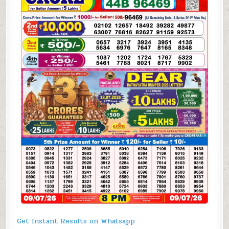
Get Instant Results on Whatsapp