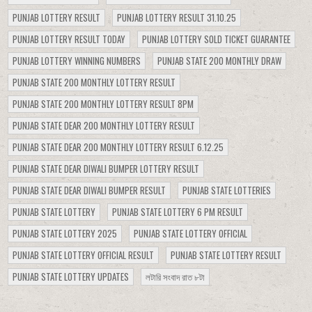
PUNJAB LOTTERY RESULT
PUNJAB LOTTERY RESULT 31.10.25
PUNJAB LOTTERY RESULT TODAY
PUNJAB LOTTERY SOLD TICKET GUARANTEE
PUNJAB LOTTERY WINNING NUMBERS
PUNJAB STATE 200 MONTHLY DRAW
PUNJAB STATE 200 MONTHLY LOTTERY RESULT
PUNJAB STATE 200 MONTHLY LOTTERY RESULT 8PM
PUNJAB STATE DEAR 200 MONTHLY LOTTERY RESULT
PUNJAB STATE DEAR 200 MONTHLY LOTTERY RESULT 6.12.25
PUNJAB STATE DEAR DIWALI BUMPER LOTTERY RESULT
PUNJAB STATE DEAR DIWALI BUMPER RESULT
PUNJAB STATE LOTTERIES
PUNJAB STATE LOTTERY
PUNJAB STATE LOTTERY 6 PM RESULT
PUNJAB STATE LOTTERY 2025
PUNJAB STATE LOTTERY OFFICIAL
PUNJAB STATE LOTTERY OFFICIAL RESULT
PUNJAB STATE LOTTERY RESULT
PUNJAB STATE LOTTERY UPDATES
লটারি সংবাদ রাত ৮টা