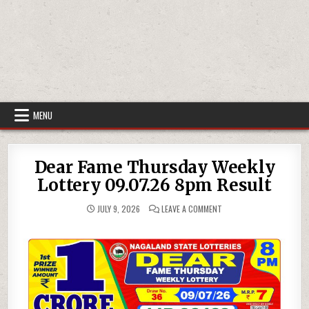
MENU
Dear Fame Thursday Weekly
Lottery 09.07.26 8pm Result
ON
JULY 9, 2026
LEAVE A COMMENT
DEAR
FAME
THURSDAY
WEEKLY
LOTTERY
09.07.26
8PM
RESULT