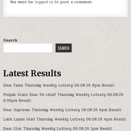
You must be
logged in
to post a comment.
Search
SEARCH
Latest Results
Dear Fame Thursday Weekly Lottery 06.08.26 8pm Result
Punjab State Dear 50 chief Thursday Weekly Lottery 06.08.26
6:30pm Result
Dear Supreme Thursday Weekly Lottery 06.08.26 6pm Result
Labh Laxmi Glad Thursday Weekly Lottery 06.08.26 4pm Result
Dear Star Thursday Weekly Lottery 06.08.26 1pm Result