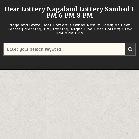
Skip
Dear Lottery Nagaland Lottery Sambad 1
to
PM 6 PM 8 PM
content
Nagaland State Dear Lottery Sambad Result Today of Dear
Lottery Morning, Day, Evening, Night Live Dear Lottery Draw
1PM 6PM 8PM
Search
for: