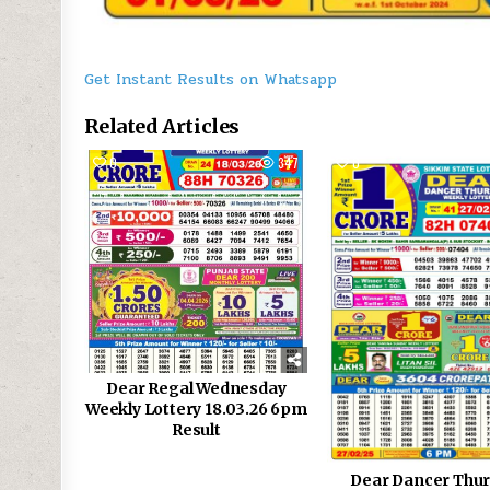
Get Instant Results on Whatsapp
Related Articles
0
347
0
Dear Regal Wednesday
Weekly Lottery 18.03.26 6pm
Result
Dear Dancer Thu