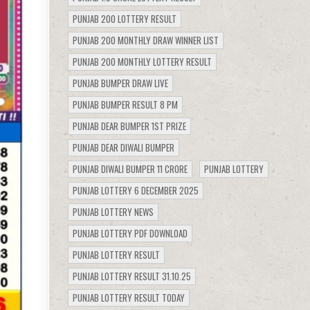
PUNJAB 200 LOTTERY RESULT
PUNJAB 200 MONTHLY DRAW WINNER LIST
PUNJAB 200 MONTHLY LOTTERY RESULT
PUNJAB BUMPER DRAW LIVE
PUNJAB BUMPER RESULT 8 PM
PUNJAB DEAR BUMPER 1ST PRIZE
PUNJAB DEAR DIWALI BUMPER
PUNJAB DIWALI BUMPER 11 CRORE
PUNJAB LOTTERY
PUNJAB LOTTERY 6 DECEMBER 2025
PUNJAB LOTTERY NEWS
PUNJAB LOTTERY PDF DOWNLOAD
PUNJAB LOTTERY RESULT
PUNJAB LOTTERY RESULT 31.10.25
PUNJAB LOTTERY RESULT TODAY