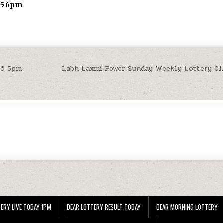
.25 6pm
26 5pm
Labh Laxmi Power Sunday Weekly Lottery 01
ERY LIVE TODAY 1PM
DEAR LOTTERY RESULT TODAY
DEAR MORNING LOTTERY