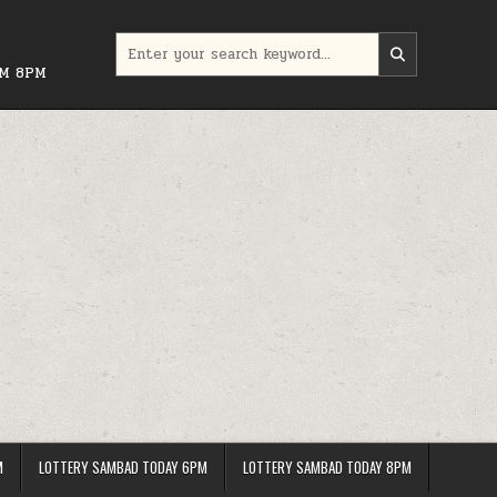
Search
for:
PM 8PM
M
LOTTERY SAMBAD TODAY 6PM
LOTTERY SAMBAD TODAY 8PM