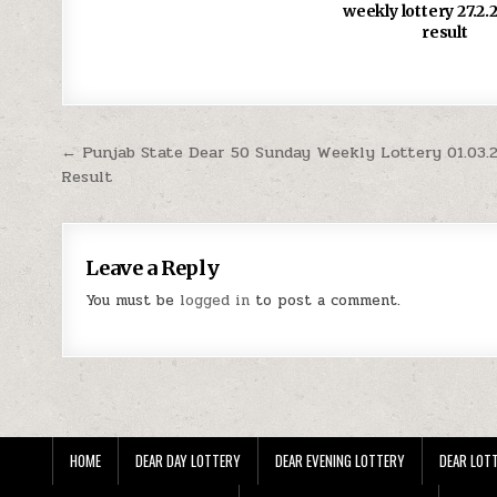
weekly lottery 27.2
result
Post
← Punjab State Dear 50 Sunday Weekly Lottery 01.03.
Result
navigation
Leave a Reply
You must be
logged in
to post a comment.
HOME
DEAR DAY LOTTERY
DEAR EVENING LOTTERY
DEAR LOTT