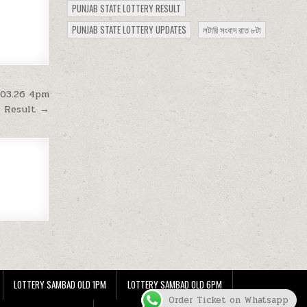
PUNJAB STATE LOTTERY RESULT
PUNJAB STATE LOTTERY UPDATES
লটারি সংবাদ রাত ৮টা
.03.26 4pm
Result →
LOTTERY SAMBAD OLD 1PM
LOTTERY SAMBAD OLD 6PM
Order Ticket on Whatsapp