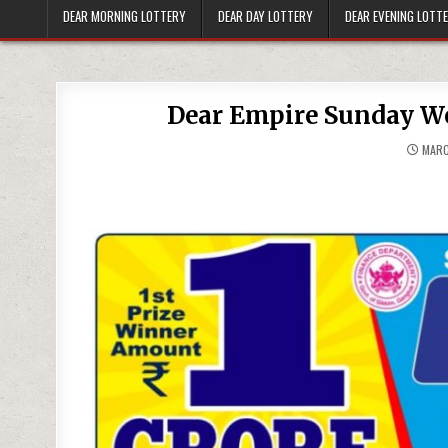
DEAR MORNING LOTTERY
DEAR DAY LOTTERY
DEAR EVENING LOTT
Dear Empire Sunday We
MARC