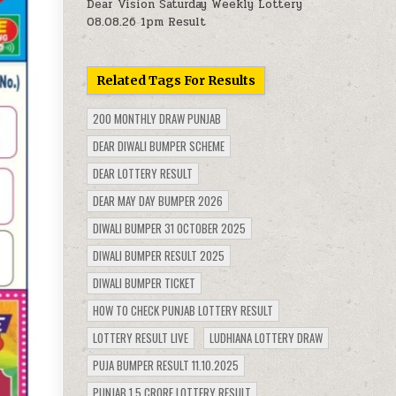
Dear Vision Saturday Weekly Lottery
08.08.26 1pm Result
Related Tags For Results
200 MONTHLY DRAW PUNJAB
DEAR DIWALI BUMPER SCHEME
DEAR LOTTERY RESULT
DEAR MAY DAY BUMPER 2026
DIWALI BUMPER 31 OCTOBER 2025
DIWALI BUMPER RESULT 2025
DIWALI BUMPER TICKET
HOW TO CHECK PUNJAB LOTTERY RESULT
LOTTERY RESULT LIVE
LUDHIANA LOTTERY DRAW
PUJA BUMPER RESULT 11.10.2025
PUNJAB 1.5 CRORE LOTTERY RESULT