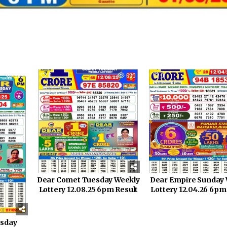
969
0
630
0
Dear Comet Tuesday Weekly
Dear Empire Sunday 
Lottery 12.08.25 6pm Result
Lottery 12.04.26 6pm
rsday