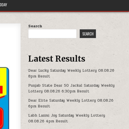
TODAY
Search
SEARCH
Latest Results
Dear Lucky Saturday Weekly Lottery 08.08.26
8pm Result
Punjab State Dear 50 Jackal Saturday Weekly
Lottery 08.08.26 6:30pm Result
Dear Elite Saturday Weekly Lottery 08.08.26
6pm Result
Labh Laxmi Joy Saturday Weekly Lottery
08.08.26 4pm Result