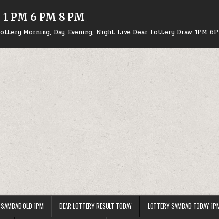
d 1 PM 6 PM 8 PM
ottery Morning, Day, Evening, Night Live Dear Lottery Draw 1PM 6
 SAMBAD OLD 1PM
DEAR LOTTERY RESULT TODAY
LOTTERY SAMBAD TODAY 1P