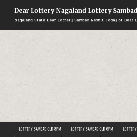
Skip
to
Dear Lottery Nagaland Lottery Samba
content
Nagaland State Dear Lottery Sambad Result Today of Dear L
LOTTERY SAMBAD OLD 8PM
LOTTERY SAMBAD OLD 6PM
LOTTERY