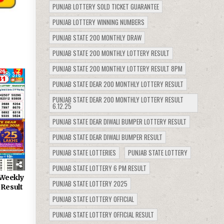
PUNJAB LOTTERY SOLD TICKET GUARANTEE
PUNJAB LOTTERY WINNING NUMBERS
PUNJAB STATE 200 MONTHLY DRAW
PUNJAB STATE 200 MONTHLY LOTTERY RESULT
PUNJAB STATE 200 MONTHLY LOTTERY RESULT 8PM
376
PUNJAB STATE DEAR 200 MONTHLY LOTTERY RESULT
PUNJAB STATE DEAR 200 MONTHLY LOTTERY RESULT
6.12.25
PUNJAB STATE DEAR DIWALI BUMPER LOTTERY RESULT
PUNJAB STATE DEAR DIWALI BUMPER RESULT
PUNJAB STATE LOTTERIES
PUNJAB STATE LOTTERY
PUNJAB STATE LOTTERY 6 PM RESULT
Weekly
PUNJAB STATE LOTTERY 2025
 Result
PUNJAB STATE LOTTERY OFFICIAL
PUNJAB STATE LOTTERY OFFICIAL RESULT