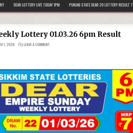
ERY
DEAR LOTTERY LIVE TODAY 1PM
PUNJAB STATE DEAR 20 LOTTERY RESULT 
ekly Lottery 01.03.26 6pm Result
ON
H 1, 2026
LEAVE A COMMENT
DEAR
EMPIRE
SUNDAY
WEEKLY
LOTTERY
01.03.26
6PM
RESULT