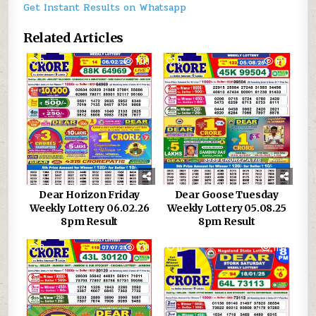
Get Instant Results on Whatsapp
Related Articles
0
1319
0
617
Dear Horizon Friday
Dear Goose Tuesday
Weekly Lottery 06.02.26
Weekly Lottery 05.08.25
8pm Result
8pm Result
0
939
0
1157