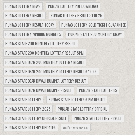
PUNJAB LOTTERY NEWS
PUNJAB LOTTERY PDF DOWNLOAD
PUNJAB LOTTERY RESULT
PUNJAB LOTTERY RESULT 31.10.25
PUNJAB LOTTERY RESULT TODAY
PUNJAB LOTTERY SOLD TICKET GUARANTEE
PUNJAB LOTTERY WINNING NUMBERS
PUNJAB STATE 200 MONTHLY DRAW
PUNJAB STATE 200 MONTHLY LOTTERY RESULT
PUNJAB STATE 200 MONTHLY LOTTERY RESULT 8PM
PUNJAB STATE DEAR 200 MONTHLY LOTTERY RESULT
PUNJAB STATE DEAR 200 MONTHLY LOTTERY RESULT 6.12.25
PUNJAB STATE DEAR DIWALI BUMPER LOTTERY RESULT
PUNJAB STATE DEAR DIWALI BUMPER RESULT
PUNJAB STATE LOTTERIES
PUNJAB STATE LOTTERY
PUNJAB STATE LOTTERY 6 PM RESULT
PUNJAB STATE LOTTERY 2025
PUNJAB STATE LOTTERY OFFICIAL
PUNJAB STATE LOTTERY OFFICIAL RESULT
PUNJAB STATE LOTTERY RESULT
PUNJAB STATE LOTTERY UPDATES
লটারি সংবাদ রাত ৮টা