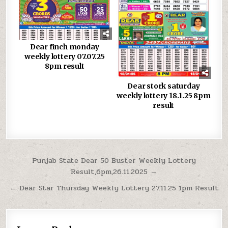
Dear finch monday
weekly lottery 07.07.25
8pm result
Dear stork saturday
weekly lottery 18.1.25 8pm
result
Post
Punjab State Dear 50 Buster Weekly Lottery
Result,6pm,26.11.2025 →
navigation
← Dear Star Thursday Weekly Lottery 27.11.25 1pm Result