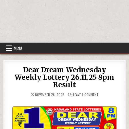
MENU
Dear Dream Wednesday
Weekly Lottery 26.11.25 8pm
Result
ON
NOVEMBER 26, 2025
LEAVE A COMMENT
DEAR
DREAM
WEDNESDAY
WEEKLY
LOTTERY
26.11.25
8PM
RESULT