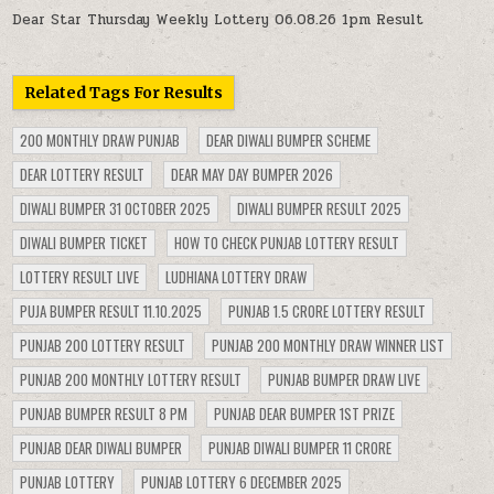
Dear Star Thursday Weekly Lottery 06.08.26 1pm Result
Related Tags For Results
200 MONTHLY DRAW PUNJAB
DEAR DIWALI BUMPER SCHEME
DEAR LOTTERY RESULT
DEAR MAY DAY BUMPER 2026
DIWALI BUMPER 31 OCTOBER 2025
DIWALI BUMPER RESULT 2025
DIWALI BUMPER TICKET
HOW TO CHECK PUNJAB LOTTERY RESULT
LOTTERY RESULT LIVE
LUDHIANA LOTTERY DRAW
PUJA BUMPER RESULT 11.10.2025
PUNJAB 1.5 CRORE LOTTERY RESULT
PUNJAB 200 LOTTERY RESULT
PUNJAB 200 MONTHLY DRAW WINNER LIST
PUNJAB 200 MONTHLY LOTTERY RESULT
PUNJAB BUMPER DRAW LIVE
PUNJAB BUMPER RESULT 8 PM
PUNJAB DEAR BUMPER 1ST PRIZE
PUNJAB DEAR DIWALI BUMPER
PUNJAB DIWALI BUMPER 11 CRORE
PUNJAB LOTTERY
PUNJAB LOTTERY 6 DECEMBER 2025