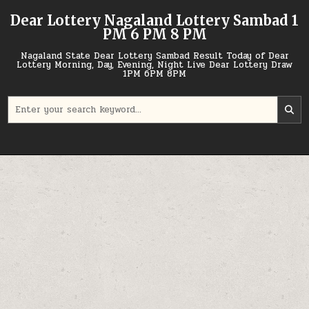
Skip
Dear Lottery Nagaland Lottery Sambad 1
to
PM 6 PM 8 PM
content
Nagaland State Dear Lottery Sambad Result Today of Dear
Lottery Morning, Day, Evening, Night Live Dear Lottery Draw
1PM 6PM 8PM
Search
for: