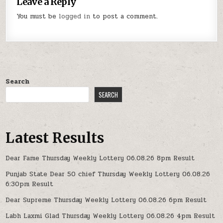
Leave a Reply
You must be
logged in
to post a comment.
Search
SEARCH
Latest Results
Dear Fame Thursday Weekly Lottery 06.08.26 8pm Result
Punjab State Dear 50 chief Thursday Weekly Lottery 06.08.26
6:30pm Result
Dear Supreme Thursday Weekly Lottery 06.08.26 6pm Result
Labh Laxmi Glad Thursday Weekly Lottery 06.08.26 4pm Result