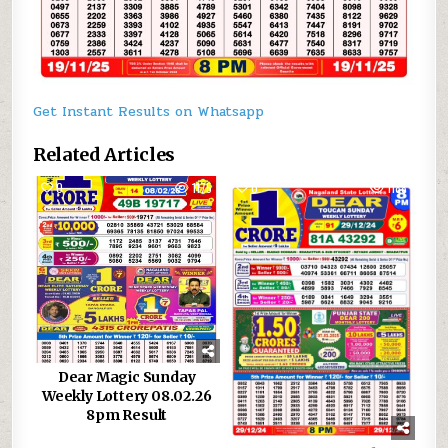
Get Instant Results on Whatsapp
Related Articles
0
1175
0
1188
Dear Magic Sunday
Weekly Lottery 08.02.26
8pm Result