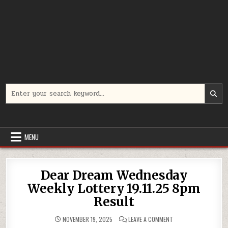
Search
for:
MENU
Dear Dream Wednesday
Weekly Lottery 19.11.25 8pm
Result
ON
NOVEMBER 19, 2025
LEAVE A COMMENT
DEAR