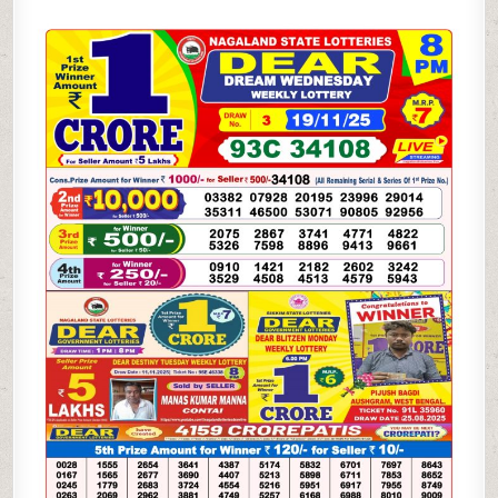
DREAM
WEDNESDAY
WEEKLY
LOTTERY
19.11.25
8PM
RESULT