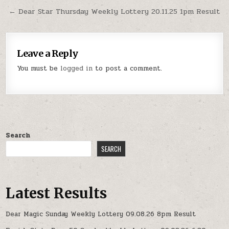
← Dear Star Thursday Weekly Lottery 20.11.25 1pm Result
Leave a Reply
You must be
logged in
to post a comment.
Search
SEARCH
Latest Results
Dear Magic Sunday Weekly Lottery 09.08.26 8pm Result