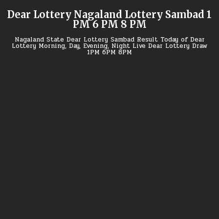
Skip
Dear Lottery Nagaland Lottery Sambad 1
to
PM 6 PM 8 PM
content
Nagaland State Dear Lottery Sambad Result Today of Dear
Lottery Morning, Day, Evening, Night Live Dear Lottery Draw
1PM 6PM 8PM