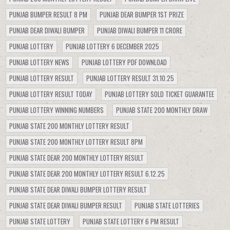
PUNJAB BUMPER RESULT 8 PM
PUNJAB DEAR BUMPER 1ST PRIZE
PUNJAB DEAR DIWALI BUMPER
PUNJAB DIWALI BUMPER 11 CRORE
PUNJAB LOTTERY
PUNJAB LOTTERY 6 DECEMBER 2025
PUNJAB LOTTERY NEWS
PUNJAB LOTTERY PDF DOWNLOAD
PUNJAB LOTTERY RESULT
PUNJAB LOTTERY RESULT 31.10.25
PUNJAB LOTTERY RESULT TODAY
PUNJAB LOTTERY SOLD TICKET GUARANTEE
PUNJAB LOTTERY WINNING NUMBERS
PUNJAB STATE 200 MONTHLY DRAW
PUNJAB STATE 200 MONTHLY LOTTERY RESULT
PUNJAB STATE 200 MONTHLY LOTTERY RESULT 8PM
PUNJAB STATE DEAR 200 MONTHLY LOTTERY RESULT
PUNJAB STATE DEAR 200 MONTHLY LOTTERY RESULT 6.12.25
PUNJAB STATE DEAR DIWALI BUMPER LOTTERY RESULT
PUNJAB STATE DEAR DIWALI BUMPER RESULT
PUNJAB STATE LOTTERIES
PUNJAB STATE LOTTERY
PUNJAB STATE LOTTERY 6 PM RESULT