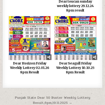
Dear toucan sunday
weekly lottery 29.12.24
8pm result
0
560
0
465
Dear Horizon Friday
Dear Seagull Friday
Weekly Lottery 02.01.26
Weekly Lottery 10.10.25
8pm Result
8pm Result
Post
Punjab State Dear 50 Buster Weekly Lottery
Result,6pm,19.11.2025 →
navigation