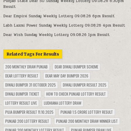
Punjab State Dear 50 Sunday Weekly Lottery 09.08.26 6:30pm
Result
Dear Empire Sunday Weekly Lottery 09.08.26 6pm Result
Labh Laxmi Power Sunday Weekly Lottery 09.08.26 4pm Result
Dear Wish Sunday Weekly Lottery 09.08.26 1pm Result
Related Tags For Results
200 MONTHLY DRAW PUNJAB
DEAR DIWALI BUMPER SCHEME
DEAR LOTTERY RESULT
DEAR MAY DAY BUMPER 2026
DIWALI BUMPER 31 OCTOBER 2025
DIWALI BUMPER RESULT 2025
DIWALI BUMPER TICKET
HOW TO CHECK PUNJAB LOTTERY RESULT
LOTTERY RESULT LIVE
LUDHIANA LOTTERY DRAW
PUJA BUMPER RESULT 11.10.2025
PUNJAB 1.5 CRORE LOTTERY RESULT
PUNJAB 200 LOTTERY RESULT
PUNJAB 200 MONTHLY DRAW WINNER LIST
PUNJAB 200 MONTHLY LOTTERY RESULT
PUNJAB BUMPER DRAW LIVE