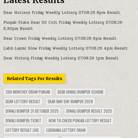
Dear Horizon Friday Weekly Lottery 07.08.26 8pm Result
Punjab State Dear 50 Colt Friday Weekly Lottery 07.08.26
6:30pm Result
Dear Crown Friday Weekly Lottery 07.08.26 6pm Result
Labh Laxmi Glow Friday Weekly Lottery 07.08.26 4pm Result
Dear Victory Friday Weekly Lottery 07.08.26 1pm Result
Related Tags For Results
200 MONTHLY DRAW PUNJAB
DEAR DIWALI BUMPER SCHEME
DEAR LOTTERY RESULT
DEAR MAY DAY BUMPER 2026
DIWALI BUMPER 31 OCTOBER 2025
DIWALI BUMPER RESULT 2025
DIWALI BUMPER TICKET
HOW TO CHECK PUNJAB LOTTERY RESULT
LOTTERY RESULT LIVE
LUDHIANA LOTTERY DRAW