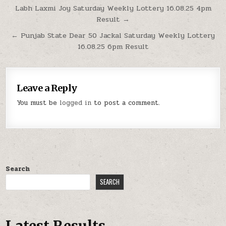
Post
Labh Laxmi Joy Saturday Weekly Lottery 16.08.25 4pm
Result →
navigation
← Punjab State Dear 50 Jackal Saturday Weekly Lottery
16.08.25 6pm Result
Leave a Reply
You must be
logged in
to post a comment.
Search
SEARCH
Latest Results