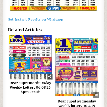
Get Instant Results on Whatsapp
Related Articles
0
12
0
884
Dear Supreme Thursday
Weekly Lottery 06.08.26
6pm Result
Dear cupid wednesday
weekly lottery 30.4.25