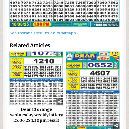
Get Instant Results on Whatsapp
Related Articles
0
563
0
763
Dear 10 orange
wednesday weekly lottery
25.06.25 1.30pm result