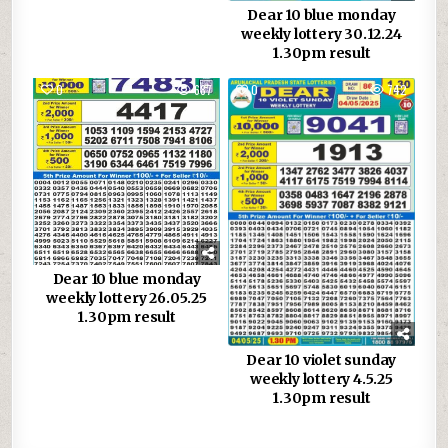
Dear 10 blue monday
weekly lottery 30.12.24
1.30pm result
0
687
0
742
Dear 10 blue monday
weekly lottery 26.05.25
1.30pm result
Dear 10 violet sunday
weekly lottery 4.5.25
1.30pm result