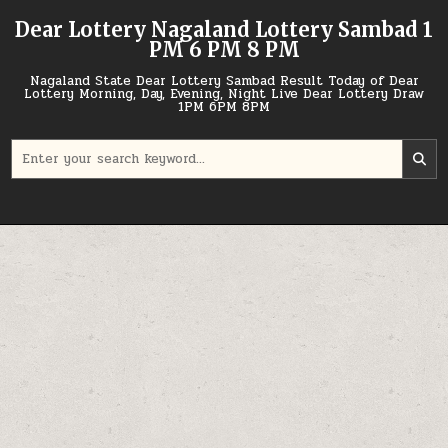
Skip
Dear Lottery Nagaland Lottery Sambad 1
to
PM 6 PM 8 PM
content
Nagaland State Dear Lottery Sambad Result Today of Dear
Lottery Morning, Day, Evening, Night Live Dear Lottery Draw
1PM 6PM 8PM
Search
for: