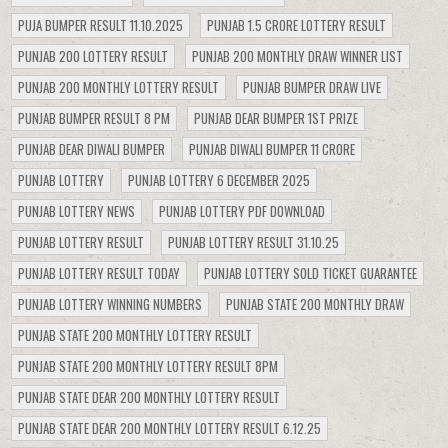
PUJA BUMPER RESULT 11.10.2025
PUNJAB 1.5 CRORE LOTTERY RESULT
PUNJAB 200 LOTTERY RESULT
PUNJAB 200 MONTHLY DRAW WINNER LIST
PUNJAB 200 MONTHLY LOTTERY RESULT
PUNJAB BUMPER DRAW LIVE
PUNJAB BUMPER RESULT 8 PM
PUNJAB DEAR BUMPER 1ST PRIZE
PUNJAB DEAR DIWALI BUMPER
PUNJAB DIWALI BUMPER 11 CRORE
PUNJAB LOTTERY
PUNJAB LOTTERY 6 DECEMBER 2025
PUNJAB LOTTERY NEWS
PUNJAB LOTTERY PDF DOWNLOAD
PUNJAB LOTTERY RESULT
PUNJAB LOTTERY RESULT 31.10.25
PUNJAB LOTTERY RESULT TODAY
PUNJAB LOTTERY SOLD TICKET GUARANTEE
PUNJAB LOTTERY WINNING NUMBERS
PUNJAB STATE 200 MONTHLY DRAW
PUNJAB STATE 200 MONTHLY LOTTERY RESULT
PUNJAB STATE 200 MONTHLY LOTTERY RESULT 8PM
PUNJAB STATE DEAR 200 MONTHLY LOTTERY RESULT
PUNJAB STATE DEAR 200 MONTHLY LOTTERY RESULT 6.12.25