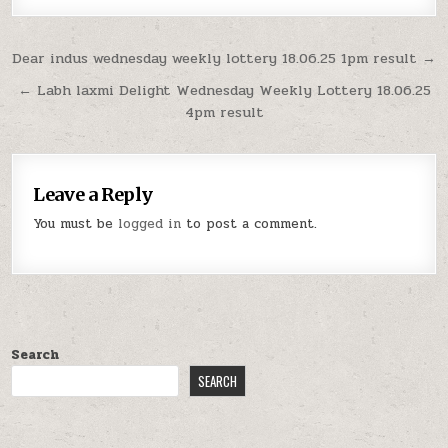
Post
Dear indus wednesday weekly lottery 18.06.25 1pm result →
navigation
← Labh laxmi Delight Wednesday Weekly Lottery 18.06.25
4pm result
Leave a Reply
You must be
logged in
to post a comment.
Search
SEARCH