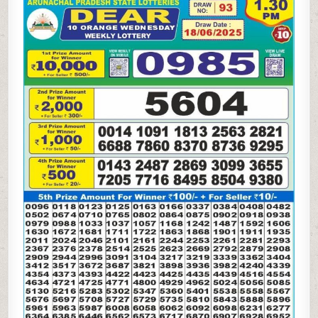
10
ORANGE
WEDNESDAY
WEEKLY
LOTTERY
18.06.25
1.30PM
RESULT