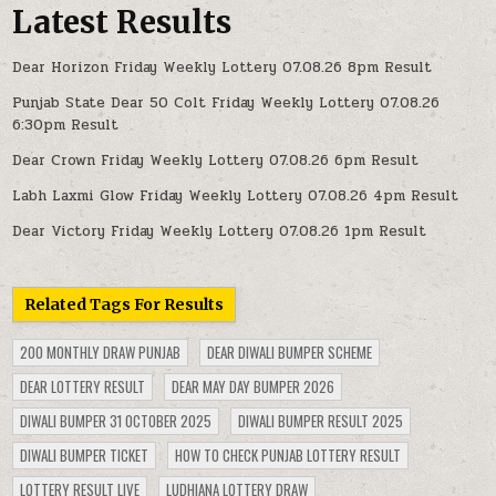
Latest Results
Dear Horizon Friday Weekly Lottery 07.08.26 8pm Result
Punjab State Dear 50 Colt Friday Weekly Lottery 07.08.26
6:30pm Result
Dear Crown Friday Weekly Lottery 07.08.26 6pm Result
Labh Laxmi Glow Friday Weekly Lottery 07.08.26 4pm Result
Dear Victory Friday Weekly Lottery 07.08.26 1pm Result
Related Tags For Results
200 MONTHLY DRAW PUNJAB
DEAR DIWALI BUMPER SCHEME
DEAR LOTTERY RESULT
DEAR MAY DAY BUMPER 2026
DIWALI BUMPER 31 OCTOBER 2025
DIWALI BUMPER RESULT 2025
DIWALI BUMPER TICKET
HOW TO CHECK PUNJAB LOTTERY RESULT
LOTTERY RESULT LIVE
LUDHIANA LOTTERY DRAW