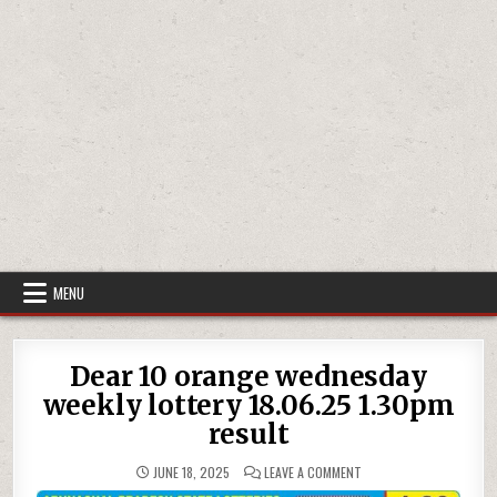
MENU
Dear 10 orange wednesday
weekly lottery 18.06.25 1.30pm
result
ON
JUNE 18, 2025
LEAVE A COMMENT
DEAR