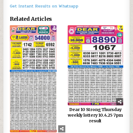
Get Instant Results on Whatsapp
Related Articles
0
886
0
840
Dear 10 Strong Thursday
weekly lottery 10.4.25 7pm
result