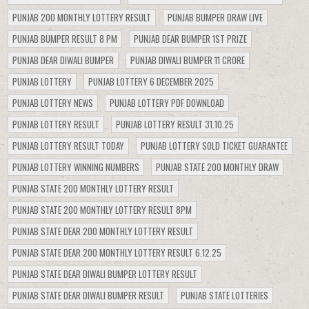
PUNJAB 200 MONTHLY LOTTERY RESULT
PUNJAB BUMPER DRAW LIVE
PUNJAB BUMPER RESULT 8 PM
PUNJAB DEAR BUMPER 1ST PRIZE
PUNJAB DEAR DIWALI BUMPER
PUNJAB DIWALI BUMPER 11 CRORE
PUNJAB LOTTERY
PUNJAB LOTTERY 6 DECEMBER 2025
PUNJAB LOTTERY NEWS
PUNJAB LOTTERY PDF DOWNLOAD
PUNJAB LOTTERY RESULT
PUNJAB LOTTERY RESULT 31.10.25
PUNJAB LOTTERY RESULT TODAY
PUNJAB LOTTERY SOLD TICKET GUARANTEE
PUNJAB LOTTERY WINNING NUMBERS
PUNJAB STATE 200 MONTHLY DRAW
PUNJAB STATE 200 MONTHLY LOTTERY RESULT
PUNJAB STATE 200 MONTHLY LOTTERY RESULT 8PM
PUNJAB STATE DEAR 200 MONTHLY LOTTERY RESULT
PUNJAB STATE DEAR 200 MONTHLY LOTTERY RESULT 6.12.25
PUNJAB STATE DEAR DIWALI BUMPER LOTTERY RESULT
PUNJAB STATE DEAR DIWALI BUMPER RESULT
PUNJAB STATE LOTTERIES