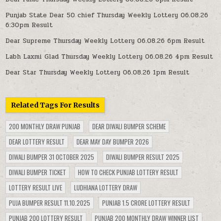
Punjab State Dear 50 chief Thursday Weekly Lottery 06.08.26
6:30pm Result
Dear Supreme Thursday Weekly Lottery 06.08.26 6pm Result
Labh Laxmi Glad Thursday Weekly Lottery 06.08.26 4pm Result
Dear Star Thursday Weekly Lottery 06.08.26 1pm Result
Related Tags For Results
200 MONTHLY DRAW PUNJAB
DEAR DIWALI BUMPER SCHEME
DEAR LOTTERY RESULT
DEAR MAY DAY BUMPER 2026
DIWALI BUMPER 31 OCTOBER 2025
DIWALI BUMPER RESULT 2025
DIWALI BUMPER TICKET
HOW TO CHECK PUNJAB LOTTERY RESULT
LOTTERY RESULT LIVE
LUDHIANA LOTTERY DRAW
PUJA BUMPER RESULT 11.10.2025
PUNJAB 1.5 CRORE LOTTERY RESULT
PUNJAB 200 LOTTERY RESULT
PUNJAB 200 MONTHLY DRAW WINNER LIST