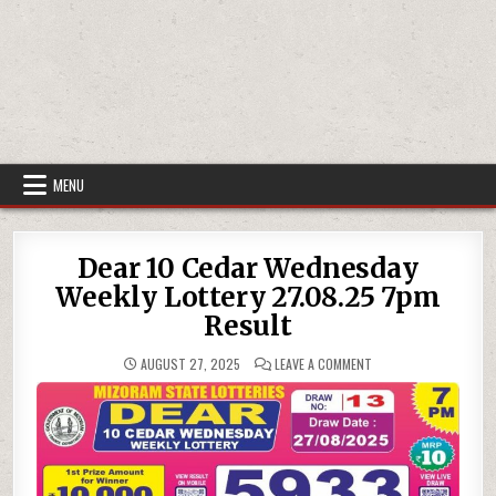
MENU
Dear 10 Cedar Wednesday
Weekly Lottery 27.08.25 7pm
Result
ON
AUGUST 27, 2025
LEAVE A COMMENT
DEAR
10
CEDAR
WEDNESDAY
WEEKLY
LOTTERY
27.08.25
7PM
RESULT