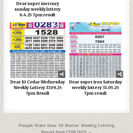
Dear super mercury
sunday weekly lottery
6.4.25 7pm result
0
1239
0
725
Dear 10 Cedar Wednesday
Dear super iron Saturday
Weekly Lottery 17.09.25
weekly lottery 31.05.25
7pm Result
7pm result
Post
Punjab State Dear 50 Buster Weekly Lottery
Result,6pm,27.08.2025 →