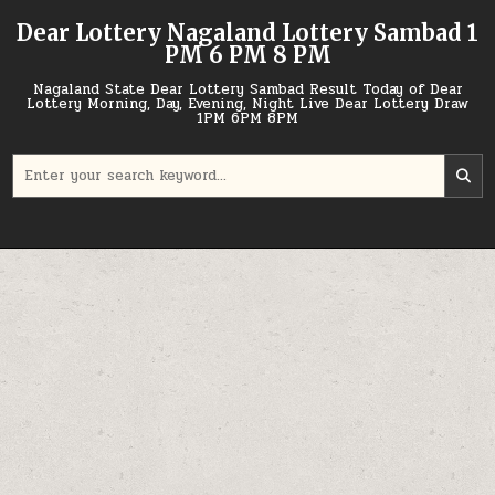
Skip
Dear Lottery Nagaland Lottery Sambad 1
to
PM 6 PM 8 PM
content
Nagaland State Dear Lottery Sambad Result Today of Dear
Lottery Morning, Day, Evening, Night Live Dear Lottery Draw
1PM 6PM 8PM
Search
for: