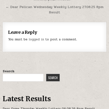
navigation
← Dear Pelican Wednesday Weekly Lottery 27.08.25 8pm
Result
Leave a Reply
You must be
logged in
to post a comment.
Search
SEARCH
Latest Results
Dear Fame Thursday Weekly Lottery 06.08.26 8pm Result