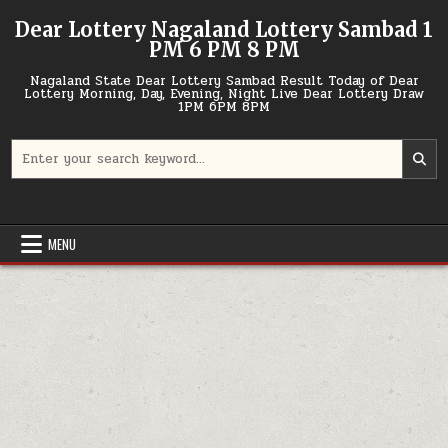
Skip
Dear Lottery Nagaland Lottery Sambad 1
to
PM 6 PM 8 PM
content
Nagaland State Dear Lottery Sambad Result Today of Dear
Lottery Morning, Day, Evening, Night Live Dear Lottery Draw
1PM 6PM 8PM
Search
for:
MENU