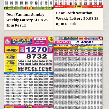
Dear Stork Saturday
Dear Yamuna Sunday
Weekly Lottery 30.08.25
Weekly Lottery 31.08.25
8pm Result
1pm Result