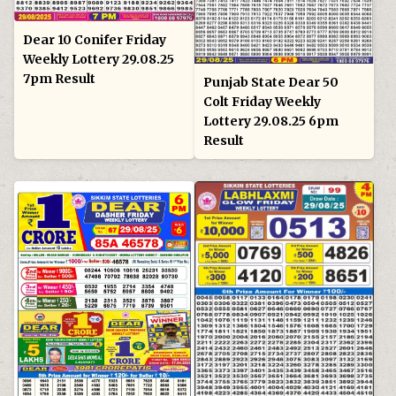
Dear 10 Conifer Friday
Weekly Lottery 29.08.25
7pm Result
Punjab State Dear 50
Colt Friday Weekly
Lottery 29.08.25 6pm
Result