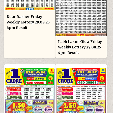
Dear Dasher Friday
Weekly Lottery 29.08.25
6pm Result
Labh Laxmi Glow Friday
Weekly Lottery 29.08.25
4pm Result