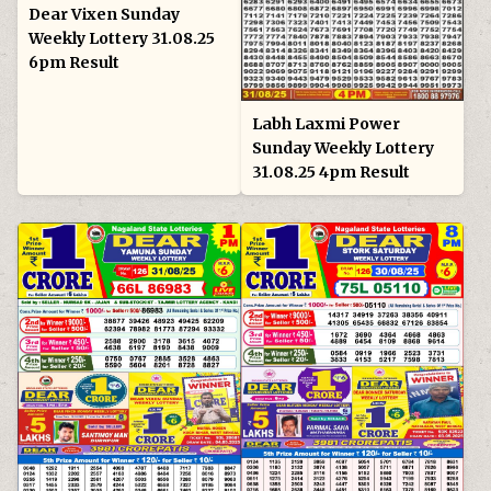
Dear Vixen Sunday
Weekly Lottery 31.08.25
6pm Result
Labh Laxmi Power
Sunday Weekly Lottery
31.08.25 4pm Result