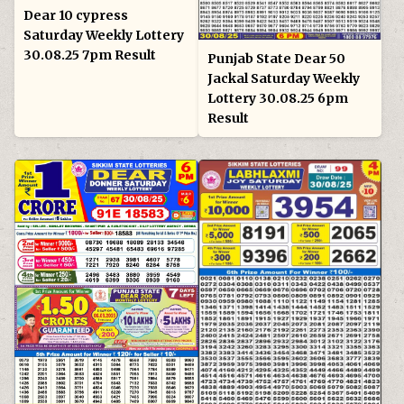
Dear 10 cypress
Saturday Weekly Lottery
30.08.25 7pm Result
Punjab State Dear 50
Jackal Saturday Weekly
Lottery 30.08.25 6pm
Result