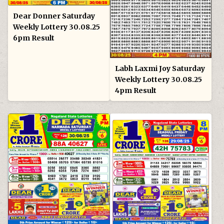
Dear Donner Saturday
Weekly Lottery 30.08.25
6pm Result
Labh Laxmi Joy Saturday
Weekly Lottery 30.08.25
4pm Result