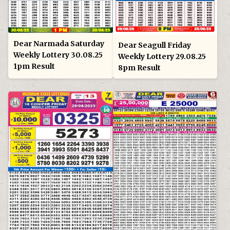
Dear Narmada Saturday
Dear Seagull Friday
Weekly Lottery 30.08.25
Weekly Lottery 29.08.25
1pm Result
8pm Result